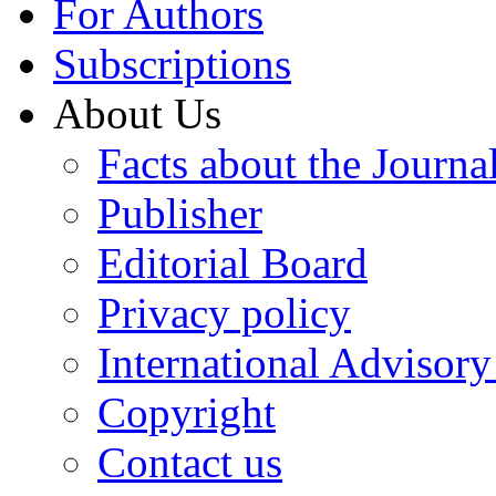
For Authors
Subscriptions
About Us
Facts about the Journa
Publisher
Editorial Board
Privacy policy
International Advisor
Copyright
Contact us