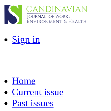
Sign in
Home
Current issue
Past issues