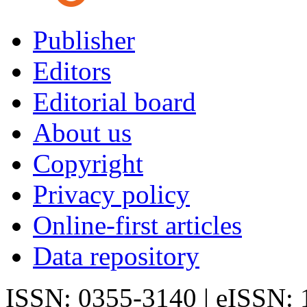
Publisher
Editors
Editorial board
About us
Copyright
Privacy policy
Online-first articles
Data repository
ISSN: 0355-3140 | eISSN: