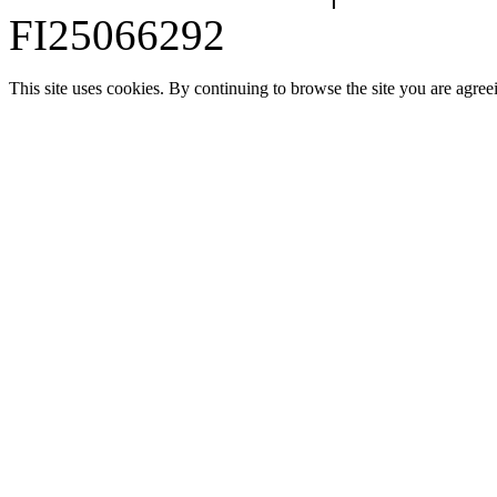
FI25066292
This site uses cookies. By continuing to browse the site you are agree