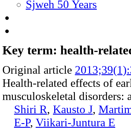
Sjweh 50 Years
Key term: health-related
Original article
2013;39(1)
Health-related effects of ear
musculoskeletal disorders: 
Shiri R
,
Kausto J
,
Marti
E-P
,
Viikari-Juntura E