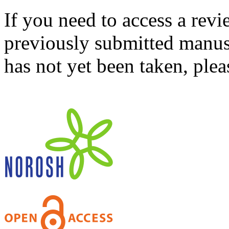
If you need to access a revi
previously submitted manusc
has not yet been taken, ple