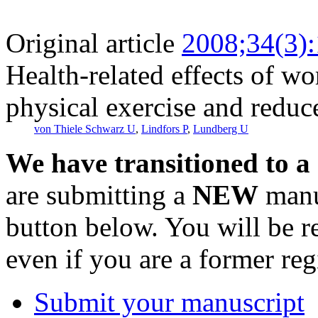
Original article
2008;34(3)
Health-related effects of wo
physical exercise and redu
von Thiele Schwarz U
,
Lindfors P
,
Lundberg U
We have transitioned to a
are submitting a
NEW
manus
button below. You will be 
even if you are a former reg
Submit your manuscript