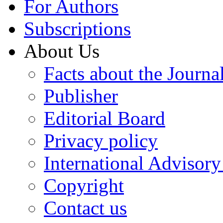
For Authors
Subscriptions
About Us
Facts about the Journa
Publisher
Editorial Board
Privacy policy
International Advisor
Copyright
Contact us