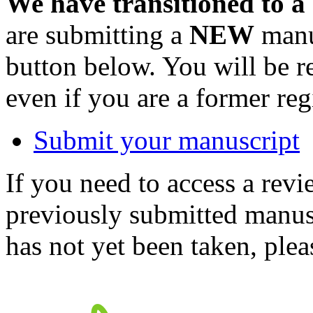
We have transitioned to a
are submitting a
NEW
manus
button below. You will be 
even if you are a former reg
Submit your manuscript
If you need to access a revi
previously submitted manusc
has not yet been taken, ple