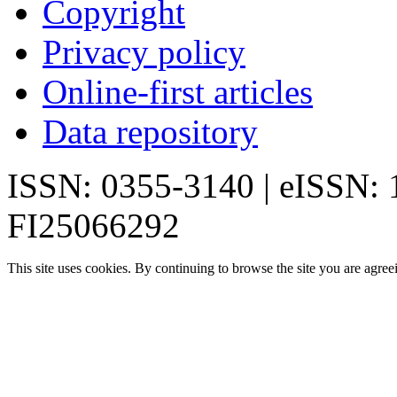
Copyright
Privacy policy
Online-first articles
Data repository
ISSN: 0355-3140 | eISSN:
FI25066292
This site uses cookies. By continuing to browse the site you are agree