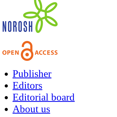
Publisher
Editors
Editorial board
About us