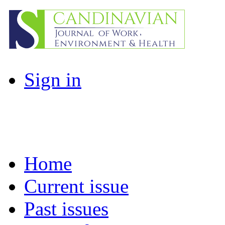
Sign in
Home
Current issue
Past issues