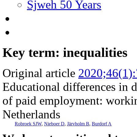
Sjweh 50 Years
Key term: inequalities
Original article
2020;46(1)
Educational differences in d
of paid employment: workin
Netherlands
Robroek SJW
,
Nieboer D
,
Järvholm B
,
Burdorf A