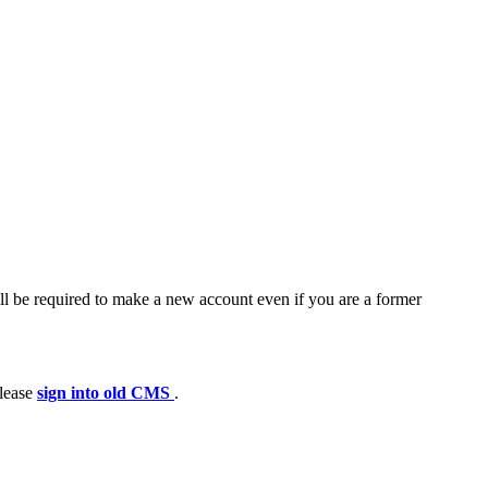
ll be required to make a new account even if you are a former
please
sign into old CMS
.