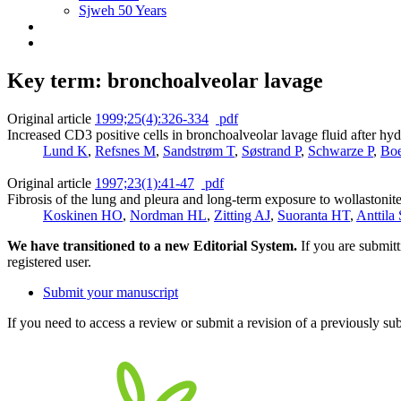
Sjweh 50 Years
Key term: bronchoalveolar lavage
Original article
1999;25(4):326-334
pdf
Increased CD3 positive cells in bronchoalveolar lavage fluid after hyd
Lund K
,
Refsnes M
,
Sandstrøm T
,
Søstrand P
,
Schwarze P
,
Boe
Original article
1997;23(1):41-47
pdf
Fibrosis of the lung and pleura and long-term exposure to wollastonit
Koskinen HO
,
Nordman HL
,
Zitting AJ
,
Suoranta HT
,
Anttila
We have transitioned to a new Editorial System.
If you are submit
registered user.
Submit your manuscript
If you need to access a review or submit a revision of a previously su