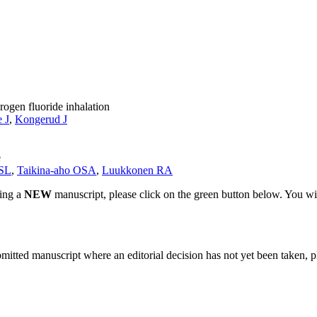
rogen fluoride inhalation
 J
,
Kongerud J
e
 SL
,
Taikina-aho OSA
,
Luukkonen RA
ting a
NEW
manuscript, please click on the green button below. You wi
bmitted manuscript where an editorial decision has not yet been taken, 