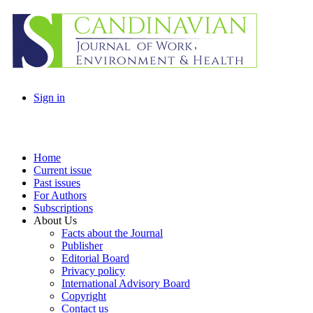
Sign in
Home
Current issue
Past issues
For Authors
Subscriptions
About Us
Facts about the Journal
Publisher
Editorial Board
Privacy policy
International Advisory Board
Copyright
Contact us