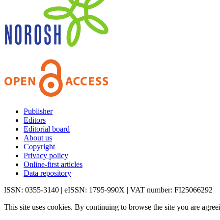
Publisher
Editors
Editorial board
About us
Copyright
Privacy policy
Online-first articles
Data repository
ISSN: 0355-3140 | eISSN: 1795-990X | VAT number: FI25066292
This site uses cookies. By continuing to browse the site you are agree