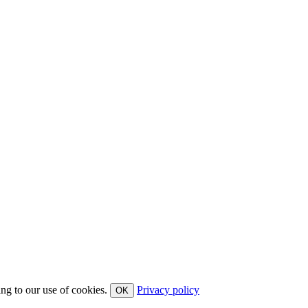
ing to our use of cookies.
Privacy policy
OK