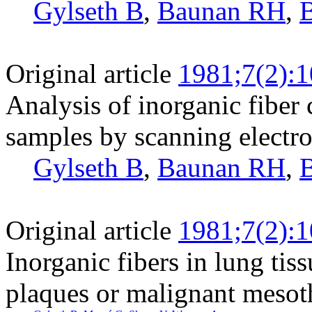
Gylseth B
,
Baunan RH
,
Original article
1981;7(2):
Analysis of inorganic fiber 
samples by scanning electr
Gylseth B
,
Baunan RH
,
Original article
1981;7(2):
Inorganic fibers in lung tis
plaques or malignant mesot