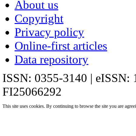
About us
Copyright
Privacy policy
Online-first articles
Data repository
ISSN: 0355-3140 | eISSN:
FI25066292
This site uses cookies. By continuing to browse the site you are agree