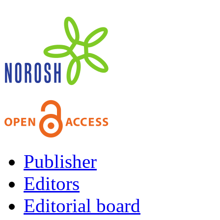
Publisher
Editors
Editorial board