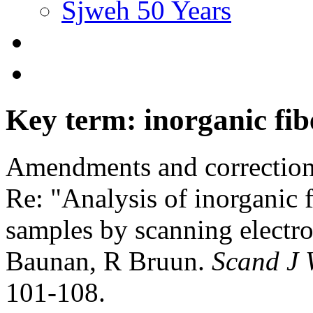
Sjweh 50 Years
Key term: inorganic fib
Amendments and correctio
Re: "Analysis of inorganic f
samples by scanning electr
Baunan, R Bruun.
Scand J 
101-108.