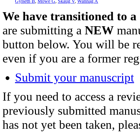
Gylseth B
,
Mowé G
,
Skaug V
,
Wannag A
We have transitioned to a
are submitting a
NEW
manus
button below. You will be 
even if you are a former reg
Submit your manuscript
If you need to access a revi
previously submitted manusc
has not yet been taken, ple