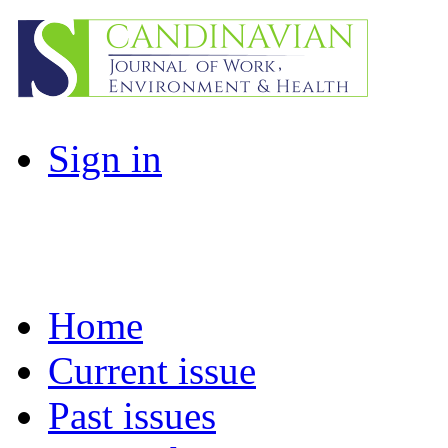
Sign in
Home
Current issue
Past issues