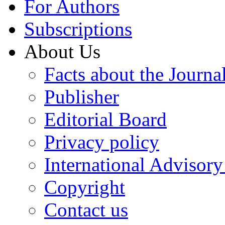
For Authors
Subscriptions
About Us
Facts about the Journa
Publisher
Editorial Board
Privacy policy
International Advisor
Copyright
Contact us