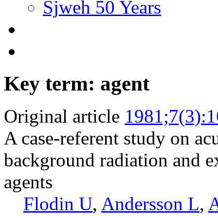
Sjweh 50 Years
Key term: agent
Original article
1981;7(3):
A case-referent study on ac
background radiation and ex
agents
Flodin U
,
Andersson L
,
A