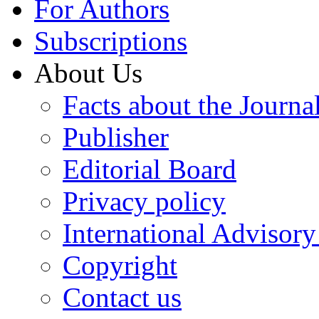
For Authors
Subscriptions
About Us
Facts about the Journa
Publisher
Editorial Board
Privacy policy
International Advisor
Copyright
Contact us