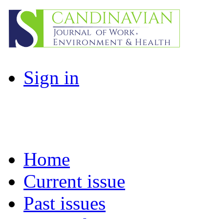
Sign in
Home
Current issue
Past issues