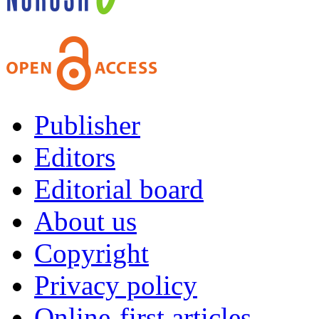
Publisher
Editors
Editorial board
About us
Copyright
Privacy policy
Online-first articles