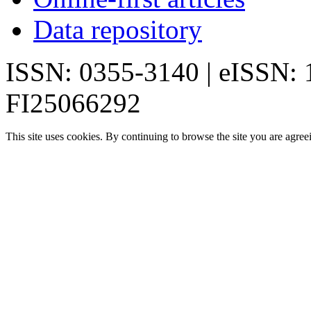
Data repository
ISSN: 0355-3140 | eISSN:
FI25066292
This site uses cookies. By continuing to browse the site you are agree