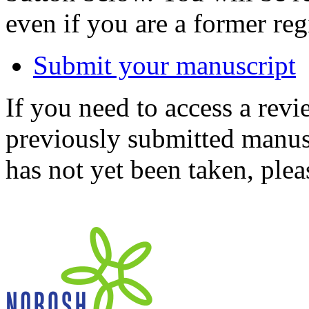
even if you are a former reg
Submit your manuscript
If you need to access a revi
previously submitted manusc
has not yet been taken, ple