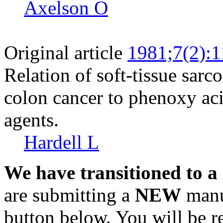
Axelson O
Original article
1981;7(2):
Relation of soft-tissue sa
colon cancer to phenoxy aci
agents.
Hardell L
We have transitioned to a
are submitting a
NEW
manus
button below. You will be 