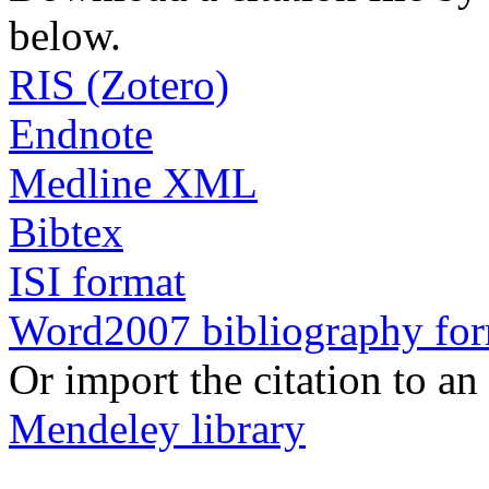
below.
RIS (Zotero)
Endnote
Medline XML
Bibtex
ISI format
Word2007 bibliography fo
Or import the citation to an
Mendeley library