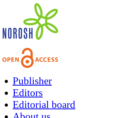
Publisher
Editors
Editorial board
About us