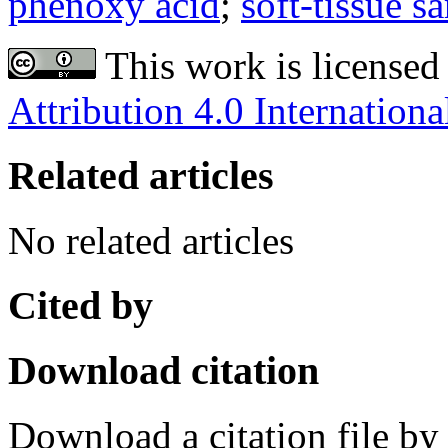
phenoxy acid
;
soft-tissue s
This work is licensed
Attribution 4.0 Internationa
Related articles
No related articles
Cited by
Download citation
Download a citation file by 