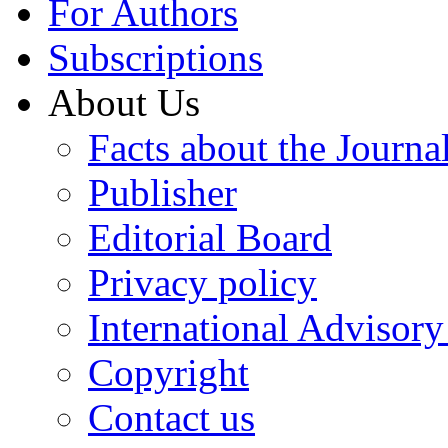
For Authors
Subscriptions
About Us
Facts about the Journa
Publisher
Editorial Board
Privacy policy
International Advisor
Copyright
Contact us