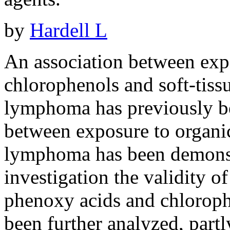
by
Hardell L
An association between exp
chlorophenols and soft-tis
lymphoma has previously be
between exposure to organi
lymphoma has been demonstr
investigation the validity o
phenoxy acids and chlorophe
been further analyzed, partl