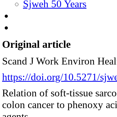
Sjweh 50 Years
Original article
Scand J Work Environ Hea
https://doi.org/10.5271/sj
Relation of soft-tissue sa
colon cancer to phenoxy aci
agents.