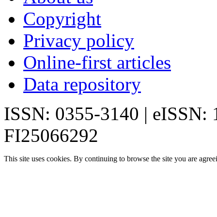
Copyright
Privacy policy
Online-first articles
Data repository
ISSN: 0355-3140 | eISSN:
FI25066292
This site uses cookies. By continuing to browse the site you are agree