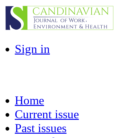
Sign in
Home
Current issue
Past issues