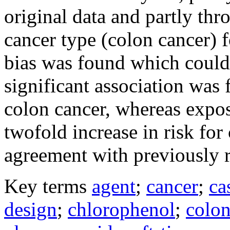
original data and partly thr
cancer type (colon cancer) 
bias was found which could d
significant association was
colon cancer, whereas expo
twofold increase in risk for
agreement with previously r
Key terms
agent
;
cancer
;
ca
design
;
chlorophenol
;
colon