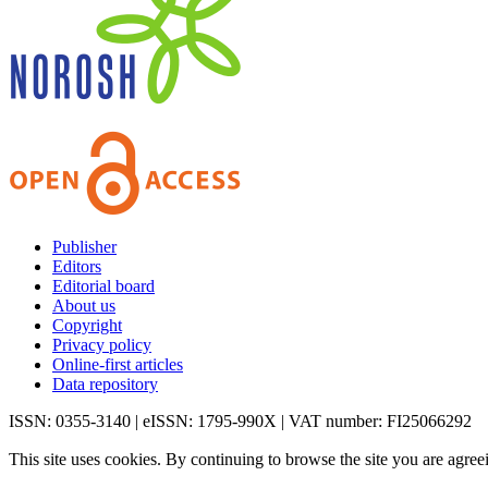
Publisher
Editors
Editorial board
About us
Copyright
Privacy policy
Online-first articles
Data repository
ISSN: 0355-3140 | eISSN: 1795-990X | VAT number: FI25066292
This site uses cookies. By continuing to browse the site you are agree