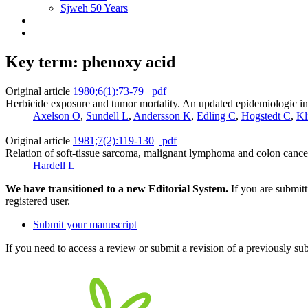
Sjweh 50 Years
Key term: phenoxy acid
Original article
1980;6(1):73-79
pdf
Herbicide exposure and tumor mortality. An updated epidemiologic in
Axelson O
,
Sundell L
,
Andersson K
,
Edling C
,
Hogstedt C
,
Kl
Original article
1981;7(2):119-130
pdf
Relation of soft-tissue sarcoma, malignant lymphoma and colon cance
Hardell L
We have transitioned to a new Editorial System.
If you are submit
registered user.
Submit your manuscript
If you need to access a review or submit a revision of a previously su