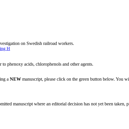
vestigation on Swedish railroad workers.
ing H
r to phenoxy acids, chlorophenols and other agents.
ting a
NEW
manuscript, please click on the green button below. You wi
bmitted manuscript where an editorial decision has not yet been taken, 