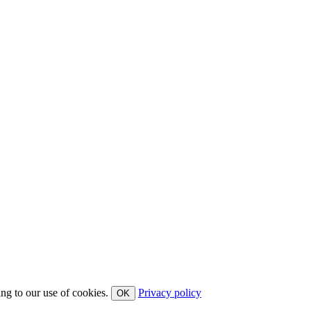
ing to our use of cookies.
Privacy policy
OK