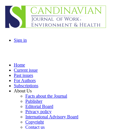
Sign in
Home
Current issue
Past issues
For Authors
Subscriptions
About Us
Facts about the Journal
Publisher
Editorial Board
Privacy policy
International Advisory Board
Copyright
Contact us