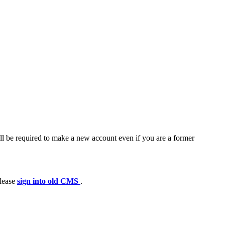
ll be required to make a new account even if you are a former
please
sign into old CMS
.