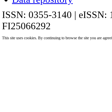
ISSN: 0355-3140 | eISSN:
FI25066292
This site uses cookies. By continuing to browse the site you are agree