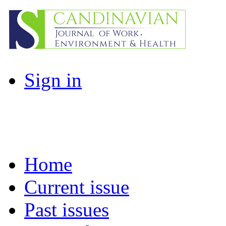
Sign in
Home
Current issue
Past issues