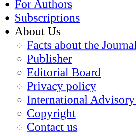
For Authors
Subscriptions
About Us
Facts about the Journa
Publisher
Editorial Board
Privacy policy
International Advisor
Copyright
Contact us