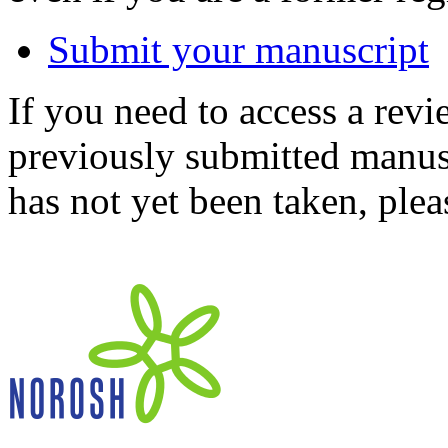
Submit your manuscript
If you need to access a revi
previously submitted manusc
has not yet been taken, ple