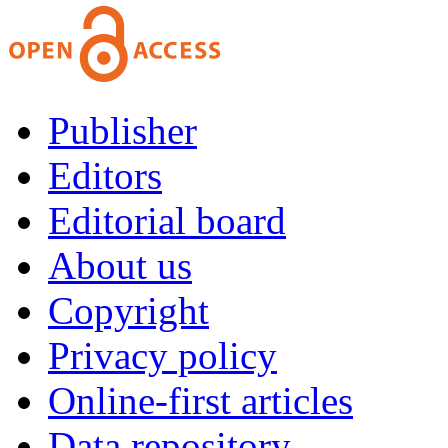
Publisher
Editors
Editorial board
About us
Copyright
Privacy policy
Online-first articles
Data repository