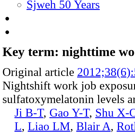
Sjweh 50 Years
Key term: nighttime w
Original article
2012;38(6)
Nightshift work job exposur
sulfatoxymelatonin levels
Ji B-T
,
Gao Y-T
,
Shu X-
L
,
Liao LM
,
Blair A
,
Rot