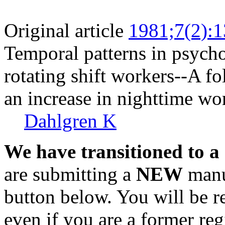
Original article
1981;7(2):
Temporal patterns in psycho
rotating shift workers--A fo
an increase in nighttime wo
Dahlgren K
We have transitioned to a
are submitting a
NEW
manus
button below. You will be 
even if you are a former reg