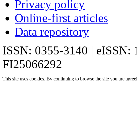
Privacy policy
Online-first articles
Data repository
ISSN: 0355-3140 | eISSN:
FI25066292
This site uses cookies. By continuing to browse the site you are agree