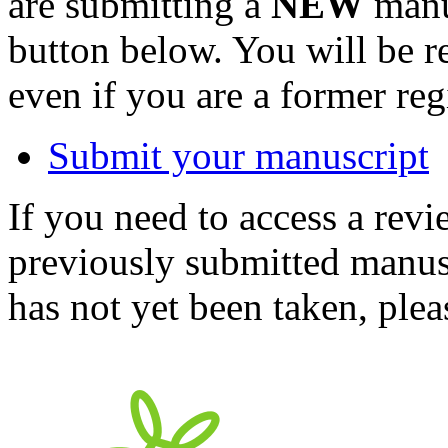
are submitting a
NEW
manus
button below. You will be 
even if you are a former reg
Submit your manuscript
If you need to access a revi
previously submitted manusc
has not yet been taken, ple