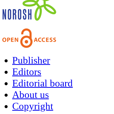
Publisher
Editors
Editorial board
About us
Copyright