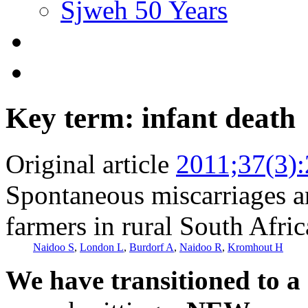
Sjweh 50 Years
Key term: infant death
Original article
2011;37(3)
Spontaneous miscarriages a
farmers in rural South Afric
Naidoo S
,
London L
,
Burdorf A
,
Naidoo R
,
Kromhout H
We have transitioned to a