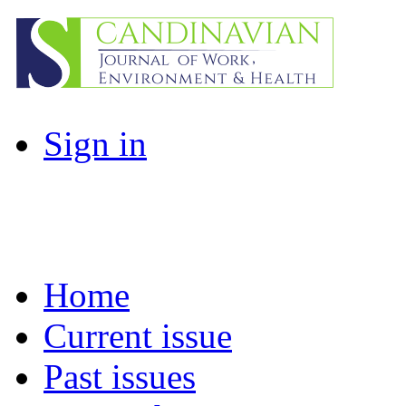
Sign in
Home
Current issue
Past issues