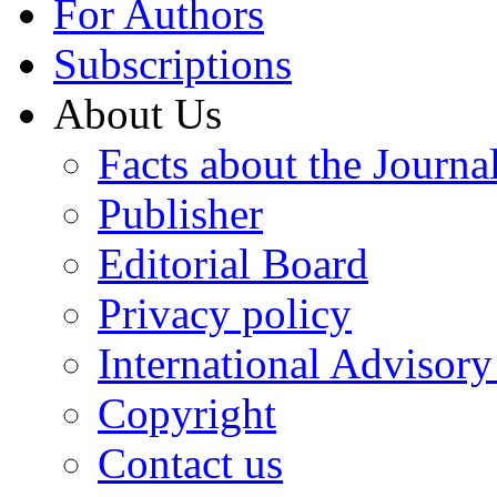
For Authors
Subscriptions
About Us
Facts about the Journa
Publisher
Editorial Board
Privacy policy
International Advisor
Copyright
Contact us