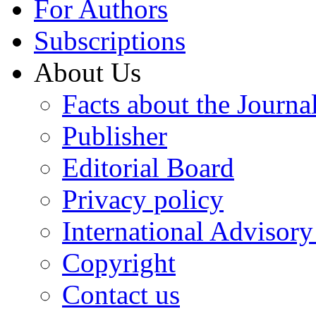
For Authors
Subscriptions
About Us
Facts about the Journa
Publisher
Editorial Board
Privacy policy
International Advisor
Copyright
Contact us