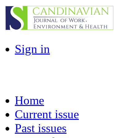
Sign in
Home
Current issue
Past issues