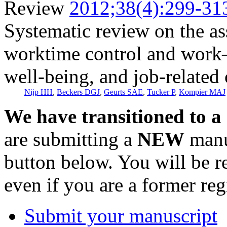
Review
2012;38(4):299-31
Systematic review on the a
worktime control and work
well-being, and job-related
Nijp HH
,
Beckers DGJ
,
Geurts SAE
,
Tucker P
,
Kompier MAJ
We have transitioned to a
are submitting a
NEW
manus
button below. You will be 
even if you are a former reg
Submit your manuscript