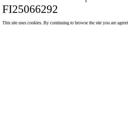
FI25066292
This site uses cookies. By continuing to browse the site you are agree