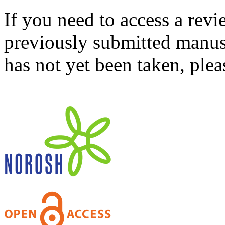
If you need to access a revi
previously submitted manusc
has not yet been taken, ple