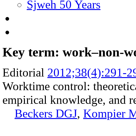
Sjweh 50 Years
Key term: work–non-wo
Editorial
2012;38(4):291-2
Worktime control: theoretic
empirical knowledge, and r
Beckers DGJ
,
Kompier 