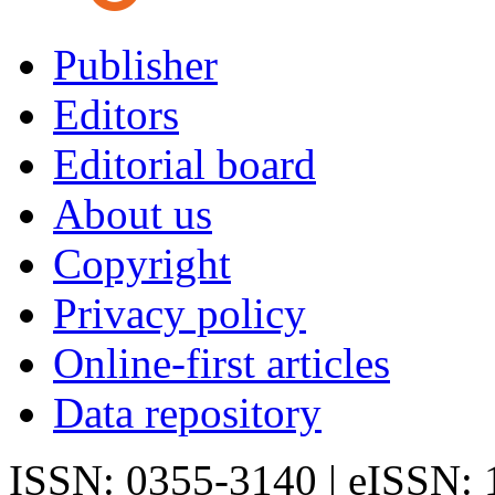
Publisher
Editors
Editorial board
About us
Copyright
Privacy policy
Online-first articles
Data repository
ISSN: 0355-3140 | eISSN: