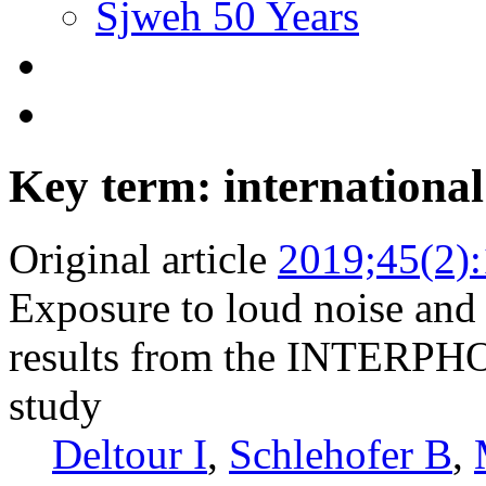
Sjweh 50 Years
Key term: international
Original article
2019;45(2)
Exposure to loud noise and
results from the INTERPHO
study
Deltour I
,
Schlehofer B
,