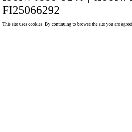
FI25066292
This site uses cookies. By continuing to browse the site you are agree