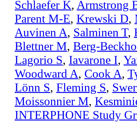
Schlaefer K
,
Armstrong 
Parent M-E
,
Krewski D
,
Auvinen A
,
Salminen T
,
Blettner M
,
Berg-Beckho
Lagorio S
,
Iavarone I
,
Ya
Woodward A
,
Cook A
,
T
Lönn S
,
Fleming S
,
Swer
Moissonnier M
,
Kesmini
INTERPHONE Study Gr