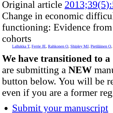
Original article
2013;39(5)
Change in economic difficul
functioning: Evidence from
cohorts
Lallukka T
,
Ferrie JE
,
Rahkonen O
,
Shipley MJ
,
Pietiläinen O
We have transitioned to a
are submitting a
NEW
manus
button below. You will be 
even if you are a former reg
Submit your manuscript