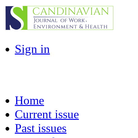
Sign in
Home
Current issue
Past issues