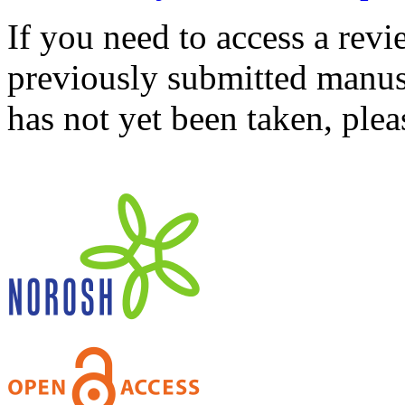
If you need to access a revi
previously submitted manusc
has not yet been taken, ple