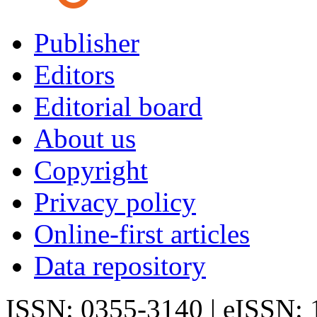
Publisher
Editors
Editorial board
About us
Copyright
Privacy policy
Online-first articles
Data repository
ISSN: 0355-3140 | eISSN: