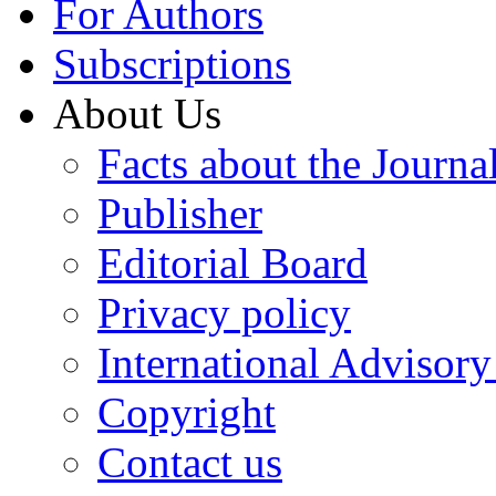
For Authors
Subscriptions
About Us
Facts about the Journa
Publisher
Editorial Board
Privacy policy
International Advisor
Copyright
Contact us