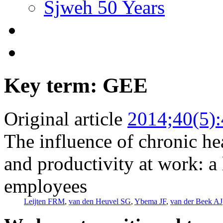
Sjweh 50 Years
Key term: GEE
Original article
2014;40(5)
The influence of chronic he
and productivity at work: a
employees
Leijten FRM
,
van den Heuvel SG
,
Ybema JF
,
van der Beek AJ