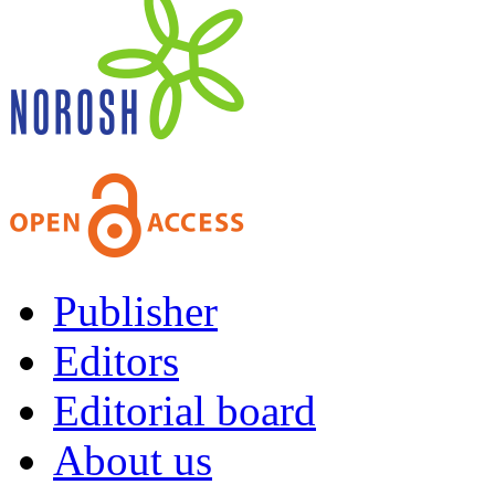
Publisher
Editors
Editorial board
About us