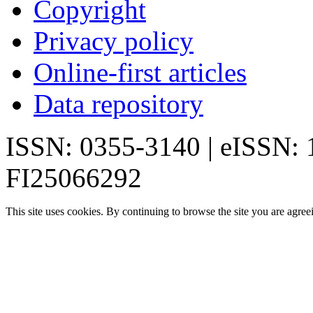
Copyright
Privacy policy
Online-first articles
Data repository
ISSN: 0355-3140 | eISSN:
FI25066292
This site uses cookies. By continuing to browse the site you are agree