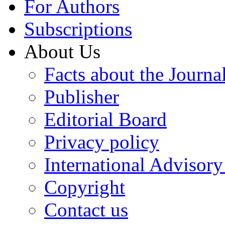
For Authors
Subscriptions
About Us
Facts about the Journa
Publisher
Editorial Board
Privacy policy
International Advisor
Copyright
Contact us