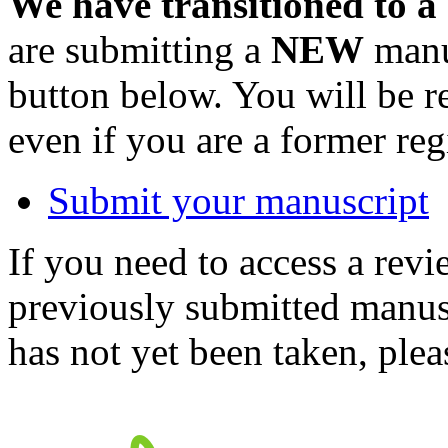
We have transitioned to a
are submitting a
NEW
manus
button below. You will be 
even if you are a former reg
Submit your manuscript
If you need to access a revi
previously submitted manusc
has not yet been taken, ple