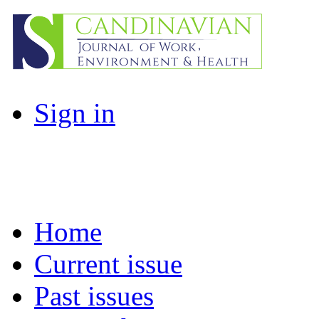
Sign in
Home
Current issue
Past issues