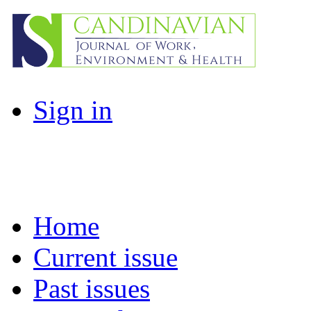
Sign in
Home
Current issue
Past issues