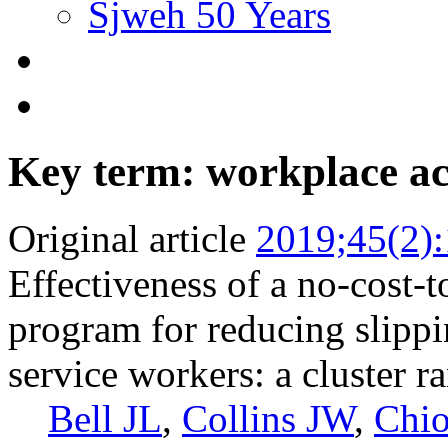
Sjweh 50 Years
Key term: workplace ac
Original article
2019;45(2)
Effectiveness of a no-cost-t
program for reducing slippin
service workers: a cluster r
Bell JL
,
Collins JW
,
Chio