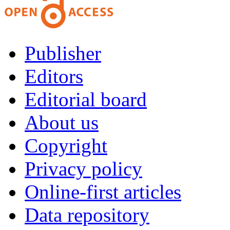
Publisher
Editors
Editorial board
About us
Copyright
Privacy policy
Online-first articles
Data repository