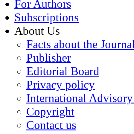
For Authors
Subscriptions
About Us
Facts about the Journa
Publisher
Editorial Board
Privacy policy
International Advisor
Copyright
Contact us