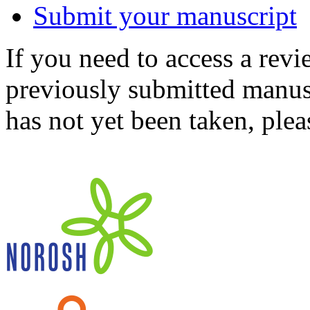
Submit your manuscript
If you need to access a revi
previously submitted manusc
has not yet been taken, ple