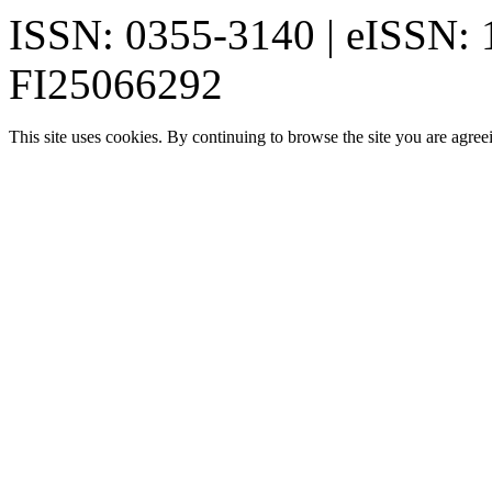
ISSN: 0355-3140 | eISSN:
FI25066292
This site uses cookies. By continuing to browse the site you are agree