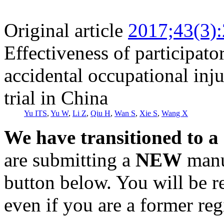
Original article
2017;43(3)
Effectiveness of participato
accidental occupational inj
trial in China
Yu ITS
,
Yu W
,
Li Z
,
Qiu H
,
Wan S
,
Xie S
,
Wang X
We have transitioned to a
are submitting a
NEW
manus
button below. You will be 
even if you are a former reg