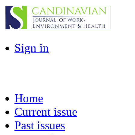
Sign in
Home
Current issue
Past issues