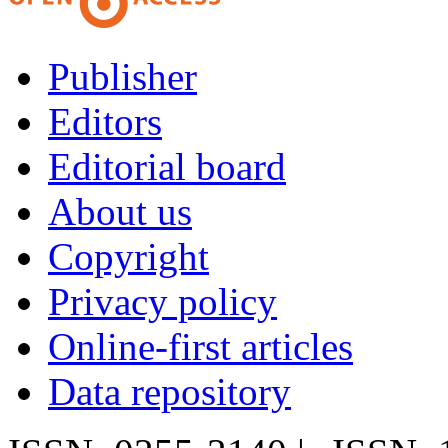
Publisher
Editors
Editorial board
About us
Copyright
Privacy policy
Online-first articles
Data repository