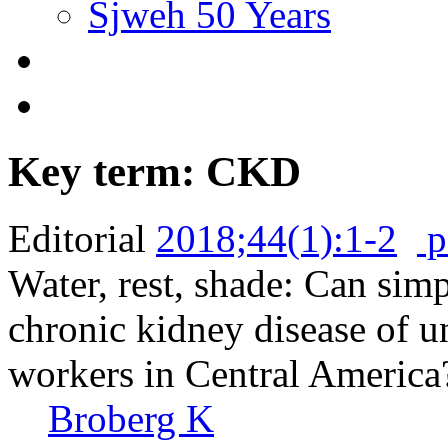
Sjweh 50 Years
Key term: CKD
Editorial
2018;44(1):1-2
p
Water, rest, shade: Can sim
chronic kidney disease of
workers in Central America
Broberg K