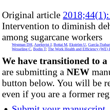
Original article
2018;44(1)
Intervention to diminish d
among sugarcane workers
Wegman DH
,
Apelqvist J
,
Bottai M
,
Ekström U
,
García-Traba
Wesseling C
,
Bodin T
;
The Work Health and Efficiency (WE)
We have transitioned to a
are submitting a
NEW
manus
button below. You will be 
even if you are a former reg
Submit your manuscript