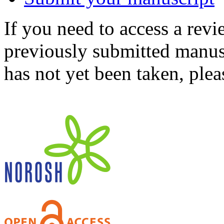
If you need to access a revi
previously submitted manusc
has not yet been taken, ple