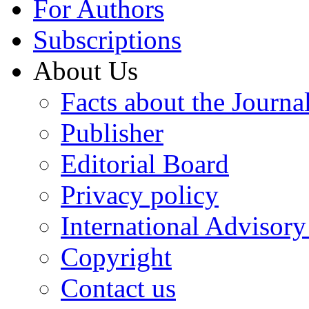
For Authors
Subscriptions
About Us
Facts about the Journa
Publisher
Editorial Board
Privacy policy
International Advisor
Copyright
Contact us