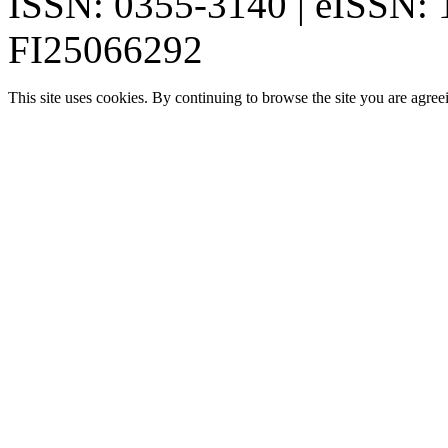
ISSN: 0355-3140 | eISSN:
FI25066292
This site uses cookies. By continuing to browse the site you are agree