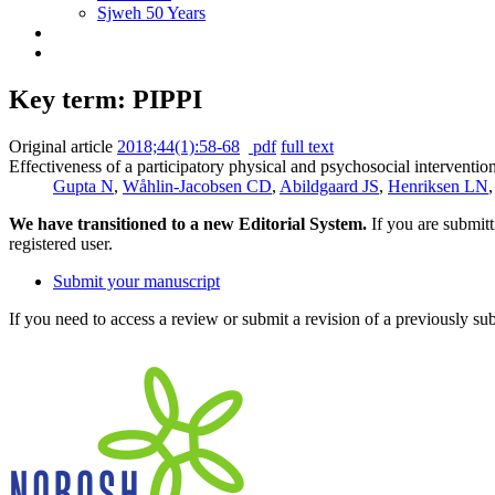
Sjweh 50 Years
Key term: PIPPI
Original article
2018;44(1):58-68
pdf
full text
Effectiveness of a participatory physical and psychosocial interventio
Gupta N
,
Wåhlin-Jacobsen CD
,
Abildgaard JS
,
Henriksen LN
We have transitioned to a new Editorial System.
If you are submit
registered user.
Submit your manuscript
If you need to access a review or submit a revision of a previously su