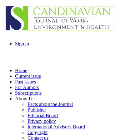
Sign in
Home
Current issue
Past issues
For Authors
Subscriptions
About Us
Facts about the Journal
Publisher
Editorial Board
Privacy policy
International Advisory Board
Copyright
Contact us