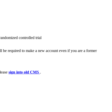
randomized controlled trial
ll be required to make a new account even if you are a former
please
sign into old CMS
.