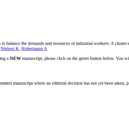
n to balance the demands and resources of industrial workers: A cluster-
,
Nielsen K
,
Holtermann A
ting a
NEW
manuscript, please click on the green button below. You wi
bmitted manuscript where an editorial decision has not yet been taken, 