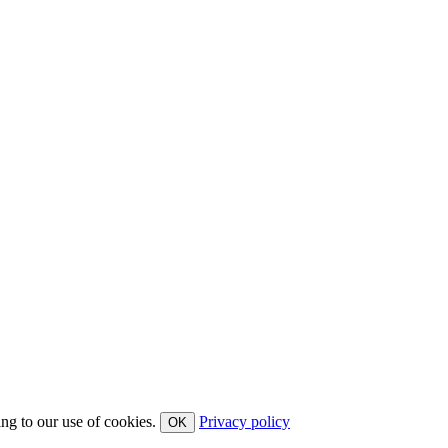
ing to our use of cookies.
Privacy policy
OK