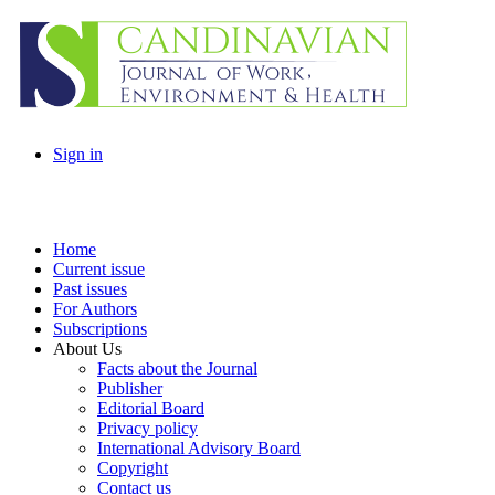
Sign in
Home
Current issue
Past issues
For Authors
Subscriptions
About Us
Facts about the Journal
Publisher
Editorial Board
Privacy policy
International Advisory Board
Copyright
Contact us