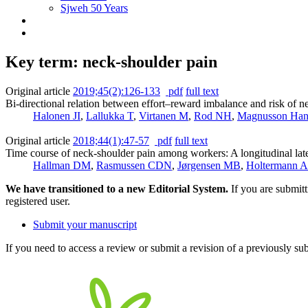
Sjweh 50 Years
Key term: neck-shoulder pain
Original article
2019;45(2):126-133
pdf
full text
Bi-directional relation between effort‒reward imbalance and risk of 
Halonen JI
,
Lallukka T
,
Virtanen M
,
Rod NH
,
Magnusson Han
Original article
2018;44(1):47-57
pdf
full text
Time course of neck-shoulder pain among workers: A longitudinal late
Hallman DM
,
Rasmussen CDN
,
Jørgensen MB
,
Holtermann A
We have transitioned to a new Editorial System.
If you are submit
registered user.
Submit your manuscript
If you need to access a review or submit a revision of a previously su