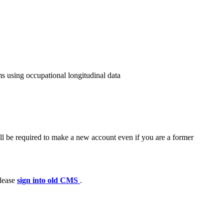
s using occupational longitudinal data
ll be required to make a new account even if you are a former
please
sign into old CMS
.