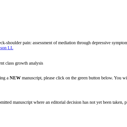
neck-shoulder pain: assessment of mediation through depressive symptom
son LL
nt class growth analysis
ting a
NEW
manuscript, please click on the green button below. You wi
bmitted manuscript where an editorial decision has not yet been taken, 