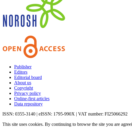
Publisher
Editors
Editorial board
About us
Copyright
Privacy policy
Online-first articles
Data repository
ISSN: 0355-3140 | eISSN: 1795-990X | VAT number: FI25066292
This site uses cookies. By continuing to browse the site you are agree