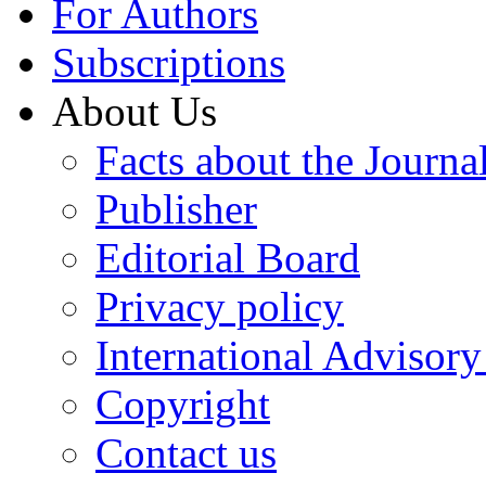
For Authors
Subscriptions
About Us
Facts about the Journa
Publisher
Editorial Board
Privacy policy
International Advisor
Copyright
Contact us