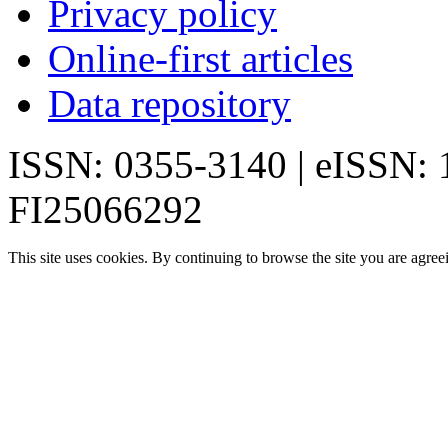
Privacy policy
Online-first articles
Data repository
ISSN: 0355-3140 | eISSN:
FI25066292
This site uses cookies. By continuing to browse the site you are agree