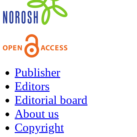
Publisher
Editors
Editorial board
About us
Copyright