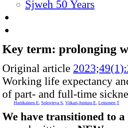
Sjweh 50 Years
Key term: prolonging w
Original article
2023;49(1)
Working life expectancy an
of part- and full-time sickn
Hartikainen E
,
Solovieva S
,
Viikari-Juntura E
,
Leinonen T
We have transitioned to a