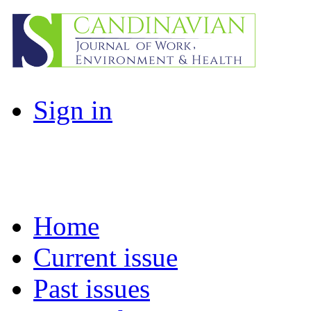
Sign in
Home
Current issue
Past issues