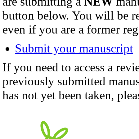
are submitting a
NEW
manus
button below. You will be 
even if you are a former reg
Submit your manuscript
If you need to access a revi
previously submitted manusc
has not yet been taken, ple