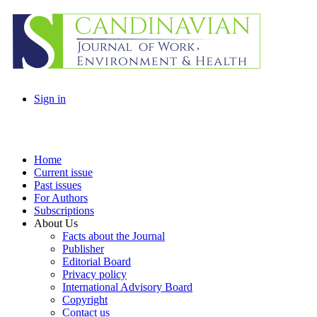
Sign in
Home
Current issue
Past issues
For Authors
Subscriptions
About Us
Facts about the Journal
Publisher
Editorial Board
Privacy policy
International Advisory Board
Copyright
Contact us