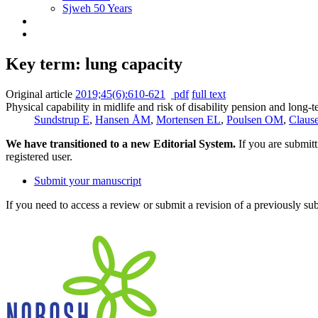
Sjweh 50 Years
Key term: lung capacity
Original article
2019;45(6):610-621
pdf
full text
Physical capability in midlife and risk of disability pension and long-
Sundstrup E
,
Hansen ÅM
,
Mortensen EL
,
Poulsen OM
,
Claus
We have transitioned to a new Editorial System.
If you are submit
registered user.
Submit your manuscript
If you need to access a review or submit a revision of a previously su