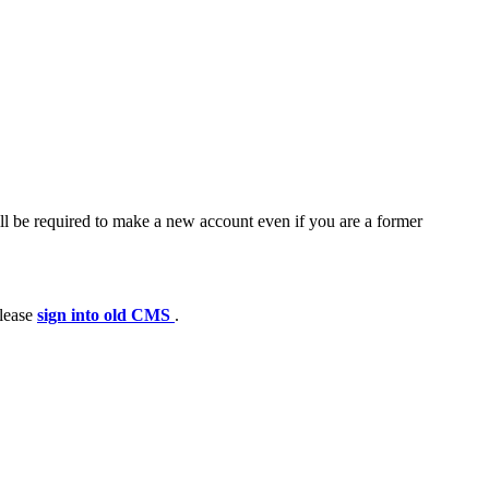
ll be required to make a new account even if you are a former
please
sign into old CMS
.