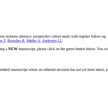
term sickness absence: prospective cohort study with register follow-up
en T
,
Rugulies R
,
Møller A
,
Andersen LL
ting a
NEW
manuscript, please click on the green button below. You wi
bmitted manuscript where an editorial decision has not yet been taken, 