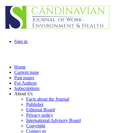
Sign in
Home
Current issue
Past issues
For Authors
Subscriptions
About Us
Facts about the Journal
Publisher
Editorial Board
Privacy policy
International Advisory Board
Copyright
Contact us