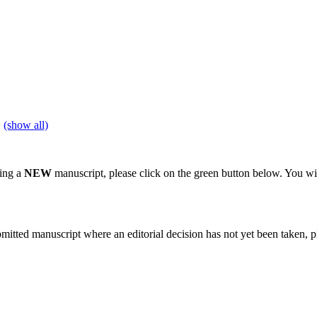
(show all)
ting a
NEW
manuscript, please click on the green button below. You wi
bmitted manuscript where an editorial decision has not yet been taken, 