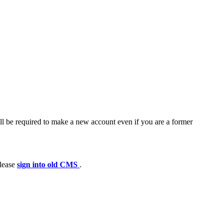
ll be required to make a new account even if you are a former
please
sign into old CMS
.