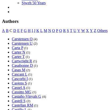
Sjweh 50 Years
Authors
A
B
C
D
E
F
G
H
I
J
K
L
M
N
O
P
Q
R
S
T
U
V
W
X
Y
Z
Others
Carstensen O
(4)
Carstensen U
(2)
Carta P
(1)
Carter N
(1)
Carter T
(1)
Cartwright R
(1)
Casabonne D
(1)
Casas M
(2)
Cascant L
(1)
Cascorbi I
(1)
Casjens S
(1)
Cassel A
(1)
Cassitto MG
(1)
Castaño-Vinyals G
(4)
Castell S
(2)
Castellan RM
(1)
Castillo L
(1)