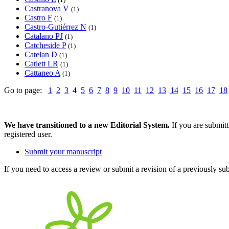
Castranova V
(1)
Castro F
(1)
Castro-Gutiérrez N
(1)
Catalano PJ
(1)
Catcheside P
(1)
Catelan D
(1)
Catlett LR
(1)
Cattaneo A
(1)
Go to page:
1
2
3
4
5
6
7
8
9
10
11
12
13
14
15
16
17
18
We have transitioned to a new Editorial System.
If you are submit
registered user.
Submit your manuscript
If you need to access a review or submit a revision of a previously su