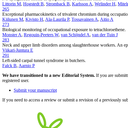
Littorin M
,
Hogstedt B
,
Stromback B
,
Karlsson A
,
Welinder H
,
Mitel
265
Exceptional pharmacokinetics of trivalent chromium during occupatio
Kiilunen M
,
Kivisto H
,
Ala-Laurila P
,
Tossavainen A
,
Aitio A
273
Biological monitoring of occupational exposure to tetrachloroethene.
Monster A
,
Regouin-Peeters W
,
van Schijndel A
,
van der Tuin J
283
Neck and upper limb disorders among slaughterhouse workers. An epi
Viikari-Juntura E
291
Left-sided carpal tunnel syndrome in butchers.
Falck B
,
Aarnio P
We have transitioned to a new Editorial System.
If you are submit
registered user.
Submit your manuscript
If you need to access a review or submit a revision of a previously su