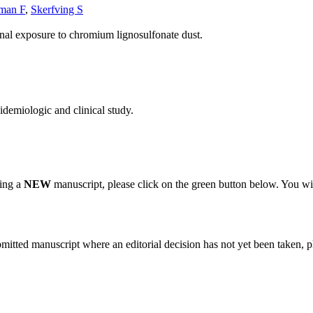
man F
,
Skerfving S
nal exposure to chromium lignosulfonate dust.
demiologic and clinical study.
ting a
NEW
manuscript, please click on the green button below. You wi
bmitted manuscript where an editorial decision has not yet been taken, 