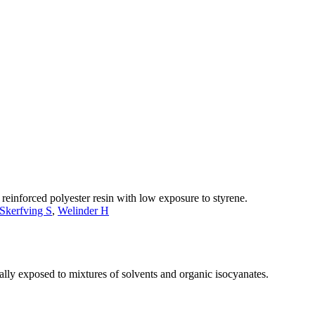
einforced polyester resin with low exposure to styrene.
Skerfving S
,
Welinder H
nally exposed to mixtures of solvents and organic isocyanates.