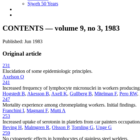
Sjweh 50 Years
CONTENTS — volume 9, no 3, 1983
Published: Jun 1983
Original article
231
Elucidation of some epidemiologic principles.
Axelson O
241
Increased frequency of lymphocyte micronuclei in workers producing r
Hogstedt B
,
Akesson B
,
Axell K
,
Gullberg B
,
Mitelman F
,
Pero RW
,
247
Mortality experience among chromeplating workers. Initial findings.
Franchini I
,
Magnani F
,
Mutti A
253
Increased uptake of serotonin in platelets from car painters occupatio
Beving H
,
Malmgren R
,
Olsson P
,
Tornling G
,
Unge G
259
No cytogenetic effects in lymphocytes of stainless steel welders.