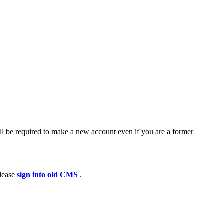
ll be required to make a new account even if you are a former
please
sign into old CMS
.