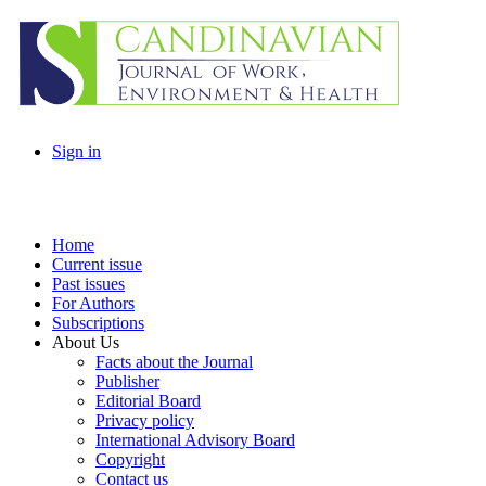
Sign in
Home
Current issue
Past issues
For Authors
Subscriptions
About Us
Facts about the Journal
Publisher
Editorial Board
Privacy policy
International Advisory Board
Copyright
Contact us