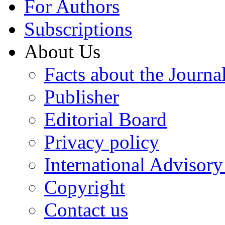
For Authors
Subscriptions
About Us
Facts about the Journa
Publisher
Editorial Board
Privacy policy
International Advisor
Copyright
Contact us