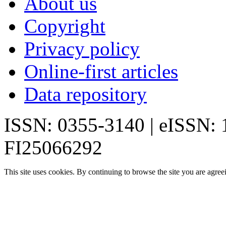
About us
Copyright
Privacy policy
Online-first articles
Data repository
ISSN: 0355-3140 | eISSN:
FI25066292
This site uses cookies. By continuing to browse the site you are agree