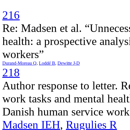
216
Re: Madsen et al. “Unneces
health: a prospective analy
workers”
Durand-Moreau Q
,
Loddé B
,
Dewitte J-D
218
Author response to letter. 
work tasks and mental healt
Danish human service work
Madsen IEH
,
Rugulies R