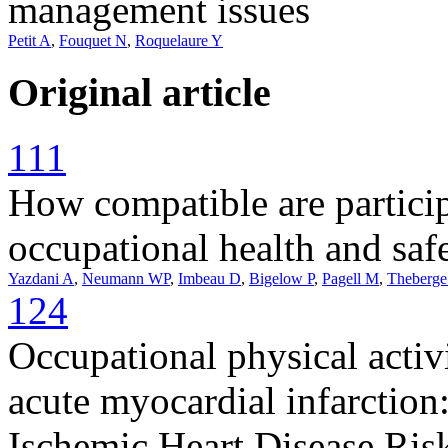
management issues
Petit A
,
Fouquet N
,
Roquelaure Y
Original article
111
How compatible are partici
occupational health and sa
Yazdani A
,
Neumann WP
,
Imbeau D
,
Bigelow P
,
Pagell M
,
Theberge
124
Occupational physical activ
acute myocardial infarction
Ischemic Heart Disease Ris