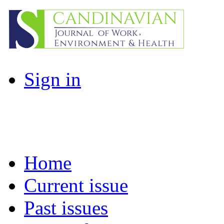
Sign in
Home
Current issue
Past issues