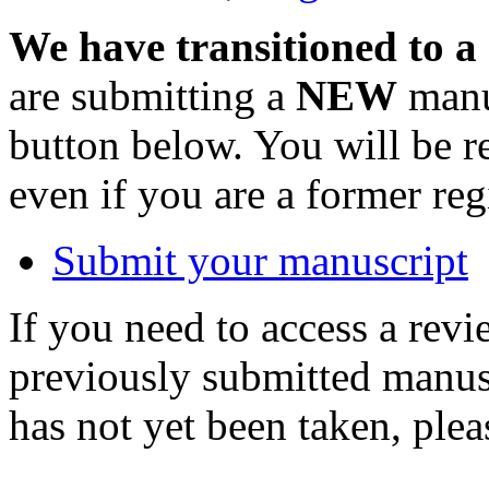
We have transitioned to a
are submitting a
NEW
manus
button below. You will be 
even if you are a former reg
Submit your manuscript
If you need to access a revi
previously submitted manusc
has not yet been taken, ple