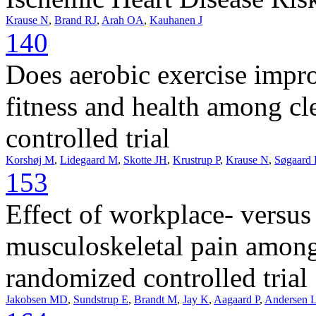
Krause N
,
Brand RJ
,
Arah OA
,
Kauhanen J
140
Does aerobic exercise impro
fitness and health among cl
controlled trial
Korshøj M
,
Lidegaard M
,
Skotte JH
,
Krustrup P
,
Krause N
,
Søgaard
153
Effect of workplace- versus
musculoskeletal pain among 
randomized controlled trial
Jakobsen MD
,
Sundstrup E
,
Brandt M
,
Jay K
,
Aagaard P
,
Andersen 