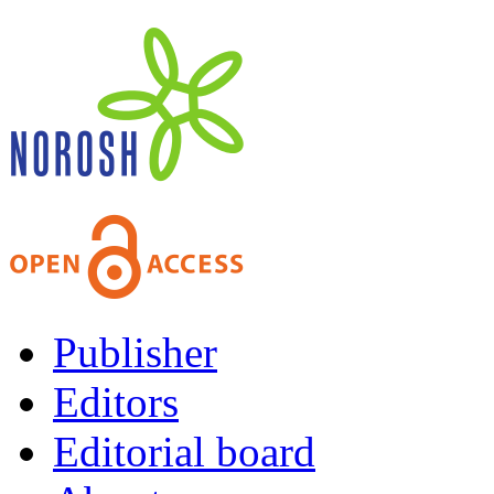
Publisher
Editors
Editorial board