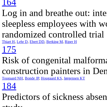
164
Log in and breathe out: inte
sleepless employees with wor
randomized controlled trial
Thiart H
,
Lehr D
,
Ebert DD
,
Berking M
,
Riper H
175
Risk of congenital malform
construction painters in De
Tougaard NH
,
Bonde JP
,
Hougaard KS
,
Jørgensen KT
184
Predictors of sickness abse