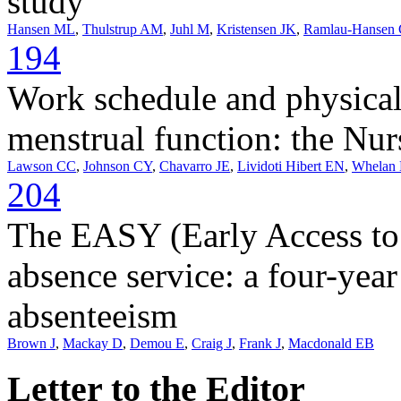
study
Hansen ML
,
Thulstrup AM
,
Juhl M
,
Kristensen JK
,
Ramlau-Hansen
194
Work schedule and physical
menstrual function: the Nur
Lawson CC
,
Johnson CY
,
Chavarro JE
,
Lividoti Hibert EN
,
Whelan
204
The EASY (Early Access to 
absence service: a four-year
absenteeism
Brown J
,
Mackay D
,
Demou E
,
Craig J
,
Frank J
,
Macdonald EB
Letter to the Editor