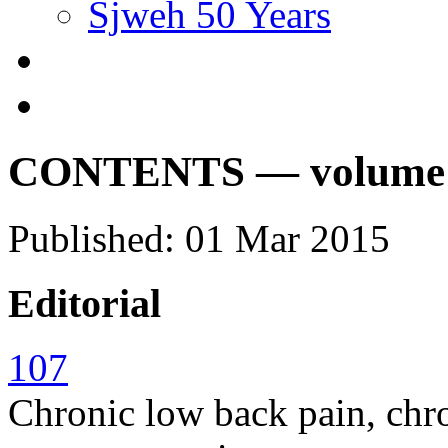
Sjweh 50 Years
CONTENTS — volume 41
Published: 01 Mar 2015
Editorial
107
Chronic low back pain, chro