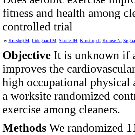
fitness and health among cl
controlled trial
by
Korshøj M
,
Lidegaard M
,
Skotte JH
,
Krustrup P
,
Krause N
,
Søgaa
Objective
It is unknown if 
improves the cardiovascula
high occupational physical a
a worksite randomized contr
exercise among cleaners.
Methods
We randomized 11