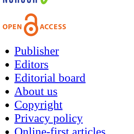
Publisher
Editors
Editorial board
About us
Copyright
Privacy policy
Online-first articles