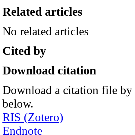
Related articles
No related articles
Cited by
Download citation
Download a citation file by 
below.
RIS (Zotero)
Endnote