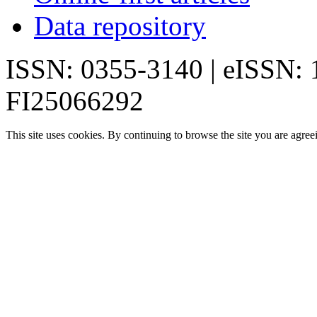
Data repository
ISSN: 0355-3140 | eISSN:
FI25066292
This site uses cookies. By continuing to browse the site you are agree