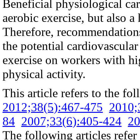
Beneficial physiological car
aerobic exercise, but also a 
Therefore, recommendations
the potential cardiovascula
exercise on workers with hi
physical activity.
This article refers to the fo
2012;38(5):467-475
2010;
84
2007;33(6):405-424
20
The following articles refer 