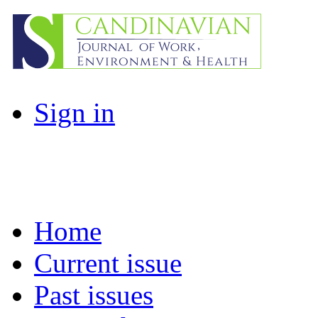
Sign in
Home
Current issue
Past issues