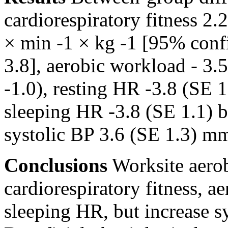
cardiorespiratory fitness 2.
× min -1 × kg -1 [95% conf
3.8], aerobic workload - 3
-1.0), resting HR -3.8 (SE 
sleeping HR -3.8 (SE 1.1) b
systolic BP 3.6 (SE 1.3) m
Conclusions
Worksite aerob
cardiorespiratory fitness, a
sleeping HR, but increase s