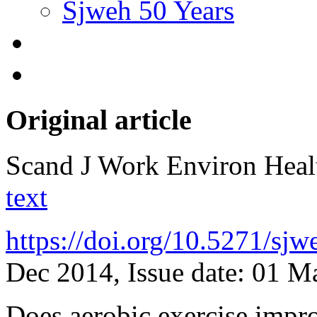
Sjweh 50 Years
Original article
Scand J Work Environ Hea
text
https://doi.org/10.5271/sj
Dec 2014, Issue date: 01 M
Does aerobic exercise impro