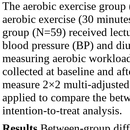
The aerobic exercise group
aerobic exercise (30 minute
group (N=59) received lectur
blood pressure (BP) and diu
measuring aerobic workloa
collected at baseline and af
measure 2×2 multi-adjuste
applied to compare the betw
intention-to-treat analysis.
Results
Between-group dif