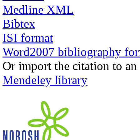
Medline XML
Bibtex
ISI format
Word2007 bibliography fo
Or import the citation to an
Mendeley library