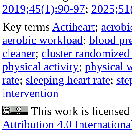
2019;45(1):90-97
;
2025;51
Key terms
Actiheart
;
aerobi
aerobic workload
;
blood pr
cleaner
;
cluster randomized 
physical activity
;
physical
rate
;
sleeping heart rate
;
ste
intervention
This work is licensed
Attribution 4.0 Internationa