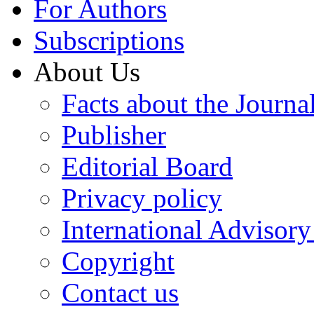
For Authors
Subscriptions
About Us
Facts about the Journa
Publisher
Editorial Board
Privacy policy
International Advisor
Copyright
Contact us