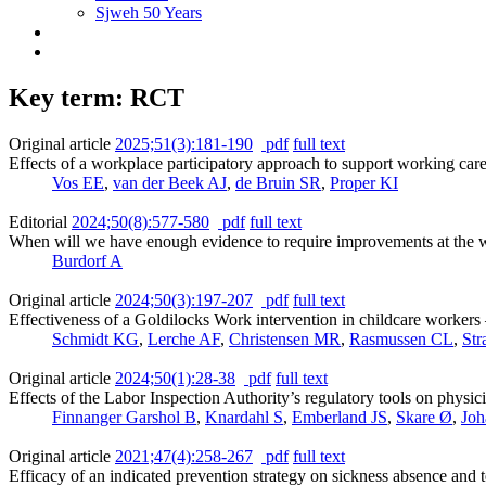
Sjweh 50 Years
Key term: RCT
Original article
2025;51(3):181-190
pdf
full text
Effects of a workplace participatory approach to support working careg
Vos EE
,
van der Beek AJ
,
de Bruin SR
,
Proper KI
Editorial
2024;50(8):577-580
pdf
full text
When will we have enough evidence to require improvements at the 
Burdorf A
Original article
2024;50(3):197-207
pdf
full text
Effectiveness of a Goldilocks Work intervention in childcare workers 
Schmidt KG
,
Lerche AF
,
Christensen MR
,
Rasmussen CL
,
Str
Original article
2024;50(1):28-38
pdf
full text
Effects of the Labor Inspection Authority’s regulatory tools on physic
Finnanger Garshol B
,
Knardahl S
,
Emberland JS
,
Skare Ø
,
Joh
Original article
2021;47(4):258-267
pdf
full text
Efficacy of an indicated prevention strategy on sickness absence and 