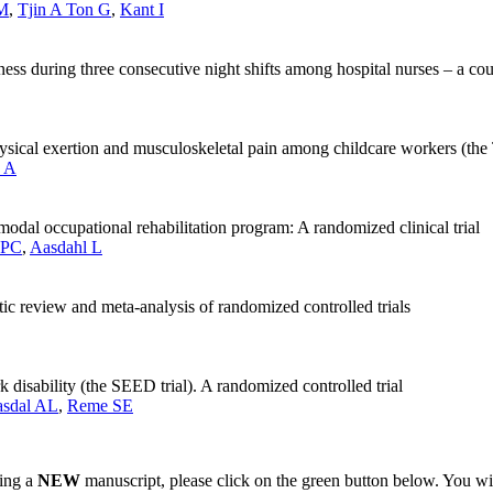
JM
,
Tjin A Ton G
,
Kant I
piness during three consecutive night shifts among hospital nurses – a c
hysical exertion and musculoskeletal pain among childcare workers (the T
 A
modal occupational rehabilitation program: A randomized clinical trial
 PC
,
Aasdahl L
tic review and meta-analysis of randomized controlled trials
k disability (the SEED trial). A randomized controlled trial
asdal AL
,
Reme SE
ting a
NEW
manuscript, please click on the green button below. You wi