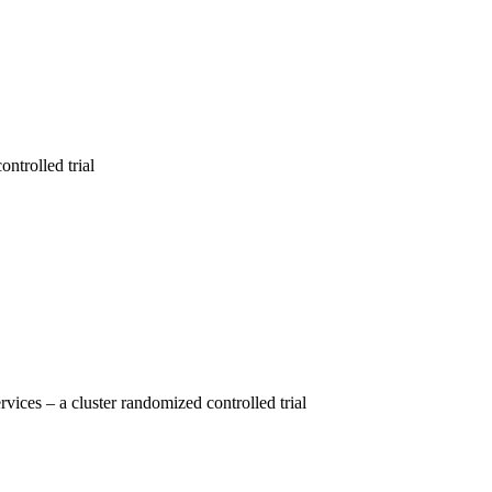
ntrolled trial
vices – a cluster randomized controlled trial