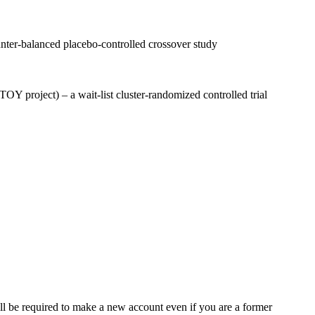
ounter-balanced placebo-controlled crossover study
OY project) – a wait-list cluster-randomized controlled trial
ll be required to make a new account even if you are a former