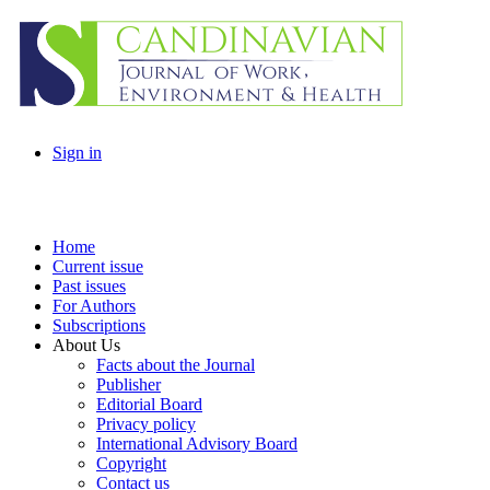
Sign in
Home
Current issue
Past issues
For Authors
Subscriptions
About Us
Facts about the Journal
Publisher
Editorial Board
Privacy policy
International Advisory Board
Copyright
Contact us