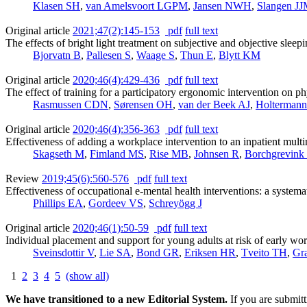
Klasen SH
,
van Amelsvoort LGPM
,
Jansen NWH
,
Slangen J
Original article
2021;47(2):145-153
pdf
full text
The effects of bright light treatment on subjective and objective slee
Bjorvatn B
,
Pallesen S
,
Waage S
,
Thun E
,
Blytt KM
Original article
2020;46(4):429-436
pdf
full text
The effect of training for a participatory ergonomic intervention on p
Rasmussen CDN
,
Sørensen OH
,
van der Beek AJ
,
Holtermann
Original article
2020;46(4):356-363
pdf
full text
Effectiveness of adding a workplace intervention to an inpatient multi
Skagseth M
,
Fimland MS
,
Rise MB
,
Johnsen R
,
Borchgrevink
Review
2019;45(6):560-576
pdf
full text
Effectiveness of occupational e-mental health interventions: a systema
Phillips EA
,
Gordeev VS
,
Schreyögg J
Original article
2020;46(1):50-59
pdf
full text
Individual placement and support for young adults at risk of early wor
Sveinsdottir V
,
Lie SA
,
Bond GR
,
Eriksen HR
,
Tveito TH
,
Gr
1
2
3
4
5
(show all)
We have transitioned to a new Editorial System.
If you are submit