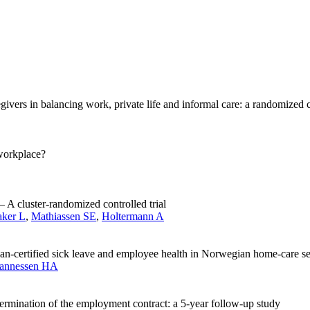
ivers in balancing work, private life and informal care: a randomized co
workplace?
– A cluster-randomized controlled trial
aker L
,
Mathiassen SE
,
Holtermann A
ian-certified sick leave and employee health in Norwegian home-care ser
annessen HA
termination of the employment contract: a 5-year follow-up study