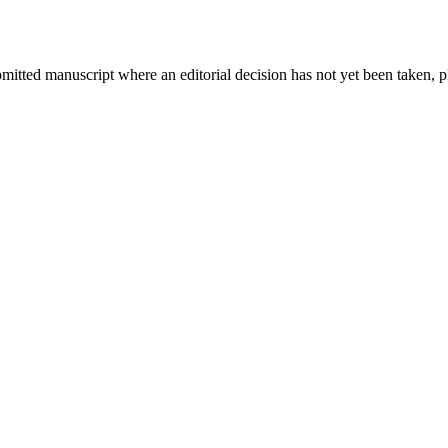
bmitted manuscript where an editorial decision has not yet been taken, 