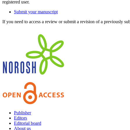
registered user.
Submit your manuscript
If you need to access a review or submit a revision of a previously su
Publisher
Editors
Editorial board
About us