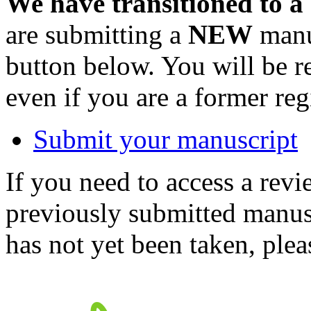
We have transitioned to a
are submitting a
NEW
manus
button below. You will be 
even if you are a former reg
Submit your manuscript
If you need to access a revi
previously submitted manusc
has not yet been taken, ple