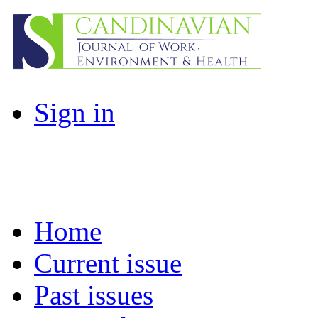
Sign in
Home
Current issue
Past issues