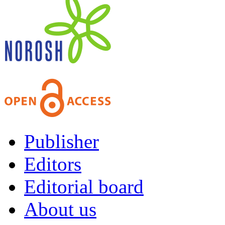
Publisher
Editors
Editorial board
About us