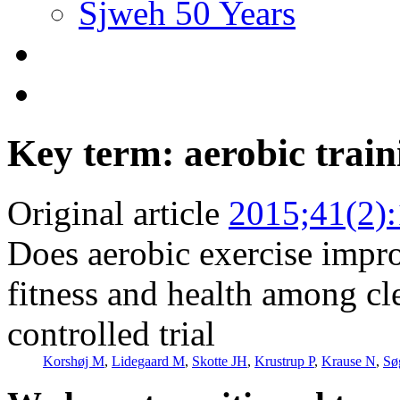
Sjweh 50 Years
Key term: aerobic train
Original article
2015;41(2)
Does aerobic exercise impro
fitness and health among cl
controlled trial
Korshøj M
,
Lidegaard M
,
Skotte JH
,
Krustrup P
,
Krause N
,
Sø