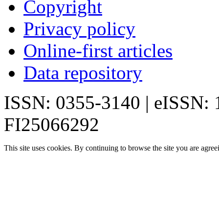
Copyright
Privacy policy
Online-first articles
Data repository
ISSN: 0355-3140 | eISSN:
FI25066292
This site uses cookies. By continuing to browse the site you are agree