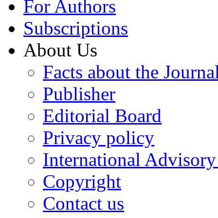
For Authors
Subscriptions
About Us
Facts about the Journa
Publisher
Editorial Board
Privacy policy
International Advisor
Copyright
Contact us