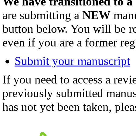
We have transitioned to a
are submitting a
NEW
manus
button below. You will be 
even if you are a former reg
Submit your manuscript
If you need to access a revi
previously submitted manusc
has not yet been taken, ple