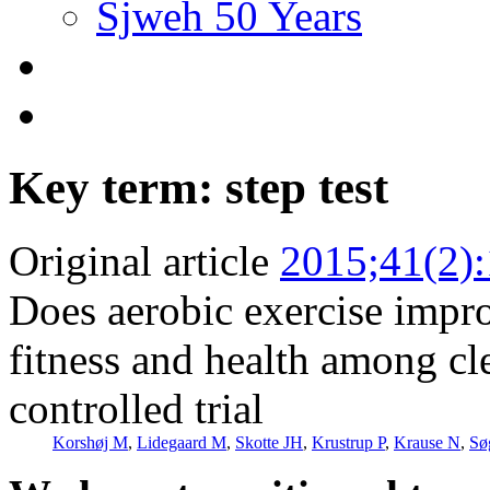
Sjweh 50 Years
Key term: step test
Original article
2015;41(2)
Does aerobic exercise impro
fitness and health among cl
controlled trial
Korshøj M
,
Lidegaard M
,
Skotte JH
,
Krustrup P
,
Krause N
,
Sø