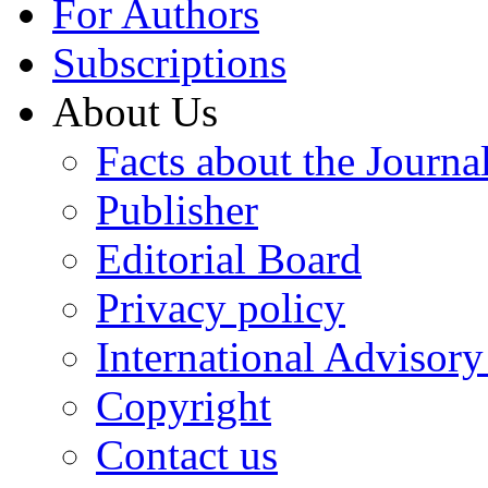
For Authors
Subscriptions
About Us
Facts about the Journa
Publisher
Editorial Board
Privacy policy
International Advisor
Copyright
Contact us