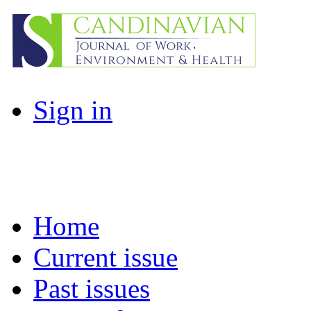
Sign in
Home
Current issue
Past issues