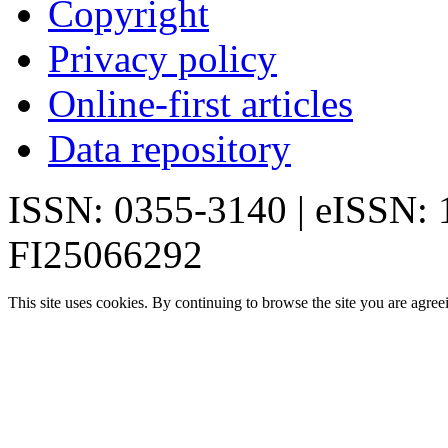
Copyright
Privacy policy
Online-first articles
Data repository
ISSN: 0355-3140 | eISSN:
FI25066292
This site uses cookies. By continuing to browse the site you are agree