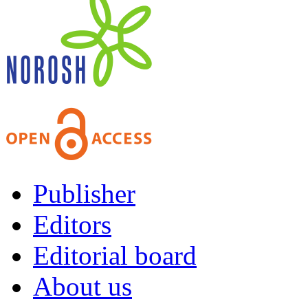
Publisher
Editors
Editorial board
About us