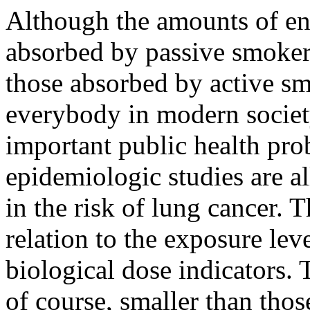
Although the amounts of e
absorbed by passive smoker
those absorbed by active smo
everybody in modern societ
important public health pr
epidemiologic studies are a
in the risk of lung cancer. T
relation to the exposure lev
biological dose indicators. 
of course, smaller than those