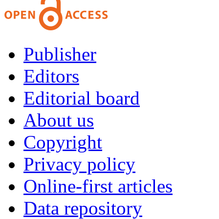
Publisher
Editors
Editorial board
About us
Copyright
Privacy policy
Online-first articles
Data repository