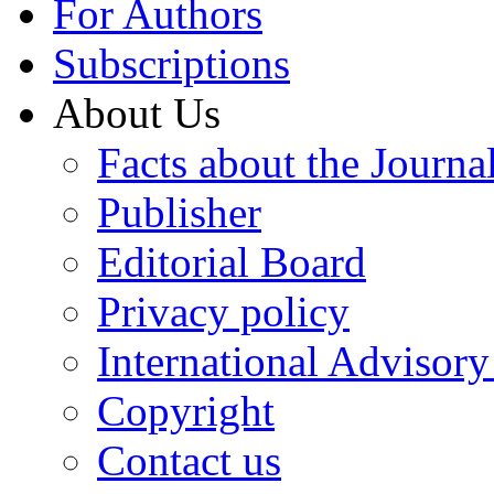
For Authors
Subscriptions
About Us
Facts about the Journa
Publisher
Editorial Board
Privacy policy
International Advisor
Copyright
Contact us