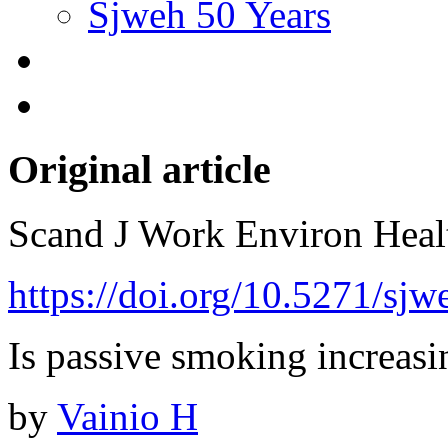
Sjweh 50 Years
Original article
Scand J Work Environ Hea
https://doi.org/10.5271/sj
Is passive smoking increasi
by
Vainio H