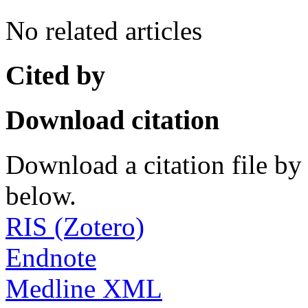
No related articles
Cited by
Download citation
Download a citation file by 
below.
RIS (Zotero)
Endnote
Medline XML