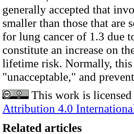
generally accepted that inv
smaller than those that are s
for lung cancer of 1.3 due 
constitute an increase on th
lifetime risk. Normally, thi
"unacceptable," and prevent
This work is licensed
Attribution 4.0 Internationa
Related articles