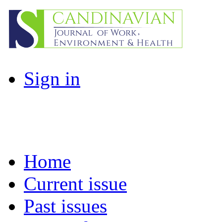
Sign in
Home
Current issue
Past issues