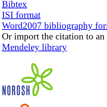
Bibtex
ISI format
Word2007 bibliography fo
Or import the citation to an
Mendeley library