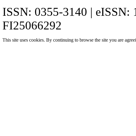
ISSN: 0355-3140 | eISSN:
FI25066292
This site uses cookies. By continuing to browse the site you are agree