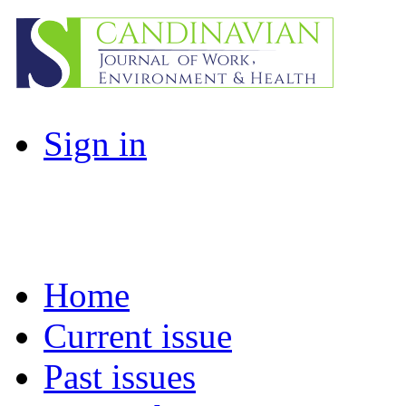
Sign in
Home
Current issue
Past issues