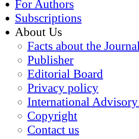
For Authors
Subscriptions
About Us
Facts about the Journa
Publisher
Editorial Board
Privacy policy
International Advisor
Copyright
Contact us