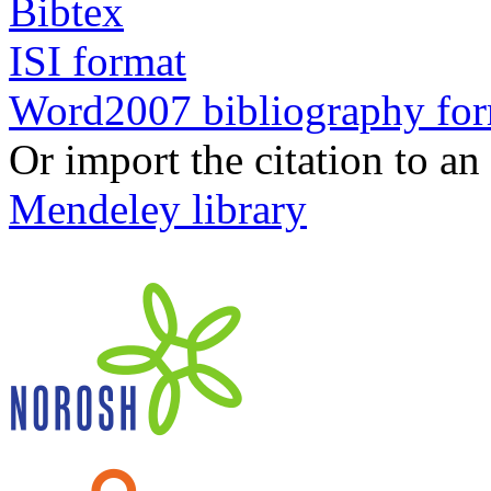
Bibtex
ISI format
Word2007 bibliography fo
Or import the citation to an
Mendeley library