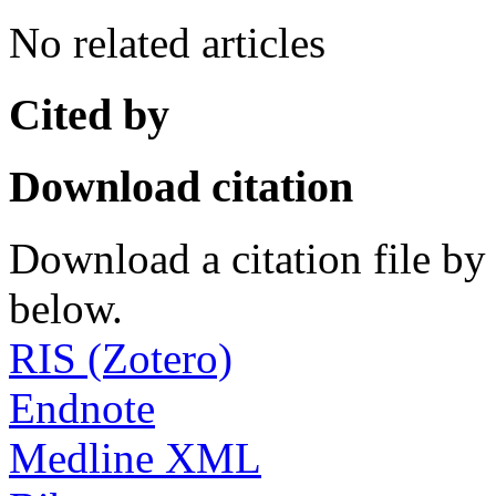
No related articles
Cited by
Download citation
Download a citation file by 
below.
RIS (Zotero)
Endnote
Medline XML