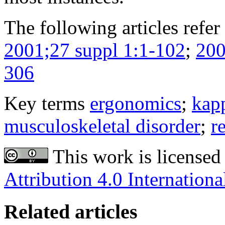
The following articles refer 
2001;27 suppl 1:1-102
;
200
306
Key terms
ergonomics
;
kapp
musculoskeletal disorder
;
re
This work is licensed
Attribution 4.0 Internationa
Related articles