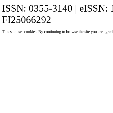
ISSN: 0355-3140 | eISSN:
FI25066292
This site uses cookies. By continuing to browse the site you are agree