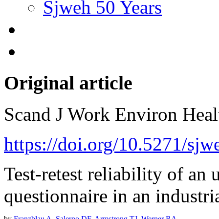
Sjweh 50 Years
Original article
Scand J Work Environ Hea
https://doi.org/10.5271/sjw
Test-retest reliability of a
questionnaire in an industri
by
Franzblau A
,
Salerno DF
,
Armstrong TJ
,
Werner RA