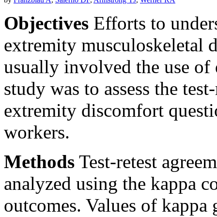
Objectives
Efforts to under
extremity musculoskeletal 
usually involved the use of 
study was to assess the test-
extremity discomfort questi
workers.
Methods
Test-retest agree
analyzed using the kappa coe
outcomes. Values of kappa g