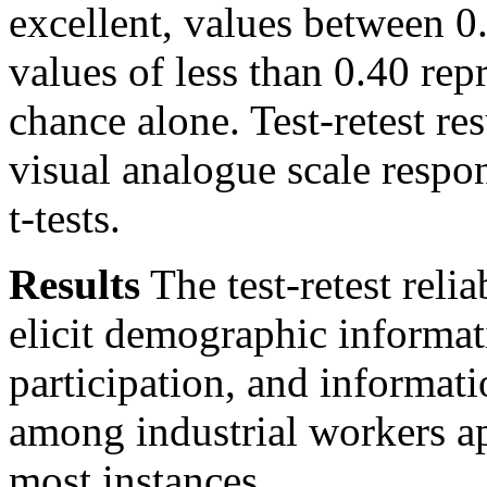
excellent, values between 0.
values of less than 0.40 re
chance alone. Test-retest re
visual analogue scale respo
t-tests.
Results
The test-retest relia
elicit demographic informat
participation, and informa
among industrial workers ap
most instances.