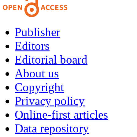
Publisher
Editors
Editorial board
About us
Copyright
Privacy policy
Online-first articles
Data repository