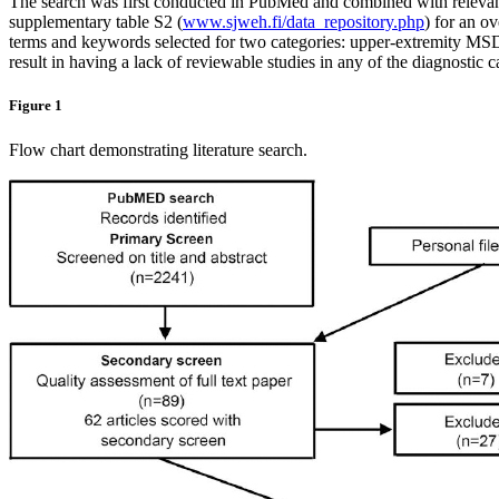
The search was first conducted in PubMed and combined with relevant ar
supplementary table S2 (
www.sjweh.fi/data_repository.php
) for an o
terms and keywords selected for two categories: upper-extremity MSD
result in having a lack of reviewable studies in any of the diagnostic c
Figure 1
Flow chart demonstrating literature search.