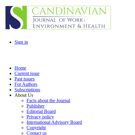
Sign in
Home
Current issue
Past issues
For Authors
Subscriptions
About Us
Facts about the Journal
Publisher
Editorial Board
Privacy policy
International Advisory Board
Copyright
Contact us