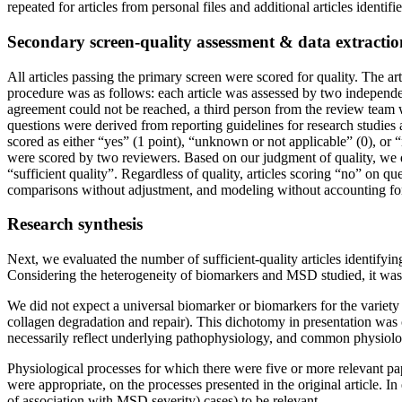
repeated for articles from personal files and additional articles identif
Secondary screen-quality assessment & data extractio
All articles passing the primary screen were scored for quality. The ar
procedure was as follows: each article was assessed by two independ
agreement could not be reached, a third person from the review team w
questions were derived from reporting guidelines for research studies a
scored as either “yes” (1 point), “unknown or not applicable” (0), or 
were scored by two reviewers. Based on our judgment of quality, we d
“sufficient quality”. Regardless of quality, articles scoring “no” on q
comparisons without adjustment, and modeling without accounting for 
Research synthesis
Next, we evaluated the number of sufficient-quality articles identifyi
Considering the heterogeneity of biomarkers and MSD studied, it was 
We did not expect a universal biomarker or biomarkers for the variet
collagen degradation and repair). This dichotomy in presentation was
necessarily reflect underlying pathophysiology, and common physiol
Physiological processes for which there were five or more relevant pa
were appropriate, on the processes presented in the original article. 
of association with MSD severity) cases) to be relevant.