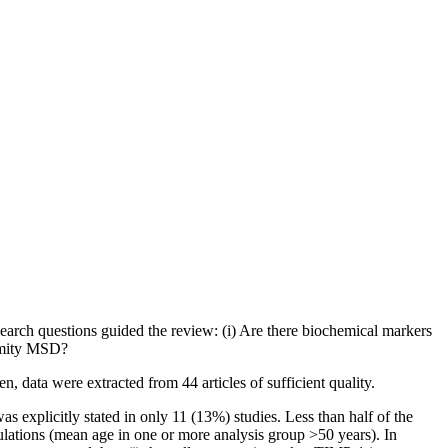
arch questions guided the review: (i) Are there biochemical markers
remity MSD?
 data were extracted from 44 articles of sufficient quality.
s explicitly stated in only 11 (13%) studies. Less than half of the
opulations (mean age in one or more analysis group
>50
years). In