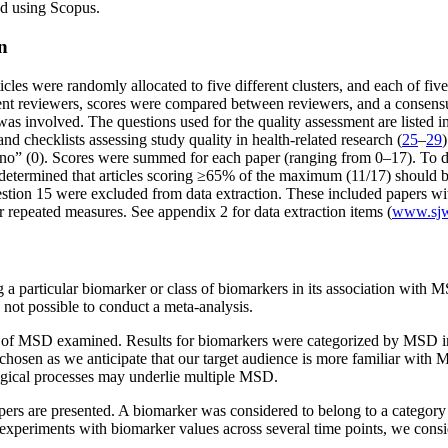
ied using Scopus.
n
ticles were randomly allocated to five different clusters, and each of f
ent reviewers, scores were compared between reviewers, and a consensu
as involved. The questions used for the quality assessment are listed i
nd checklists assessing study quality in health-related research (
25
–
29
“no” (0). Scores were summed for each paper (ranging from 0–17). To dete
etermined that articles scoring ≥65% of the maximum (11/17) should be 
uestion 15 were excluded from data extraction. These included papers with
repeated measures. See appendix 2 for data extraction items (
www.sjwe
ng a particular biomarker or class of biomarkers in its association with
not possible to conduct a meta-analysis.
y of MSD examined. Results for biomarkers were categorized by MSD in 
 chosen as we anticipate that our target audience is more familiar wit
ogical processes may underlie multiple MSD.
pers are presented. A biomarker was considered to belong to a category
In experiments with biomarker values across several time points, we consi