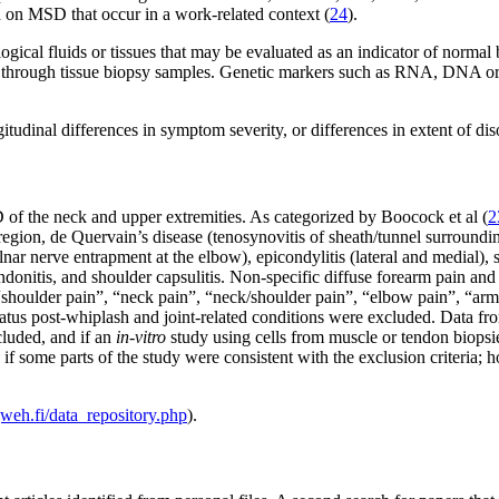
 on MSD that occur in a work-related context (
24
).
gical fluids or tissues that may be evaluated as an indicator of normal
 or through tissue biopsy samples. Genetic markers such as RNA, DNA or 
udinal differences in symptom severity, or differences in extent of diso
of the neck and upper extremities. As categorized by Boocock et al (
2
 region, de Quervain’s disease (tenosynovitis of sheath/tunnel surround
nar nerve entrapment at the elbow), epicondylitis (lateral and medial
endonitis, and shoulder capsulitis. Non-specific diffuse forearm pain a
 “shoulder pain”, “neck pain”, “neck/shoulder pain”, “elbow pain”, “arm
status post-whiplash and joint-related conditions were excluded. Data 
luded, and if an
in-vitro
study using cells from muscle or tendon biopsies
en if some parts of the study were consistent with the exclusion criteria;
eh.fi/data_repository.php
).