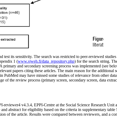
and test its sensitivity. The search was restricted to peer-reviewed stud
ppendix 1 (
www.sjweh.fi/data_repository.php
) for the search string. Th
. A primary and secondary screening process was implemented (see below
relevant papers citing these articles. The main reason for the additiona
 in PubMed may have missed some studies of relevance from other databa
age of the review process (primary screen, secondary screen, data extrac
I-reviewer4 v4.3.4, EPPI-Centre at the Social Science Research Unit at
nd abstract for eligibility based on the criteria in supplementary table 
lusion of the article. Results were compared between reviewers, and a