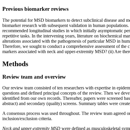
Previous biomarker reviews
The potential for MSD biomarkers to detect subclinical disease and m
biomarker research with subsequent validation in human populations.
recommended longitudinal studies in which initially asymptomatic pers
repetitive tasks. In the intervening years, literature on biochemica
alterations associated with the pathogenesis of particular MSD in hu
Therefore, we sought to conduct a comprehensive assessment of the cu
markers associated with neck and upper-extremity MSD? (ii) Are ther
Methods
Review team and overview
Our review team consisted of ten researchers with expertise in epidemi
questions and defined principal concepts of the review. Then we deve
identified from our own records. Thereafter, papers were screened ba
abstract) and secondary (quality) screens. Summary tables were create
A consensus process was used throughout. The review team agreed on 
inclusion/exclusion criteria.
Neck and upper-extremity MSD
were defined as musculoskeletal sympto