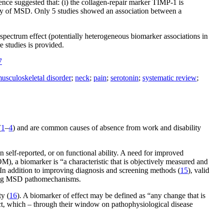
dence suggested that: (i) the collagen-repair marker TIMP-1 is
variety of MSD. Only 5 studies showed an association between a
spectrum effect (potentially heterogeneous biomarker associations in
e studies is provided.
7
usculoskeletal disorder
;
neck
;
pain
;
serotonin
;
systematic review
;
(
1
–
4
) and are common causes of absence from work and disability
self-reported, or on functional ability. A need for improved
M), a biomarker is “a characteristic that is objectively measured and
 In addition to improving diagnosis and screening methods (
15
), valid
ating MSD pathomechanisms.
y (
16
). A biomarker of effect may be defined as “any change that is
ect, which – through their window on pathophysiological disease