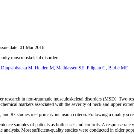
Issue date: 01 Mar 2016
emity musculoskeletal disorders
,
Djupsjobacka M
,
Heiden M
,
Mathiassen SE
,
Piligian G
,
Barbe MF
r research in non-traumatic musculoskeletal disorders (MSD). Two rese
ochemical markers associated with the severity of neck and upper-ext
87 studies met primary inclusion criteria. Following a quality screen,
ience samples of patients as both cases and controls. A response rate wa
 the analysis. Most sufficient-quality studies were conducted in older p