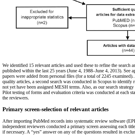
We identified 15 relevant articles and used these to refine the search 
published within the last 25 years (June 4, 1988–June 4, 2013). See a
papers were added from personal files (for a total of 2245 examined)
quality articles, a second search was conducted in Scopus to identify 
not yet have been assigned MESH terms. Also, as our search strategy
Pilot testing of forms and evaluation criteria was conducted at each st
the reviewers.
Primary screen-selection of relevant articles
After importing PubMed records into systematic review software (EPP
independent reviewers conducted a primary screen assessing each title a
if necessary. A “yes” answer on any of the questions resulted in exc