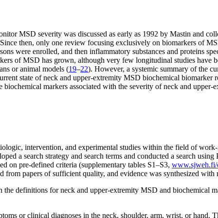
onitor MSD severity was discussed as early as 1992 by Mastin and coll
 Since then, only one review focusing exclusively on biomarkers of M
ons were enrolled, and then inflammatory substances and proteins specif
l markers of MSD has grown, although very few longitudinal studies hav
mans or animal models (
19
–
22
). However, a systemic summary of the cu
rrent state of neck and upper-extremity MSD biochemical biomarker res
e biochemical markers associated with the severity of neck and upper
ologic, intervention, and experimental studies within the field of work-
loped a search strategy and search terms and conducted a search using 
sed on pre-defined criteria (supplementary tables S1–S3,
www.sjweh.fi/d
d from papers of sufficient quality, and evidence was synthesized with r
the definitions for neck and upper-extremity MSD and biochemical mark
ms or clinical diagnoses in the neck, shoulder, arm, wrist, or hand. Th