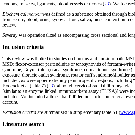
tendons, muscles, ligaments, blood vessels or nerves (
23
). We focused
Biochemical marker
was defined as a substance obtained through biolo
from serum, blood, urine, synovial fluid, saliva, muscle interstitium
review.
Severity
was operationalized as encompassing cross-sectional and longit
Inclusion criteria
This review was limited to studies on humans and non-traumatic MSD 
MSD: flexor-extensor peritendinitis or tenosynovitis of forearm-wrist
syndrome, Guyon (ulnar) canal syndrome, cubital tunnel syndrome (ul
exposure, thoracic outlet syndrome, rotator cuff syndrome/shoulder t
included, as were upper-extremity pain in specific regions, including
Boocock et al (table 7) (
23
), although cervico-brachial fibromyalgia 
[similar to an enzyme-linked immunosorbent assay (ELISA)] were inc
included. We included articles that fulfilled our inclusion criteria, ev
account.
Exclusion criteria
are summarized in supplementary table S1 (
www.sjw
Literature search