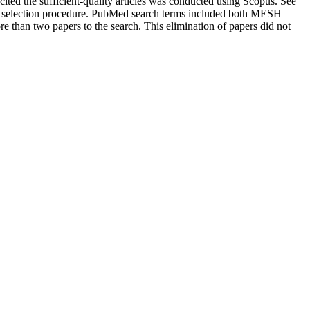
cited the sufficient-quality articles was conducted using Scopus. See
and selection procedure. PubMed search terms included both MESH
than two papers to the search. This elimination of papers did not