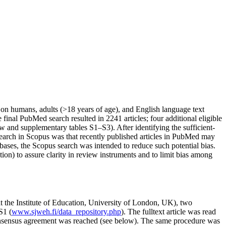
ies on humans, adults (>18 years of age), and English language text
e final PubMed search resulted in 2241 articles; four additional eligible
 and supplementary tables S1–S3). After identifying the sufficient-
l search in Scopus was that recently published articles in PubMed may
ses, the Scopus search was intended to reduce such potential bias.
tion) to assure clarity in review instruments and to limit bias among
 the Institute of Education, University of London, UK), two
S1 (
www.sjweh.fi/data_repository.php
). The fulltext article was read
 consensus agreement was reached (see below). The same procedure was