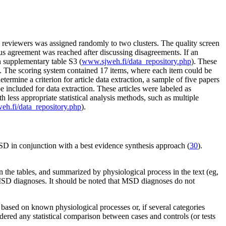
ive reviewers was assigned randomly to two clusters. The quality screen
s agreement was reached after discussing disagreements. If an
n supplementary table S3 (
www.sjweh.fi/data_repository.php
). These
). The scoring system contained 17 items, where each item could be
rmine a criterion for article data extraction, a sample of five papers
included for data extraction. These articles were labeled as
 less appropriate statistical analysis methods, such as multiple
h.fi/data_repository.php
).
 MSD in conjunction with a best evidence synthesis approach (
30
).
the tables, and summarized by physiological process in the text (eg,
h MSD diagnoses. It should be noted that MSD diagnoses do not
 based on known physiological processes or, if several categories
dered any statistical comparison between cases and controls (or tests