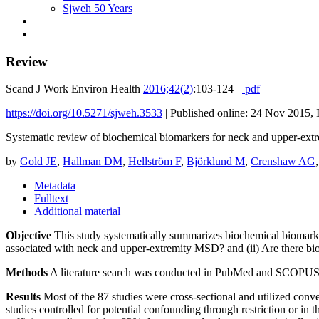
Sjweh 50 Years
Review
Scand J Work Environ Health
2016;42(2)
:103-124
pdf
https://doi.org/10.5271/sjweh.3533
|
Published online: 24 Nov 2015, 
Systematic review of biochemical biomarkers for neck and upper-extr
by
Gold JE
,
Hallman DM
,
Hellström F
,
Björklund M
,
Crenshaw AG
Metadata
Fulltext
Additional material
Objective
This study systematically summarizes biochemical biomarke
associated with neck and upper-extremity MSD? and (ii) Are there bi
Methods
A literature search was conducted in PubMed and SCOPUS, and 
Results
Most of the 87 studies were cross-sectional and utilized conven
studies controlled for potential confounding through restriction or in