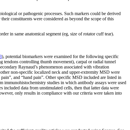
 biological or pathogenic processes. Such markers could be derived
their constituents were considered as beyond the scope of this
rder in same anatomical segment (eg, size of rotator cuff tear).
3
), potential biomarkers were examined for the following specific
ing tendons controlling thumb movement), carpal or radial tunnel
), secondary Raynaud’s phenomenon associated with vibration
nd other non-specific localized neck and upper-extremity MSD were
 pain”, and “hand pain”. Other specific MSD included are listed in
from immunohistochemistry studies in which antibody assays were used
 included data from unstimulated cells, then that latter data were
 however, only results in compliance with our criteria were taken into