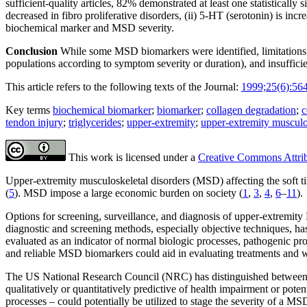
sufficient-quality articles, 82% demonstrated at least one statistical
decreased in fibro proliferative disorders, (ii) 5-HT (serotonin) is in
biochemical marker and MSD severity.
Conclusion
While some MSD biomarkers were identified, limitations in
populations according to symptom severity or duration), and insufficie
This article refers to the following texts of the Journal:
1999;25(6):56
Key terms
biochemical biomarker
;
biomarker
;
collagen degradation
;
c
tendon injury
;
triglycerides
;
upper-extremity
;
upper-extremity musculo
This work is licensed under a
Creative Commons Attribu
Upper-extremity musculoskeletal disorders (MSD) affecting the soft ti
(
5
). MSD impose a large economic burden on society (
1
,
3
,
4
,
6
–
11
).
Options for screening, surveillance, and diagnosis of upper-extremity
diagnostic and screening methods, especially objective techniques, has
evaluated as an indicator of normal biologic processes, pathogenic pro
and reliable MSD biomarkers could aid in evaluating treatments and 
The US National Research Council (NRC) has distinguished between thr
qualitatively or quantitatively predictive of health impairment or pot
processes – could potentially be utilized to stage the severity of a MS