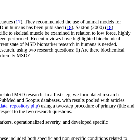
eagues (
17
). They recommended the use of animal models for
SD in humans has been published (
18
). Saxton (2000) (
18
)
ic to skeletal muscle be examined in relation to low force, highly
e been performed. Recent reviews have highlighted biochemical
rrent state of MSD biomarker research in humans is needed.
earch, using two research questions: (i) Are there biochemical
-extremity MSD?
related MSD research. In a first step, we formulated research
PubMed and Scopus databases, with results pooled with articles
ata_repository.php
) using a two-step procedure of primary (title and
espect to the two research questions.
ers, operationalized severity, and developed specific
ese included both specific and non-specific conditions related to