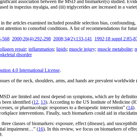
ly significant association between the MSD and biomarker(s) studied. Evi
creased in trapezius myalgia, and (iii) triglycerides are increased in a 
 the articles examined included possible selection bias, confounding, 
nt attention to comorbid conditions. A list of recommendations for futur
4-568
2000;26(4):292-298
2008;34(2):133-141
1992;18 suppl 2:85-8
ollagen repair
;
inflammation
;
lipids
;
muscle injury
;
muscle metabolite
;
m
skeletal disorder
tion 4.0 International License
.
ssues of the neck, shoulders, arms, and hands are prevalent worldwide 
 MSD are limited and most depend on symptoms, which are by definition 
 been identified (
12
,
13
). According to the US Institute of Medicine (IO
cesses, or pharmacologic responses to a therapeutic intervention” (
14
).
workplace interventions. Finally, such biomarkers could aid in elucid
ee classes of biomarkers: exposure, effect (disease), and susceptibilit
ential impairment…” (
16
). In this review, we focus on biomarkers of eff
D.