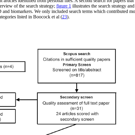
ticles identified from personal files. A second search for papers that 
verview of the search strategy;
figure 1
illustrates the search strategy 
 and biomarkers. We only included search terms which contributed more 
ategories listed in Boocock et al (
23
).