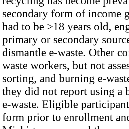
recycling has become preva
secondary form of income ge
had to be ≥18 years old, eng
primary or secondary sourc
dismantle e-waste. Other c
waste workers, but not asses
sorting, and burning e-waste
they did not report using a 
e-waste. Eligible participa
form prior to enrollment an