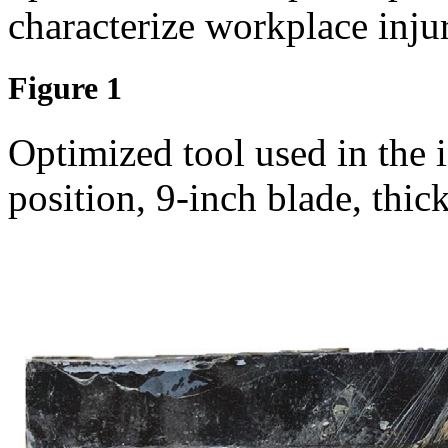
characterize workplace injur
Figure 1
Optimized tool used in the 
position, 9-inch blade, thic