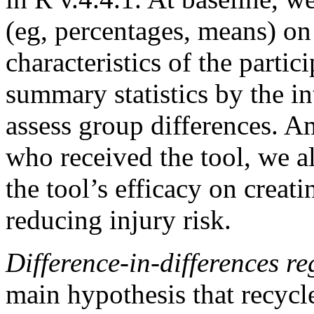
(eg, percentages, means) o
characteristics of the parti
summary statistics by the i
assess group differences. A
who received the tool, we al
the tool’s efficacy on creat
reducing injury risk.
Difference-in-differences r
main hypothesis that recycl