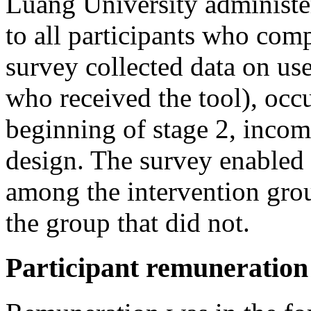
Luang University administ
to all participants who com
survey collected data on use
who received the tool), occu
beginning of stage 2, incom
design. The survey enabled
among the intervention grou
the group that did not.
Participant remuneration