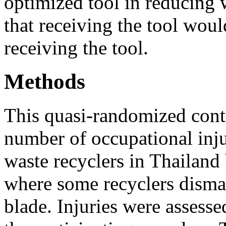
optimized tool in reducing 
that receiving the tool wou
receiving the tool.
Methods
This quasi-randomized contr
number of occupational inju
waste recyclers in Thailand 
where some recyclers disma
blade. Injuries were assess