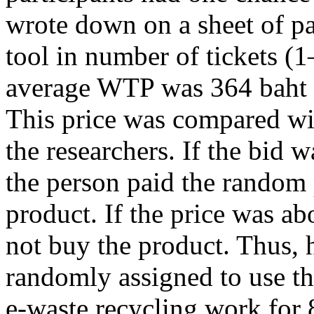
wrote down on a sheet of 
tool in number of tickets (
average WTP was 364 baht 
This price was compared wi
the researchers. If the bid 
the person paid the random p
product. If the price was ab
not buy the product. Thus, h
randomly assigned to use the
e-waste recycling work for 