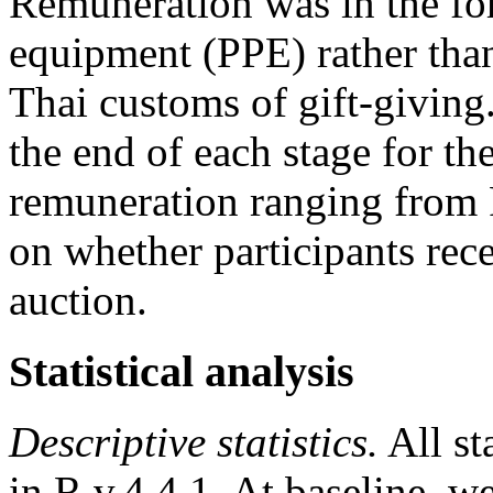
Remuneration was in the for
equipment (PPE) rather than
Thai customs of gift-giving
the end of each stage for the
remuneration ranging fro
on whether participants rec
auction.
Statistical analysis
Descriptive statistics.
All st
in R v.4.4.1. At baseline, 