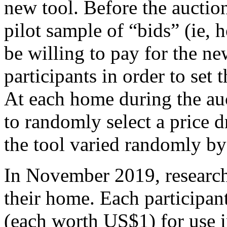
new tool. Before the auction
pilot sample of “bids” (ie,
be willing to pay for the ne
participants in order to set 
At each home during the auc
to randomly select a price d
the tool varied randomly b
In November 2019, researche
their home. Each participan
(each worth US$1) for use i