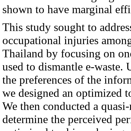
shown to have marginal effi
This study sought to addres
occupational injuries among
Thailand by focusing on one
used to dismantle e-waste. 
the preferences of the infor
we designed an optimized to
We then conducted a quasi-r
determine the perceived per