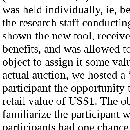
was held individually, ie, b
the research staff conductin
shown the new tool, received
benefits, and was allowed t
object to assign it some val
actual auction, we hosted a 
participant the opportunity
retail value of US$1. The o
familiarize the participant w
participants had one chance 