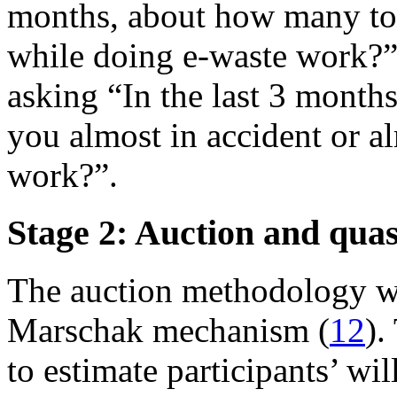
months, about how many tot
while doing e-waste work?”
asking “In the last 3 month
you almost in accident or a
work?”.
Stage 2: Auction and qua
The auction methodology w
Marschak mechanism (
12
).
to estimate participants’ wi