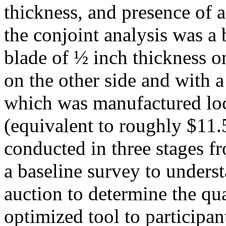
thickness, and presence of 
the conjoint analysis was a
blade of ½ inch thickness on
on the other side and with a
which was manufactured loc
(equivalent to roughly $11
conducted in three stages 
a baseline survey to underst
auction to determine the qu
optimized tool to participan