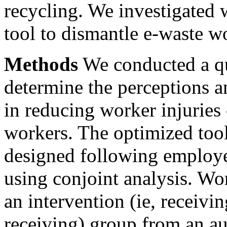
recycling. We investigated
tool to dismantle e-waste wo
Methods
We conducted a qu
determine the perceptions a
in reducing worker injurie
workers. The optimized tool
designed following employe
using conjoint analysis. Wo
an intervention (ie, receivin
receiving) group from an au