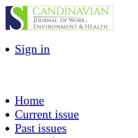
Sign in
Home
Current issue
Past issues