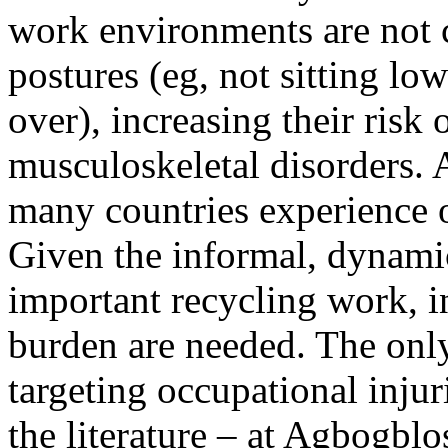
work environments are not 
postures (eg, not sitting lo
over), increasing their risk 
musculoskeletal disorders. A
many countries experience o
Given the informal, dynamic
important recycling work, i
burden are needed. The onl
targeting occupational injur
the literature – at Agbogbl