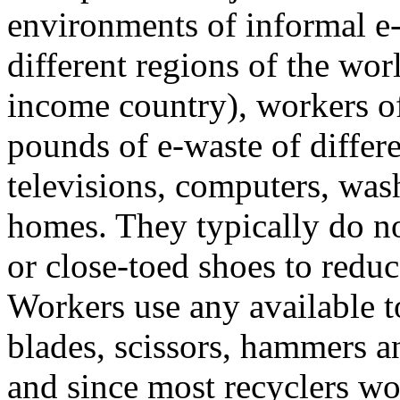
environments of informal e-
different regions of the wor
income country), workers o
pounds of e-waste of differ
televisions, computers, was
homes. They typically do no
or close-toed shoes to reduce
Workers use any available 
blades, scissors, hammers an
and since most recyclers wo