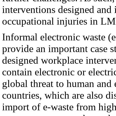
interventions designed and
occupational injuries in LM
Informal electronic waste (e
provide an important case s
designed workplace interven
contain electronic or electr
global threat to human and
countries, which are also d
import of e-waste from high