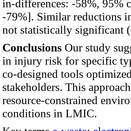
in-differences: -58%, 95% c
-79%]. Similar reductions i
not statistically significa
Conclusions
Our study sugg
in injury risk for specific 
co-designed tools optimized
stakeholders. This approach 
resource-constrained envir
conditions in LMIC.