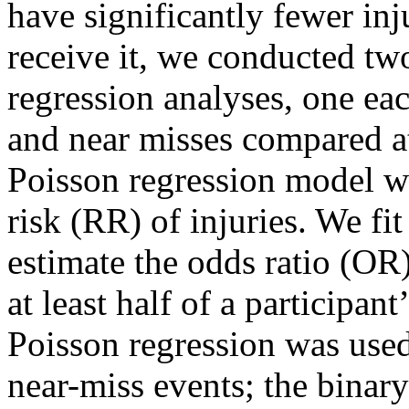
have significantly fewer inj
receive it, we conducted two
regression analyses, one eac
and near misses compared a
Poisson regression model was
risk (RR) of injuries. We fit
estimate the odds ratio (OR
at least half of a participan
Poisson regression was used a
near-miss events; the binary