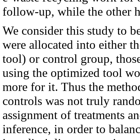
follow-up, while the other h
We consider this study to b
were allocated into either th
tool) or control group, thos
using the optimized tool wo
more for it. Thus the metho
controls was not truly rand
assignment of treatments and
inference, in order to balanc