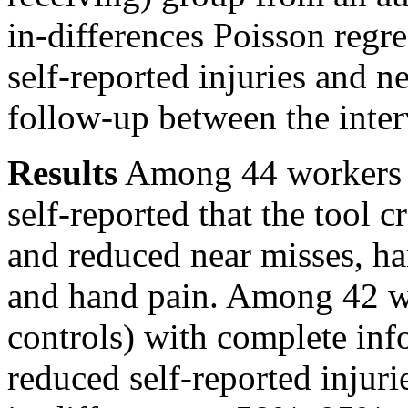
in-differences Poisson regre
self-reported injuries and n
follow-up between the inter
Results
Among 44 workers w
self-reported that the tool 
and reduced near misses, h
and hand pain. Among 42 wo
controls) with complete inf
reduced self-reported injuri