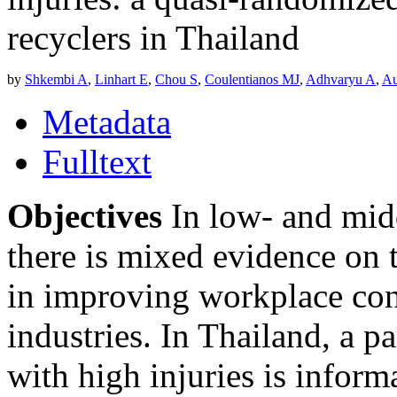
recyclers in Thailand
by
Shkembi A
,
Linhart E
,
Chou S
,
Coulentianos MJ
,
Adhvaryu A
,
Au
Metadata
Fulltext
Objectives
In low- and mid
there is mixed evidence on t
in improving workplace co
industries. In Thailand, a p
with high injuries is inform