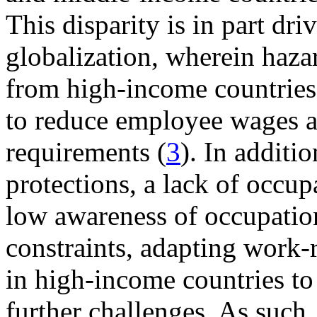
This disparity is in part dri
globalization, wherein haza
from high-income countries
to reduce employee wages a
requirements (
3
). In additio
protections, a lack of occup
low awareness of occupation
constraints, adapting work-
in high-income countries t
further challenges. As such,