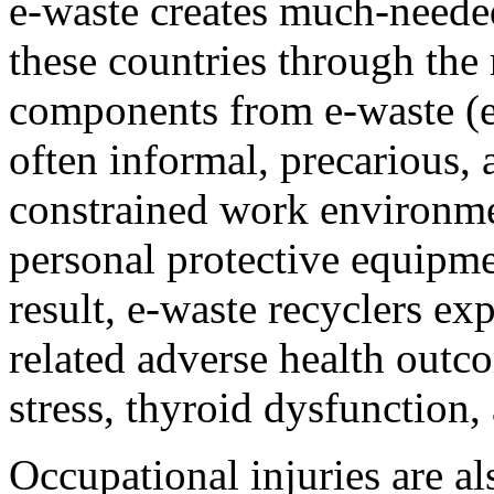
e-waste creates much-neede
these countries through the
components from e-waste (e
often informal, precarious,
constrained work environmen
personal protective equipmen
result, e-waste recyclers ex
related adverse health outco
stress, thyroid dysfunctio
Occupational injuries are a