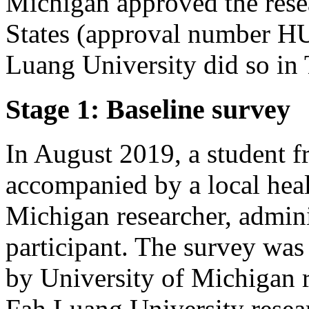
Michigan approved the rese
States (approval number 
Luang University did so in
Stage 1: Baseline survey
In August 2019, a student 
accompanied by a local heal
Michigan researcher, admini
participant. The survey was
by University of Michigan 
Fah Luang University resear