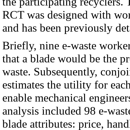
the participating recyclers.
RCT was designed with work
and has been previously det
Briefly, nine e-waste worke
that a blade would be the pr
waste. Subsequently, conjo
estimates the utility for eac
enable mechanical engineers
analysis included 98 e-wast
blade attributes: price, hand