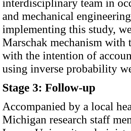
interdisciplinary team in o
and mechanical engineering w
implementing this study, w
Marschak mechanism with t
with the intention of accoun
using inverse probability w
Stage 3: Follow-up
Accompanied by a local hea
Michigan research staff me