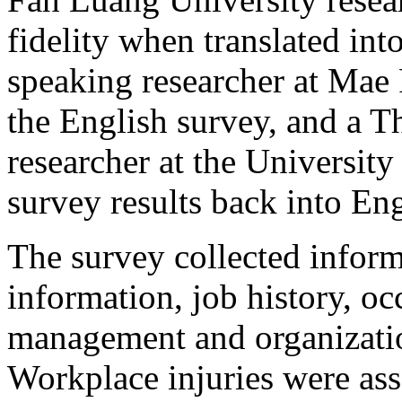
fidelity when translated int
speaking researcher at Mae 
the English survey, and a T
researcher at the University
survey results back into Eng
The survey collected infor
information, job history, oc
management and organizatio
Workplace injuries were ass