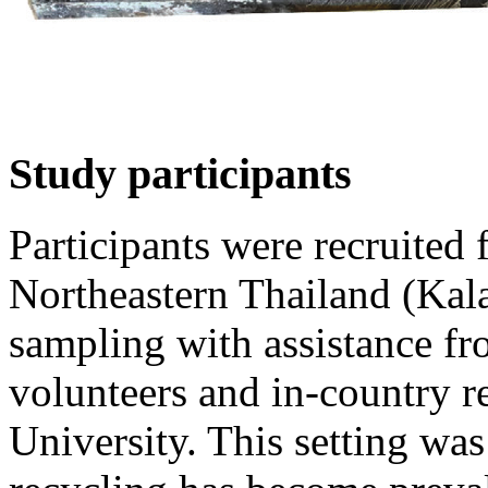
Study participants
Participants were recruited
Northeastern Thailand (Kal
sampling with assistance f
volunteers and in-country 
University. This setting wa