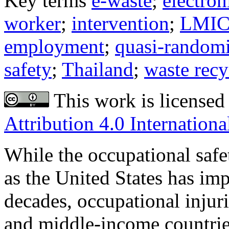
Key terms
e-waste
;
electron
worker
;
intervention
;
LMI
employment
;
quasi-randomiz
safety
;
Thailand
;
waste recy
This work is licensed
Attribution 4.0 Internationa
While the occupational safe
as the United States has imp
decades, occupational injur
and middle-income countrie