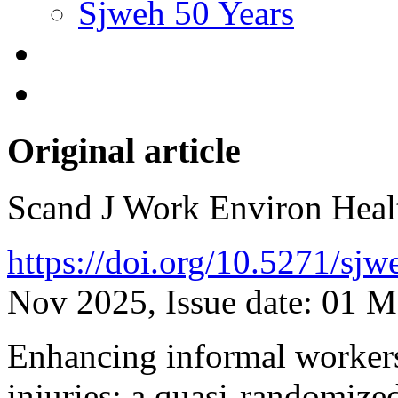
Sjweh 50 Years
Original article
Scand J Work Environ Hea
https://doi.org/10.5271/sj
Nov 2025, Issue date: 01 
Enhancing informal workers
injuries: a quasi-randomized