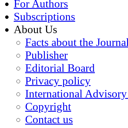
For Authors
Subscriptions
About Us
Facts about the Journa
Publisher
Editorial Board
Privacy policy
International Advisor
Copyright
Contact us