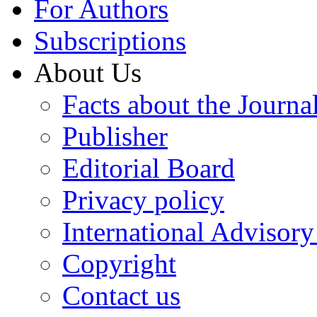
For Authors
Subscriptions
About Us
Facts about the Journa
Publisher
Editorial Board
Privacy policy
International Advisor
Copyright
Contact us