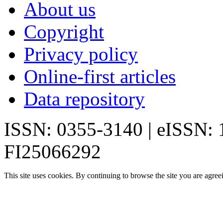
About us
Copyright
Privacy policy
Online-first articles
Data repository
ISSN: 0355-3140 | eISSN:
FI25066292
This site uses cookies. By continuing to browse the site you are agree