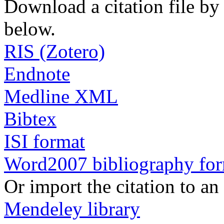
Download a citation file by 
below.
RIS (Zotero)
Endnote
Medline XML
Bibtex
ISI format
Word2007 bibliography fo
Or import the citation to an
Mendeley library