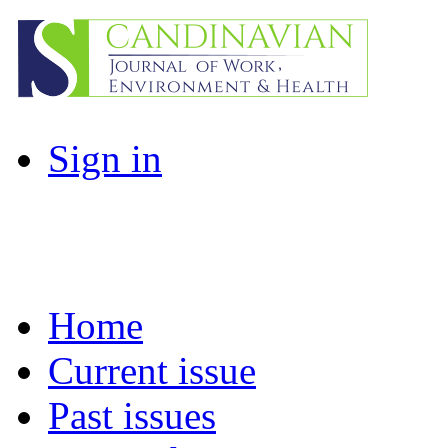
Sign in
Home
Current issue
Past issues