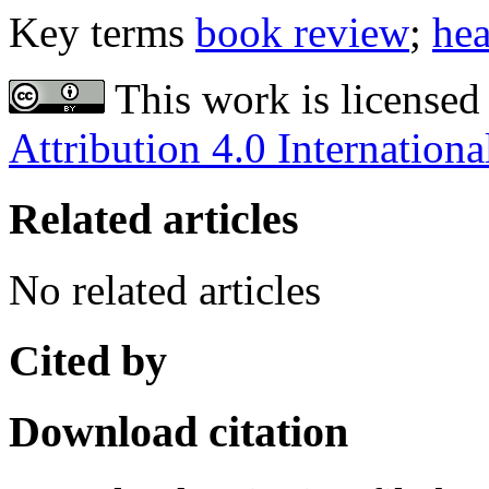
Key terms
book review
;
hea
This work is licensed
Attribution 4.0 Internationa
Related articles
No related articles
Cited by
Download citation