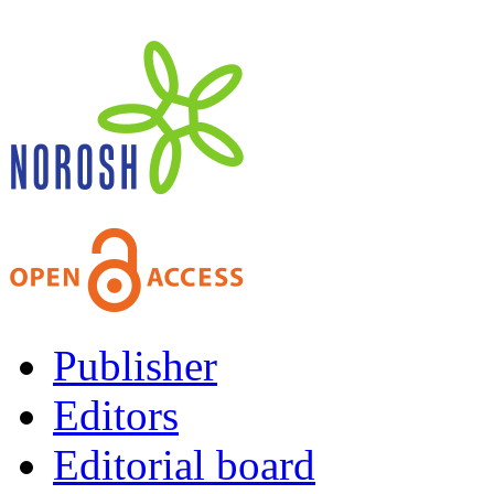
Publisher
Editors
Editorial board