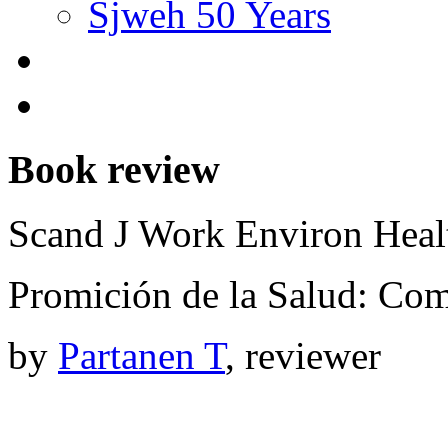
Sjweh 50 Years
Book review
Scand J Work Environ Hea
Promición de la Salud: Com
by
Partanen T
, reviewer