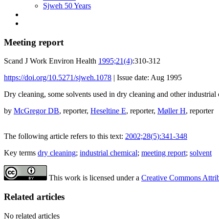
Sjweh 50 Years
Meeting report
Scand J Work Environ Health
1995;21(4)
:310-312
https://doi.org/10.5271/sjweh.1078
|
Issue date: Aug 1995
Dry cleaning, some solvents used in dry cleaning and other industrial
by
McGregor DB
, reporter,
Heseltine E
, reporter,
Møller H
, reporter
The following article refers to this text:
2002;28(5):341-348
Key terms
dry cleaning
;
industrial chemical
;
meeting report
;
solvent
This work is licensed under a
Creative Commons Attribu
Related articles
No related articles