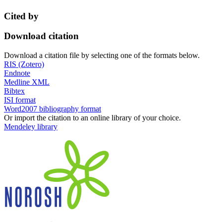
Cited by
Download citation
Download a citation file by selecting one of the formats below.
RIS (Zotero)
Endnote
Medline XML
Bibtex
ISI format
Word2007 bibliography format
Or import the citation to an online library of your choice.
Mendeley library