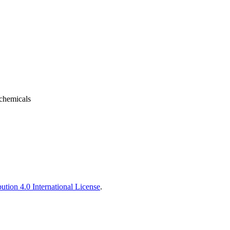
 chemicals
tion 4.0 International License
.