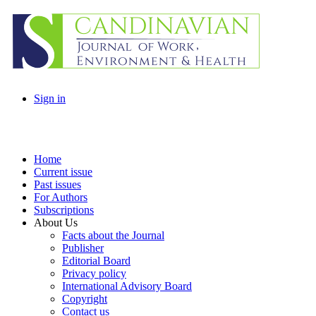
Sign in
Home
Current issue
Past issues
For Authors
Subscriptions
About Us
Facts about the Journal
Publisher
Editorial Board
Privacy policy
International Advisory Board
Copyright
Contact us