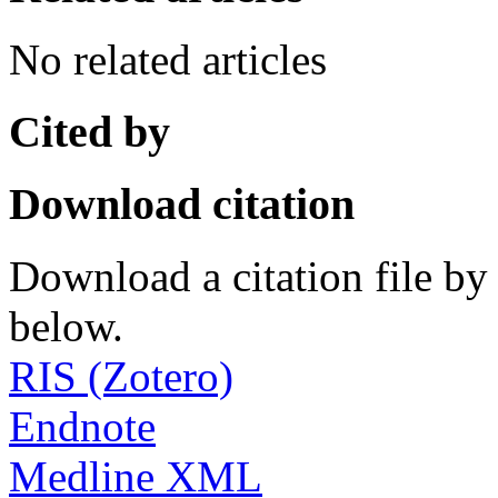
No related articles
Cited by
Download citation
Download a citation file by 
below.
RIS (Zotero)
Endnote
Medline XML