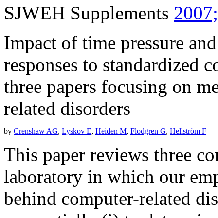
SJWEH Supplements
2007;
Impact of time pressure and
responses to standardized
three papers focusing on m
related disorders
by
Crenshaw AG
,
Lyskov E
,
Heiden M
,
Flodgren G
,
Hellström F
This paper reviews three co
laboratory in which our e
behind computer-related di