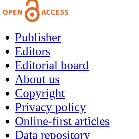
Publisher
Editors
Editorial board
About us
Copyright
Privacy policy
Online-first articles
Data repository