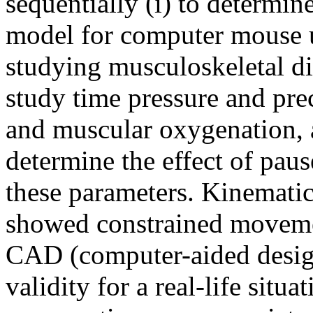
sequentially (i) to determine
model for computer mouse us
studying musculoskeletal dis
study time pressure and pre
and muscular oxygenation, a
determine the effect of paus
these parameters. Kinematic
showed constrained movement
CAD (computer-aided design
validity for a real-life situ