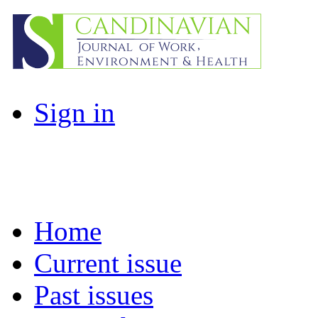
Sign in
Home
Current issue
Past issues