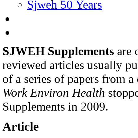
Sjweh 50 Years
SJWEH Supplements
are 
reviewed articles usually pu
of a series of papers from 
Work Environ Health
stopp
Supplements in 2009.
Article