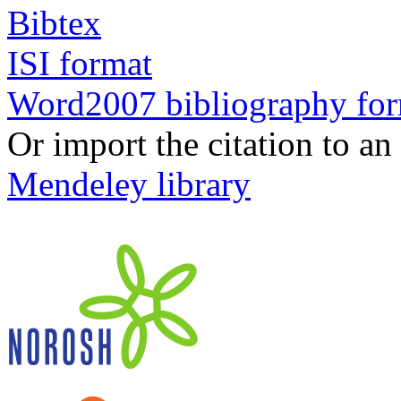
Bibtex
ISI format
Word2007 bibliography fo
Or import the citation to an
Mendeley library