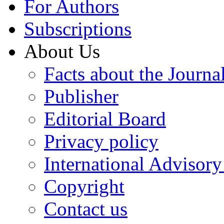
For Authors
Subscriptions
About Us
Facts about the Journa
Publisher
Editorial Board
Privacy policy
International Advisor
Copyright
Contact us