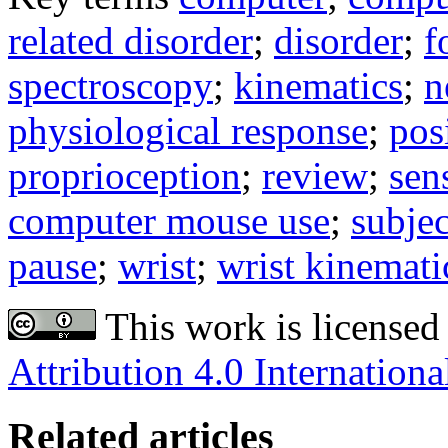
related disorder
;
disorder
;
f
spectroscopy
;
kinematics
;
n
physiological response
;
pos
proprioception
;
review
;
sen
computer mouse use
;
subjec
pause
;
wrist
;
wrist kinemati
This work is licensed
Attribution 4.0 Internationa
Related articles