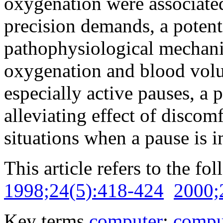
oxygenation were associate
precision demands, a potenti
pathophysiological mechani
oxygenation and blood volu
especially active pauses, a 
alleviating effect of discomf
situations when a pause is 
This article refers to the fo
1998;24(5):418-424
2000;
Key terms
computer
;
compu