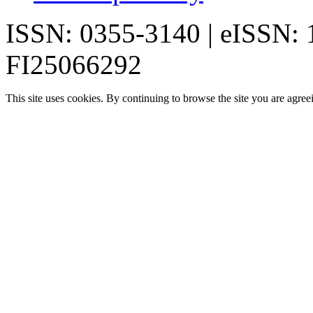
ISSN: 0355-3140 | eISSN:
FI25066292
This site uses cookies. By continuing to browse the site you are agree