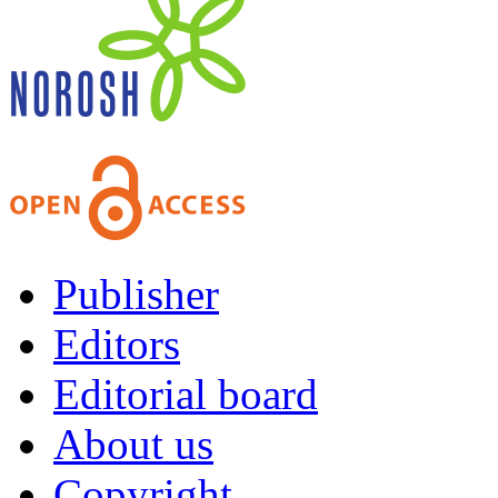
Publisher
Editors
Editorial board
About us
Copyright