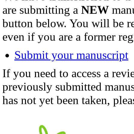
are submitting a
NEW
manus
button below. You will be 
even if you are a former reg
Submit your manuscript
If you need to access a revi
previously submitted manusc
has not yet been taken, ple