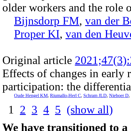
older workers and the role o
Bijnsdorp FM
,
van der B
Proper KI
,
van den Heuv
Original article
2021;47(3)
Effects of changes in early 
participation: the differenti
Oude Hengel KM
,
Riumallo-Herl C
,
Schram JLD
,
Nieboer D
,
1
2
3
4
5
(show all)
We have transitioned to a