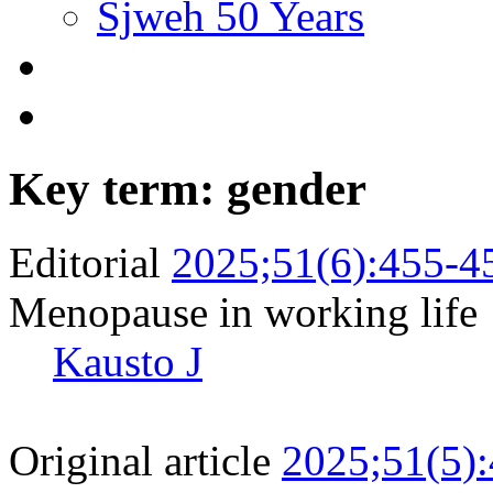
Sjweh 50 Years
Key term: gender
Editorial
2025;51(6):455-4
Menopause in working life
Kausto J
Original article
2025;51(5)