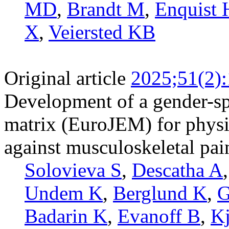
MD
,
Brandt M
,
Enquist 
X
,
Veiersted KB
Original article
2025;51(2)
Development of a gender-sp
matrix (EuroJEM) for physic
against musculoskeletal pai
Solovieva S
,
Descatha A
Undem K
,
Berglund K
,
G
Badarin K
,
Evanoff B
,
Kj