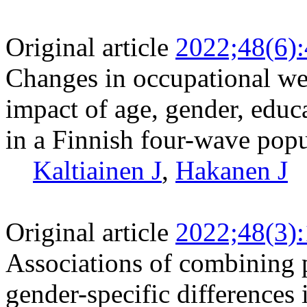
Original article
2022;48(6)
Changes in occupational w
impact of age, gender, educ
in a Finnish four-wave pop
Kaltiainen J
,
Hakanen J
Original article
2022;48(3)
Associations of combining 
gender-specific difference