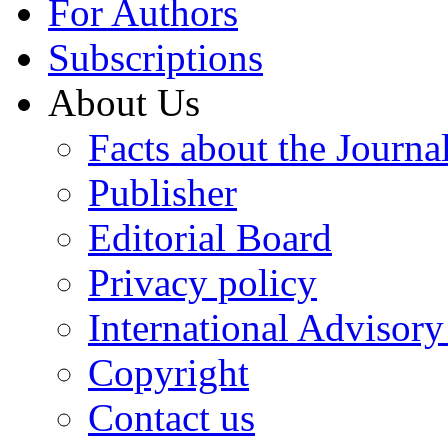
For Authors
Subscriptions
About Us
Facts about the Journa
Publisher
Editorial Board
Privacy policy
International Advisor
Copyright
Contact us