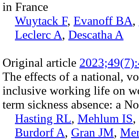
in France
Wuytack F
,
Evanoff BA
,
Leclerc A
,
Descatha A
Original article
2023;49(7)
The effects of a national, 
inclusive working life on w
term sickness absence: a N
Hasting RL
,
Mehlum IS
,
Burdorf A
,
Gran JM
,
Mer