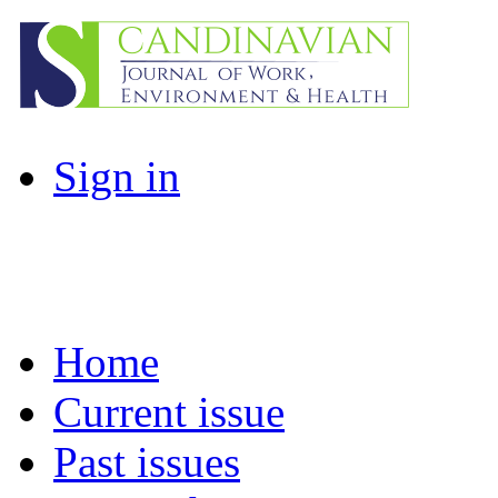
Sign in
Home
Current issue
Past issues