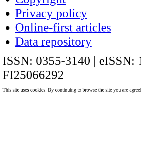
Privacy policy
Online-first articles
Data repository
ISSN: 0355-3140 | eISSN:
FI25066292
This site uses cookies. By continuing to browse the site you are agree