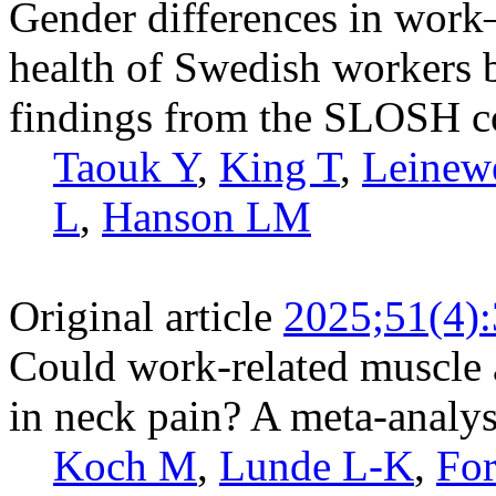
Gender differences in work
health of Swedish workers by
findings from the SLOSH c
Taouk Y
,
King T
,
Leinew
L
,
Hanson LM
Original article
2025;51(4)
Could work-related muscle a
in neck pain? A meta-analys
Koch M
,
Lunde L-K
,
Fo