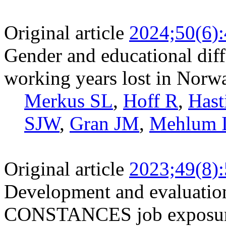
Original article
2024;50(6)
Gender and educational diff
working years lost in Norw
Merkus SL
,
Hoff R
,
Hast
SJW
,
Gran JM
,
Mehlum 
Original article
2023;49(8)
Development and evaluation
CONSTANCES job exposure m