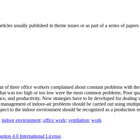
ticles usually published in theme issues or as part of a series of pape
t of three office workers complained about constant problems with the 
re that was too high or too low were the most common problems. Poor qu
nce, and productivity. New strategies have to be developed for dealing
 management of indoor-air problems should be carried out using multipr
respect to the indoor environment should be recognized as a production r
;
indoor environment
;
office work
;
ventilation
;
work
tion 4.0 International License
.