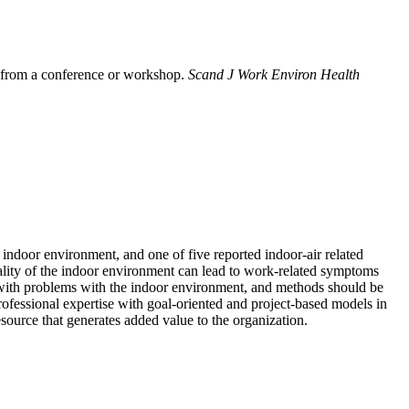
rs from a conference or workshop.
Scand J Work Environ Health
indoor environment, and one of five reported indoor-air related
ality of the indoor environment can lead to work-related symptoms
 with problems with the indoor environment, and methods should be
ofessional expertise with goal-oriented and project-based models in
esource that generates added value to the organization.