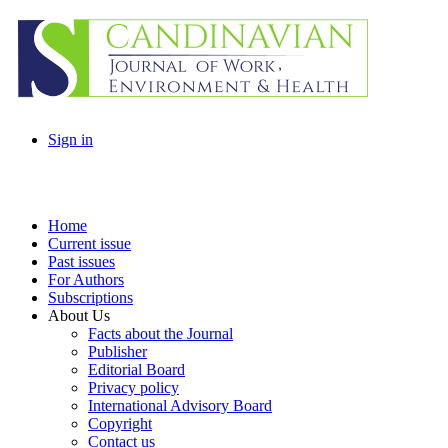
Sign in
Home
Current issue
Past issues
For Authors
Subscriptions
About Us
Facts about the Journal
Publisher
Editorial Board
Privacy policy
International Advisory Board
Copyright
Contact us