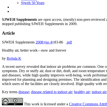
Sjweh 50 Years
SJWEH Supplements
are open access, (mostly) non-peer-reviewed ar
stopped publishing SJWEH Supplements in 2009.
Article
SJWEH Supplements
2008;(no 4)
:83-86
pdf
Healthy air, better work—now and forever
by
Reijula K
A recent survey revealed that indoor air problems are common. One ou
symptoms. Dry or stuffy air, dust or dirt, draft, and room temperatu
and diseases, while high quality improves well-being, work performa
improved for planning and designing premises. The identification and
which users of the facilities are closely involved. High quality with 
Key terms
disease
;
disease related to indoor air
;
healthy air
;
indoor air
This work is licensed under a
Creative Commons Attribu