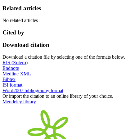
Related articles
No related articles
Cited by
Download citation
Download a citation file by selecting one of the formats below.
RIS (Zotero)
Endnote
Medline XML
Bibtex
ISI format
Word2007 bibliography format
Or import the citation to an online library of your choice.
Mendeley library