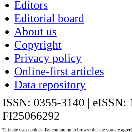
Editors
Editorial board
About us
Copyright
Privacy policy
Online-first articles
Data repository
ISSN: 0355-3140 | eISSN:
FI25066292
This site uses cookies. By continuing to browse the site you are agree