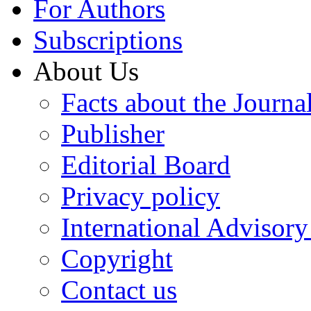
For Authors
Subscriptions
About Us
Facts about the Journa
Publisher
Editorial Board
Privacy policy
International Advisor
Copyright
Contact us