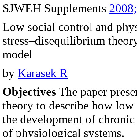
SJWEH Supplements
2008;
Low social control and phy
stress–disequilibrium theo
model
by
Karasek R
Objectives
The paper presen
theory to describe how low s
the development of chronic 
of physiological systems.