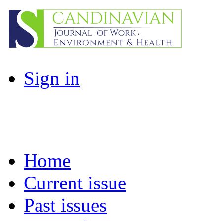
Sign in
Home
Current issue
Past issues