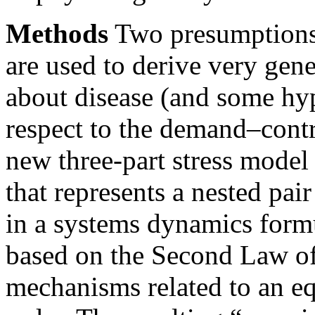
Methods
Two presumptions 
are used to derive very gen
about disease (and some hy
respect to the demand–cont
new three-part stress model
that represents a nested pa
in a systems dynamics formu
based on the Second Law o
mechanisms related to an eq