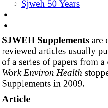
Sjweh 50 Years
SJWEH Supplements
are 
reviewed articles usually pu
of a series of papers from 
Work Environ Health
stopp
Supplements in 2009.
Article