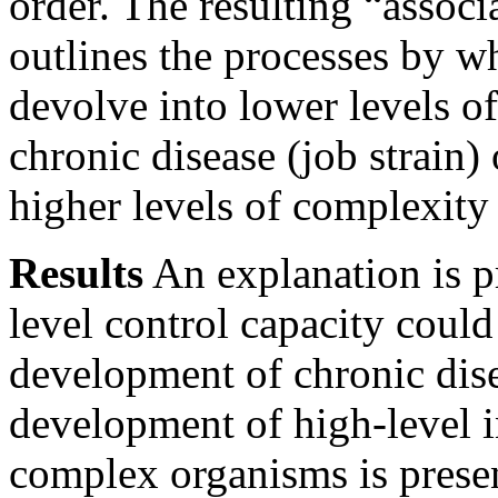
order. The resulting “assoc
outlines the processes by w
devolve into lower levels o
chronic disease (job strain)
higher levels of complexity
Results
An explanation is p
level control capacity could
development of chronic dise
development of high-level i
complex organisms is presen