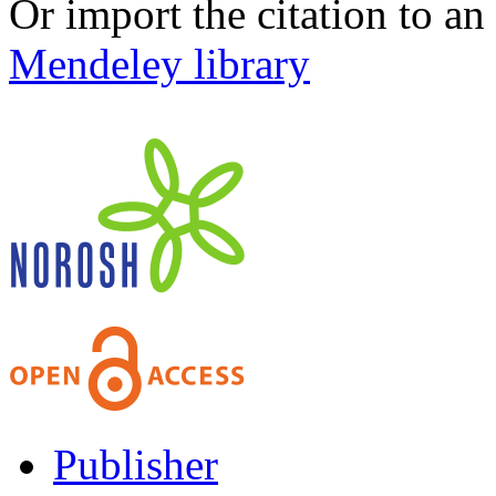
Or import the citation to an
Mendeley library
Publisher