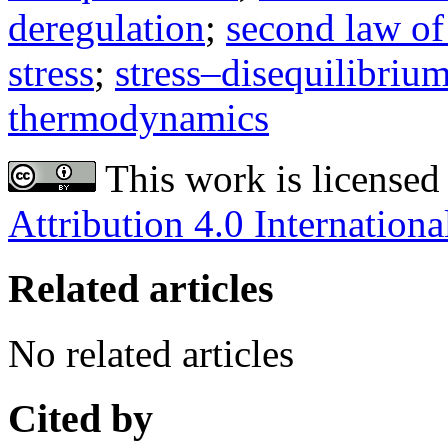
deregulation
;
second law o
stress
;
stress–disequilibriu
thermodynamics
This work is licensed
Attribution 4.0 Internationa
Related articles
No related articles
Cited by