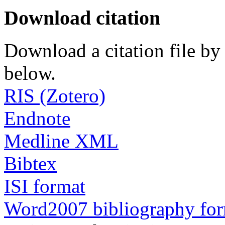
Download citation
Download a citation file by 
below.
RIS (Zotero)
Endnote
Medline XML
Bibtex
ISI format
Word2007 bibliography fo