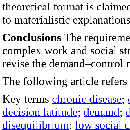
theoretical format is claime
to materialistic explanation
Conclusions
The requiremen
complex work and social str
revise the demand–control 
The following article refers 
Key terms
chronic disease
;
decision latitude
;
demand
;
disequilibrium
;
low social c