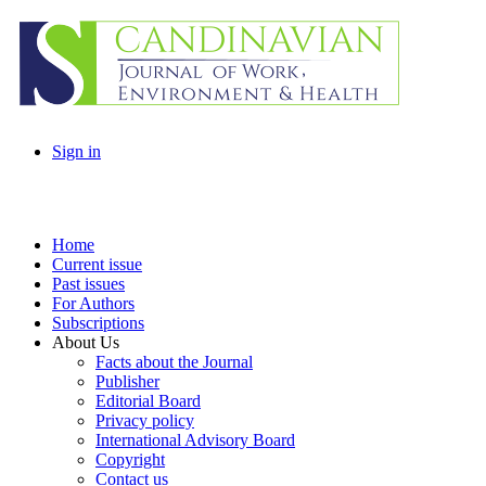
Sign in
Home
Current issue
Past issues
For Authors
Subscriptions
About Us
Facts about the Journal
Publisher
Editorial Board
Privacy policy
International Advisory Board
Copyright
Contact us