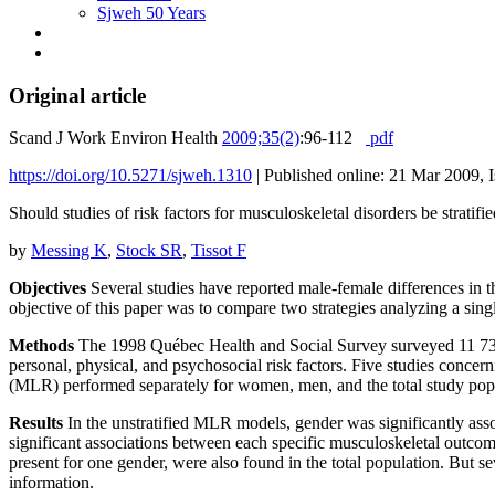
Sjweh 50 Years
Original article
Scand J Work Environ Health
2009;35(2)
:96-112
pdf
https://doi.org/10.5271/sjweh.1310
|
Published online: 21 Mar 2009, 
Should studies of risk factors for musculoskeletal disorders be strat
by
Messing K
,
Stock SR
,
Tissot F
Objectives
Several studies have reported male-female differences in
objective of this paper was to compare two strategies analyzing a sin
Methods
The 1998 Québec Health and Social Survey surveyed 11 735 r
personal, physical, and psychosocial risk factors. Five studies concer
(MLR) performed separately for women, men, and the total study popul
Results
In the unstratified MLR models, gender was significantly asso
significant associations between each specific musculoskeletal outcom
present for one gender, were also found in the total population. But sev
information.