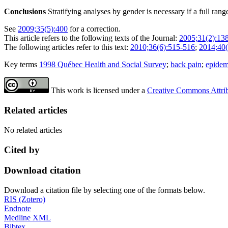
Conclusions
Stratifying analyses by gender is necessary if a full ra
See
2009;35(5):400
for a correction.
This article refers to the following texts of the Journal:
2005;31(2):13
The following articles refer to this text:
2010;36(6):515-516
;
2014;40(
Key terms
1998 Québec Health and Social Survey
;
back pain
;
epidem
This work is licensed under a
Creative Commons Attribu
Related articles
No related articles
Cited by
Download citation
Download a citation file by selecting one of the formats below.
RIS (Zotero)
Endnote
Medline XML
Bibtex