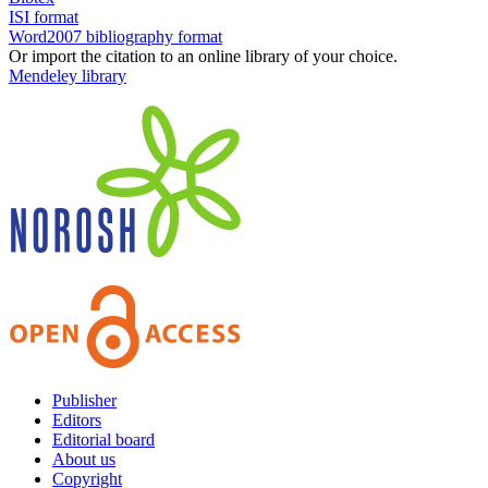
ISI format
Word2007 bibliography format
Or import the citation to an online library of your choice.
Mendeley library
Publisher
Editors
Editorial board
About us
Copyright