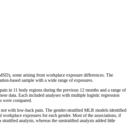
 (MSD), some arising from workplace exposure differences. The
ulation-based sample with a wide range of exposures.
ain in 11 body regions during the previous 12 months and a range of
hese data. Each included analyses with multiple logistic regression
ses were compared.
t not with low-back pain. The gender-stratified MLR models identified
l workplace exposures for each gender. Most of the associations, if
stratified analysis, whereas the unstratified analysis added little