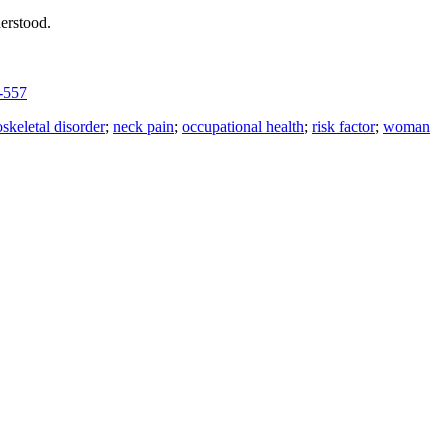
derstood.
-557
skeletal disorder
;
neck pain
;
occupational health
;
risk factor
;
woman