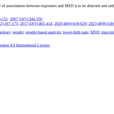
nge of associations between exposures and MSD is to be detected and un
8-151
2007;33(5):344-350
2):167-175
;
2017;43(5):405-414
;
2020;46(6):618-629
;
2023;49(8):549
iology
;
gender
;
gender-based analysis
;
lower-limb pain
;
MSD
;
musculo
tion 4.0 International License
.