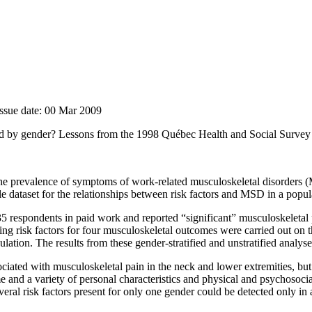
Issue date: 00 Mar 2009
ified by gender? Lessons from the 1998 Québec Health and Social Survey
 the prevalence of symptoms of work-related musculoskeletal disorders
gle dataset for the relationships between risk factors and MSD in a pop
espondents in paid work and reported “significant” musculoskeletal p
ning risk factors for four musculoskeletal outcomes were carried out on t
ation. The results from these gender-stratified and unstratified analy
ciated with musculoskeletal pain in the neck and lower extremities, bu
e and a variety of personal characteristics and physical and psychosocia
eral risk factors present for only one gender could be detected only in a 