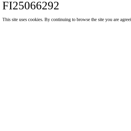
FI25066292
This site uses cookies. By continuing to browse the site you are agree