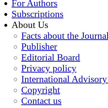
For Authors
Subscriptions
About Us
Facts about the Journa
Publisher
Editorial Board
Privacy policy
International Advisor
Copyright
Contact us