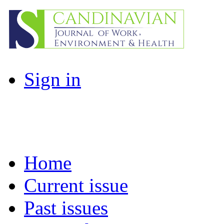
Sign in
Home
Current issue
Past issues