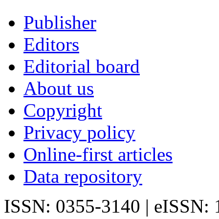
Publisher
Editors
Editorial board
About us
Copyright
Privacy policy
Online-first articles
Data repository
ISSN: 0355-3140 | eISSN: