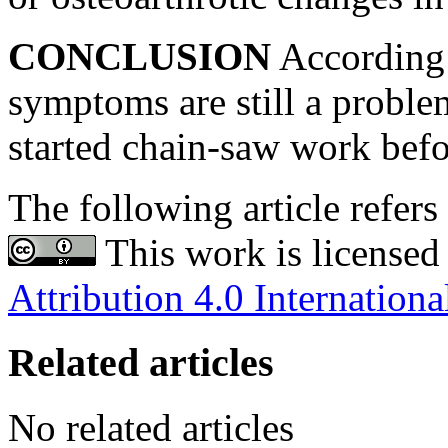
CONCLUSION
According t
symptoms are still a prob
started chain-saw work bef
The following article refers 
This work is licensed
Attribution 4.0 Internationa
Related articles
No related articles