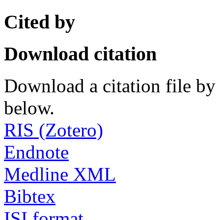
Cited by
Download citation
Download a citation file by 
below.
RIS (Zotero)
Endnote
Medline XML
Bibtex
ISI format