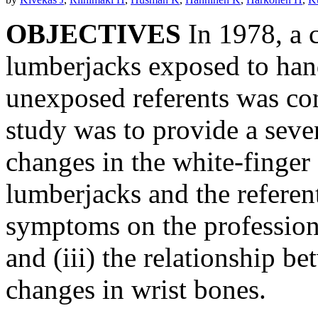
OBJECTIVES
In 1978, a c
lumberjacks exposed to han
unexposed referents was co
study was to provide a seve
changes in the white-finge
lumberjacks and the referents
symptoms on the profession
and (iii) the relationship 
changes in wrist bones.