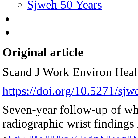
Sjweh 50 Years
Original article
Scand J Work Environ Hea
https://doi.org/10.5271/sj
Seven-year follow-up of wh
radiographic wrist findings 
by
Kivekas J
,
Riihimaki H
,
Husman K
,
Hanninen K
,
Harkonen H
,
K