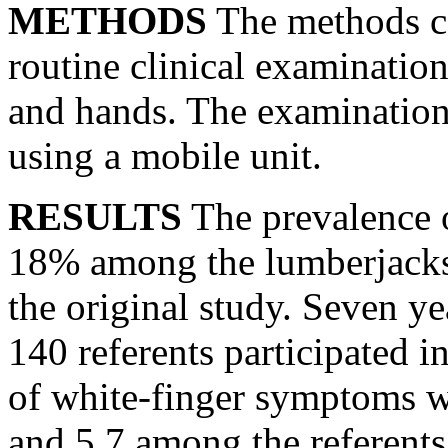
METHODS
The methods co
routine clinical examination
and hands. The examination
using a mobile unit.
RESULTS
The prevalence 
18% among the lumberjacks
the original study. Seven y
140 referents participated i
of white-finger symptoms 
and 5.7 among the referents