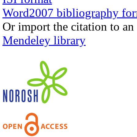
Word2007 bibliography fo
Or import the citation to an
Mendeley library