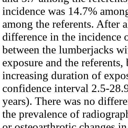
incidence was 14.7% among
among the referents. After 
difference in the incidence
between the lumberjacks wit
exposure and the referents, 
increasing duration of expos
confidence interval 2.5-28.9
years). There was no differ
the prevalence of radiograph
or osteoarthrotic changes in