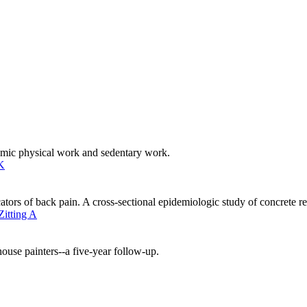
mic physical work and sedentary work.
K
ators of back pain. A cross-sectional epidemiologic study of concrete 
Zitting A
ouse painters--a five-year follow-up.