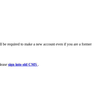
ll be required to make a new account even if you are a former
please
sign into old CMS
.