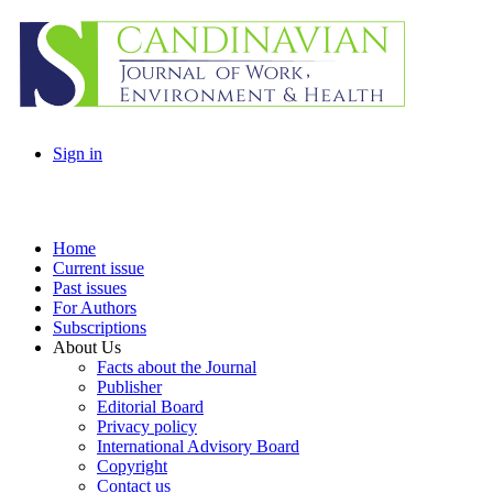
Sign in
Home
Current issue
Past issues
For Authors
Subscriptions
About Us
Facts about the Journal
Publisher
Editorial Board
Privacy policy
International Advisory Board
Copyright
Contact us