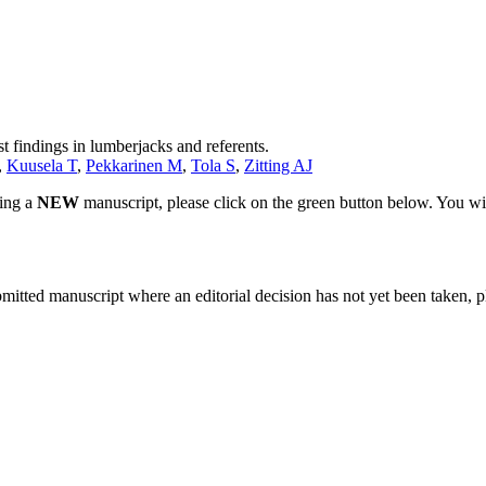
 findings in lumberjacks and referents.
,
Kuusela T
,
Pekkarinen M
,
Tola S
,
Zitting AJ
ting a
NEW
manuscript, please click on the green button below. You wi
bmitted manuscript where an editorial decision has not yet been taken, 