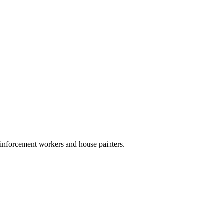
reinforcement workers and house painters.