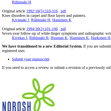
Riihimaki H
Original article
1992;18(5):310-316
pdf
Knee disorders in carpet and floor layers and painters.
Kivimaki J
,
Riihimaki H
,
Hanninen K
Original article
1994;20(2):101-106
pdf
Seven-year follow-up of white-finger symptoms and radiographic wrist
Kivekas J
,
Riihimaki H
,
Husman K
,
Hanninen K
,
Harkonen H
We have transitioned to a new Editorial System.
If you are submit
registered user.
Submit your manuscript
If you need to access a review or submit a revision of a previously su