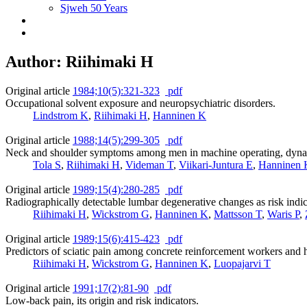
Sjweh 50 Years
Author: Riihimaki H
Original article
1984;10(5):321-323
pdf
Occupational solvent exposure and neuropsychiatric disorders.
Lindstrom K
,
Riihimaki H
,
Hanninen K
Original article
1988;14(5):299-305
pdf
Neck and shoulder symptoms among men in machine operating, dyna
Tola S
,
Riihimaki H
,
Videman T
,
Viikari-Juntura E
,
Hanninen 
Original article
1989;15(4):280-285
pdf
Radiographically detectable lumbar degenerative changes as risk indic
Riihimaki H
,
Wickstrom G
,
Hanninen K
,
Mattsson T
,
Waris P
,
Original article
1989;15(6):415-423
pdf
Predictors of sciatic pain among concrete reinforcement workers and h
Riihimaki H
,
Wickstrom G
,
Hanninen K
,
Luopajarvi T
Original article
1991;17(2):81-90
pdf
Low-back pain, its origin and risk indicators.