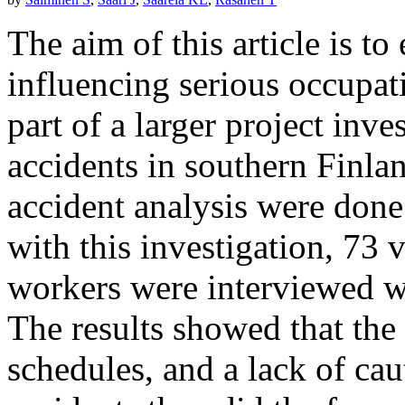
The aim of this article is t
influencing serious occupat
part of a larger project inv
accidents in southern Finla
accident analysis were done 
with this investigation, 73 
workers were interviewed wi
The results showed that the 
schedules, and a lack of cau