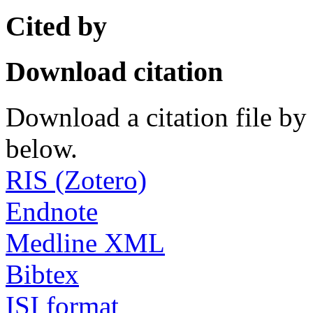
Cited by
Download citation
Download a citation file by 
below.
RIS (Zotero)
Endnote
Medline XML
Bibtex
ISI format