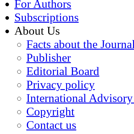
For Authors
Subscriptions
About Us
Facts about the Journa
Publisher
Editorial Board
Privacy policy
International Advisor
Copyright
Contact us