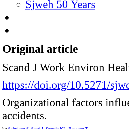
Sjweh 50 Years
Original article
Scand J Work Environ Hea
https://doi.org/10.5271/sj
Organizational factors infl
accidents.
by
Salminen S
,
Saari J
,
Saarela KL
,
Rasanen T