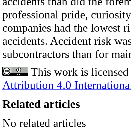
accidents than did the fore
professional pride, curiosit
companies had the lowest ri
accidents. Accident risk was
subcontractors than for mai
This work is licensed
Attribution 4.0 Internationa
Related articles
No related articles