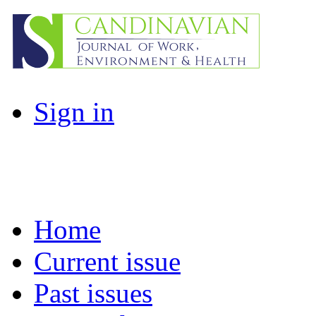
Sign in
Home
Current issue
Past issues