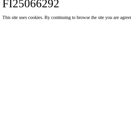
FI25066292
This site uses cookies. By continuing to browse the site you are agree