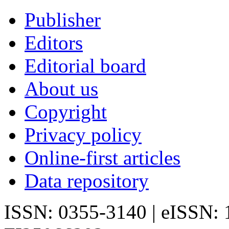
Publisher
Editors
Editorial board
About us
Copyright
Privacy policy
Online-first articles
Data repository
ISSN: 0355-3140 | eISSN: