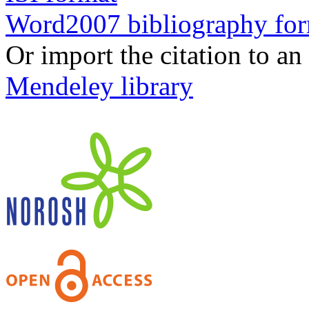
Word2007 bibliography fo
Or import the citation to an
Mendeley library