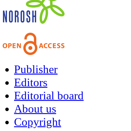
Publisher
Editors
Editorial board
About us
Copyright