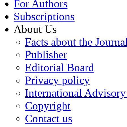
For Authors
Subscriptions
About Us
Facts about the Journa
Publisher
Editorial Board
Privacy policy
International Advisor
Copyright
Contact us