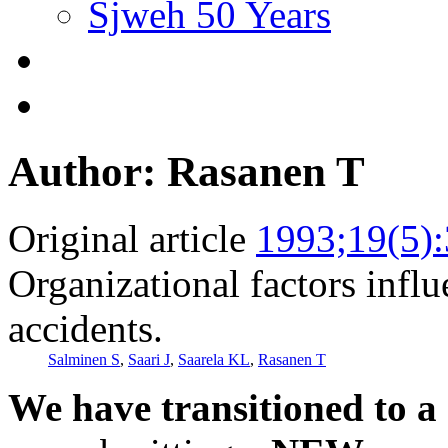
Sjweh 50 Years
Author: Rasanen T
Original article
1993;19(5)
Organizational factors infl
accidents.
Salminen S
,
Saari J
,
Saarela KL
,
Rasanen T
We have transitioned to a