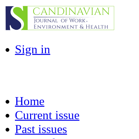
Sign in
Home
Current issue
Past issues