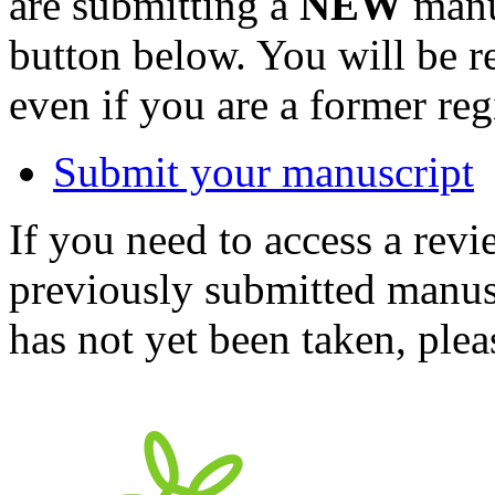
are submitting a
NEW
manus
button below. You will be 
even if you are a former reg
Submit your manuscript
If you need to access a revi
previously submitted manusc
has not yet been taken, ple