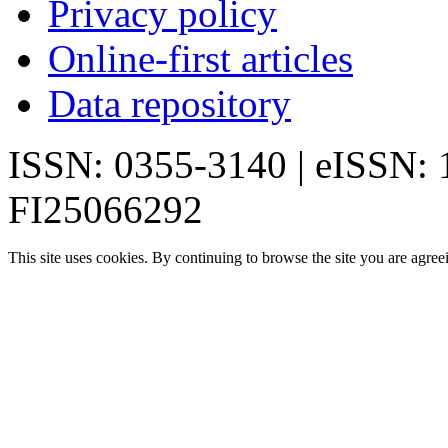
Privacy policy
Online-first articles
Data repository
ISSN: 0355-3140 | eISSN:
FI25066292
This site uses cookies. By continuing to browse the site you are agree