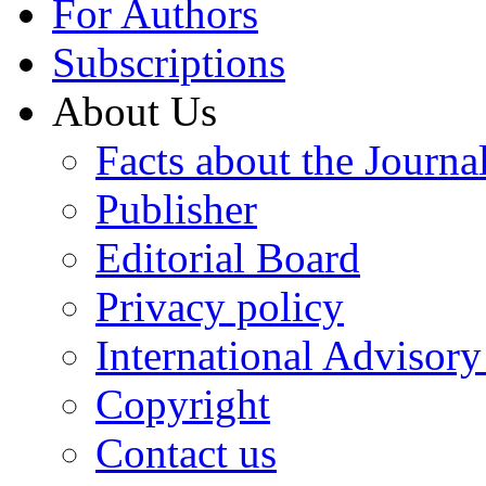
For Authors
Subscriptions
About Us
Facts about the Journa
Publisher
Editorial Board
Privacy policy
International Advisor
Copyright
Contact us