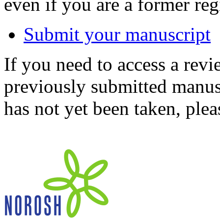
even if you are a former reg
Submit your manuscript
If you need to access a revi
previously submitted manusc
has not yet been taken, ple