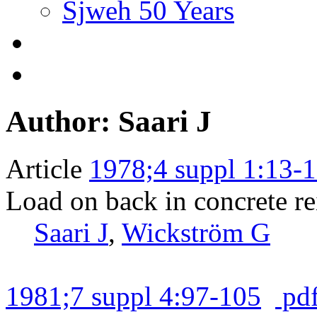
Sjweh 50 Years
Author: Saari J
Article
1978;4 suppl 1:13-
Load on back in concrete r
Saari J
,
Wickström G
1981;7 suppl 4:97-105
pd