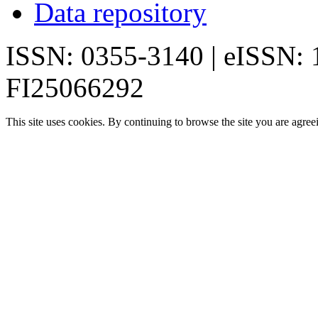
Data repository
ISSN: 0355-3140 | eISSN:
FI25066292
This site uses cookies. By continuing to browse the site you are agree