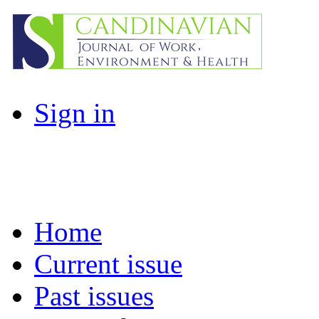
Sign in
Home
Current issue
Past issues