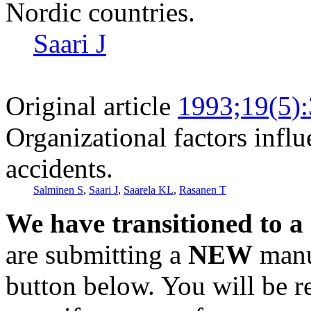
Nordic countries.
Saari J
Original article
1993;19(5)
Organizational factors infl
accidents.
Salminen S
,
Saari J
,
Saarela KL
,
Rasanen T
We have transitioned to a
are submitting a
NEW
manus
button below. You will be 