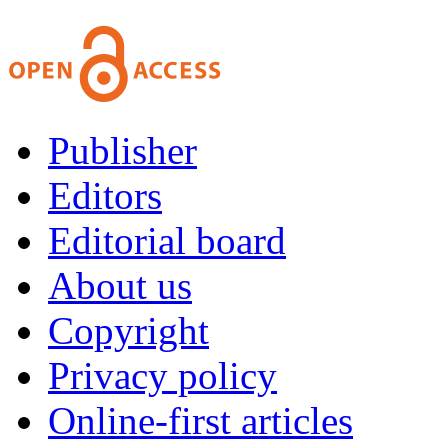
Publisher
Editors
Editorial board
About us
Copyright
Privacy policy
Online-first articles