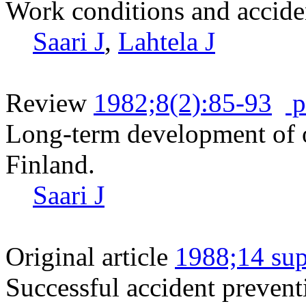
Work conditions and acciden
Saari J
,
Lahtela J
Review
1982;8(2):85-93
p
Long-term development of o
Finland.
Saari J
Original article
1988;14 sup
Successful accident prevent