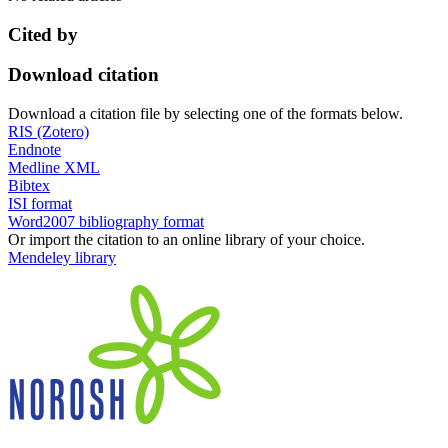
Cited by
Download citation
Download a citation file by selecting one of the formats below.
RIS (Zotero)
Endnote
Medline XML
Bibtex
ISI format
Word2007 bibliography format
Or import the citation to an online library of your choice.
Mendeley library