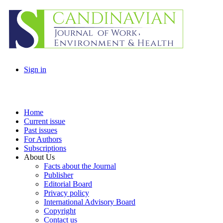
Sign in
Home
Current issue
Past issues
For Authors
Subscriptions
About Us
Facts about the Journal
Publisher
Editorial Board
Privacy policy
International Advisory Board
Copyright
Contact us