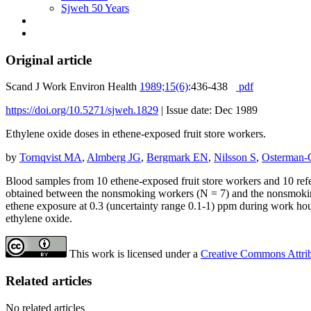
Sjweh 50 Years
Original article
Scand J Work Environ Health
1989;15(6)
:436-438
pdf
https://doi.org/10.5271/sjweh.1829
|
Issue date: Dec 1989
Ethylene oxide doses in ethene-exposed fruit store workers.
by
Tornqvist MA
,
Almberg JG
,
Bergmark EN
,
Nilsson S
,
Osterman-
Blood samples from 10 ethene-exposed fruit store workers and 10 refer
obtained between the nonsmoking workers (N = 7) and the nonsmoking r
ethene exposure at 0.3 (uncertainty range 0.1-1) ppm during work hou
ethylene oxide.
This work is licensed under a
Creative Commons Attribu
Related articles
No related articles