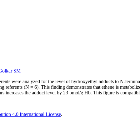
Golkar SM
ents were analyzed for the level of hydroxyethyl adducts to N-terminal 
eferents (N = 6). This finding demonstrates that ethene is metabolized
rs increases the adduct level by 23 pmol/g Hb. This figure is compatib
tion 4.0 International License
.