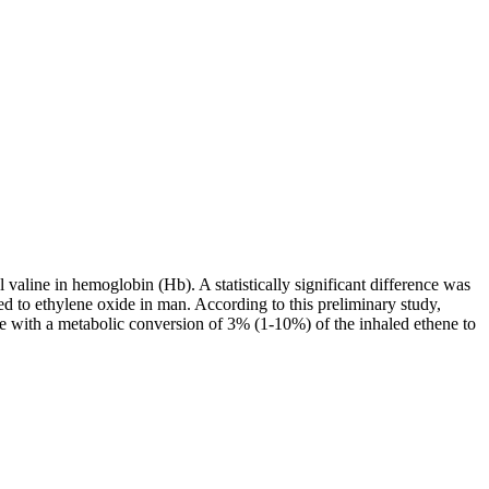
valine in hemoglobin (Hb). A statistically significant difference was
 to ethylene oxide in man. According to this preliminary study,
le with a metabolic conversion of 3% (1-10%) of the inhaled ethene to