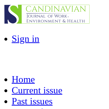
Sign in
Home
Current issue
Past issues