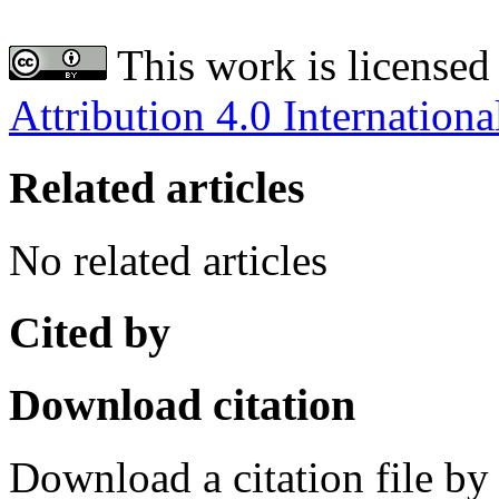
This work is licensed
Attribution 4.0 Internationa
Related articles
No related articles
Cited by
Download citation
Download a citation file by 