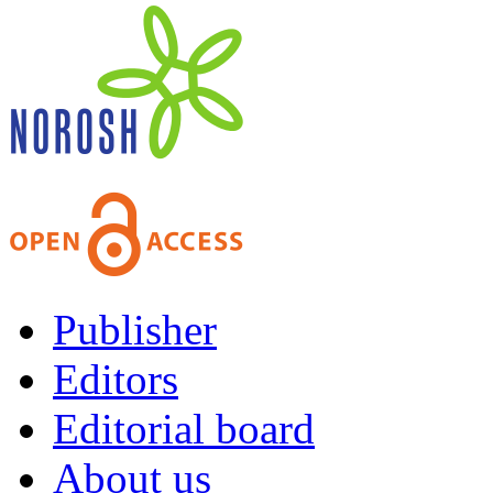
Publisher
Editors
Editorial board
About us