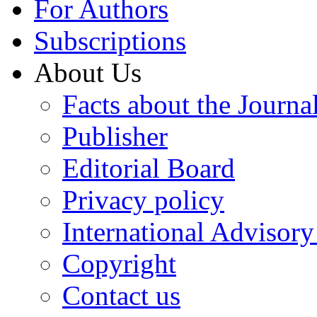
For Authors
Subscriptions
About Us
Facts about the Journa
Publisher
Editorial Board
Privacy policy
International Advisor
Copyright
Contact us