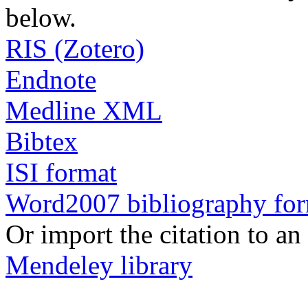
below.
RIS (Zotero)
Endnote
Medline XML
Bibtex
ISI format
Word2007 bibliography fo
Or import the citation to an
Mendeley library