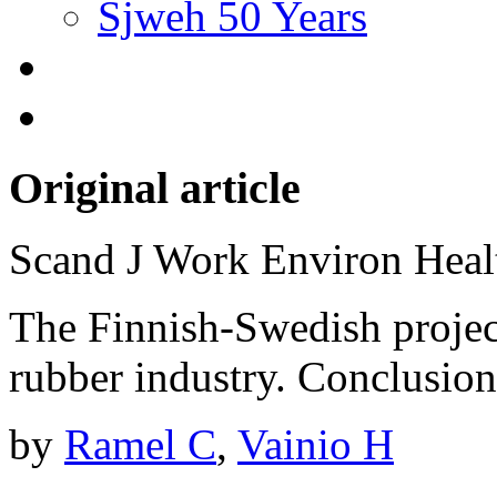
Sjweh 50 Years
Original article
Scand J Work Environ Hea
The Finnish-Swedish projec
rubber industry. Conclusio
by
Ramel C
,
Vainio H