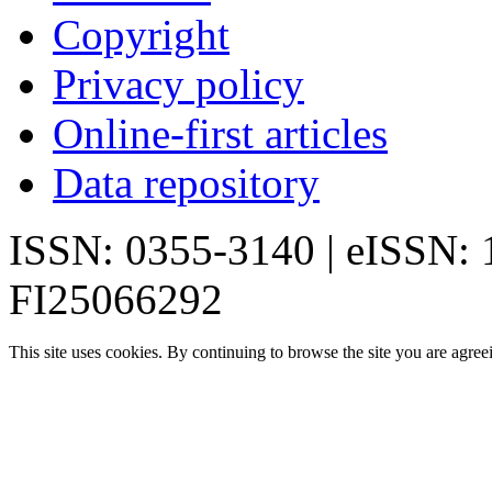
Copyright
Privacy policy
Online-first articles
Data repository
ISSN: 0355-3140 | eISSN:
FI25066292
This site uses cookies. By continuing to browse the site you are agree