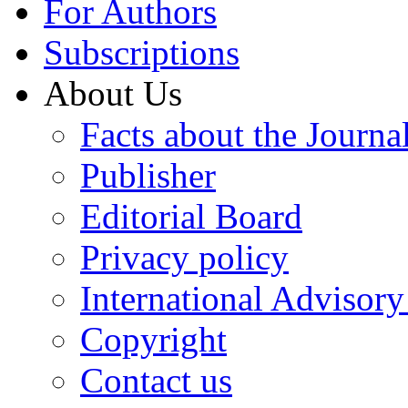
For Authors
Subscriptions
About Us
Facts about the Journa
Publisher
Editorial Board
Privacy policy
International Advisor
Copyright
Contact us