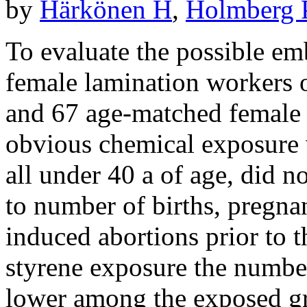
by
Härkönen H
,
Holmberg 
To evaluate the possible emb
female lamination workers 
and 67 age-matched female 
obvious chemical exposure
all under 40 a of age, did no
to number of births, pregna
induced abortions prior to 
styrene exposure the number
lower among the exposed gro