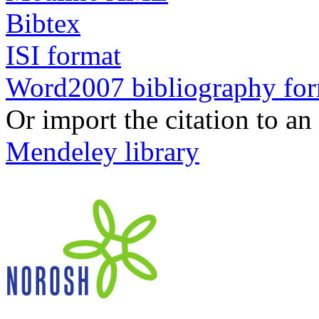
Bibtex
ISI format
Word2007 bibliography fo
Or import the citation to an
Mendeley library