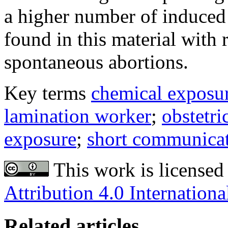
a higher number of induced 
found in this material with 
spontaneous abortions.
Key terms
chemical exposu
lamination worker
;
obstetri
exposure
;
short communica
This work is licensed
Attribution 4.0 Internationa
Related articles