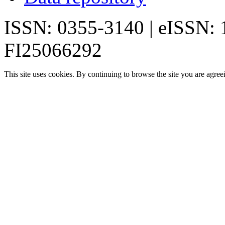
ISSN: 0355-3140 | eISSN:
FI25066292
This site uses cookies. By continuing to browse the site you are agree