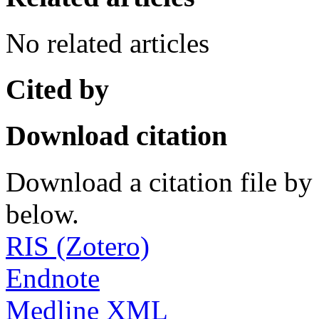
No related articles
Cited by
Download citation
Download a citation file by 
below.
RIS (Zotero)
Endnote
Medline XML