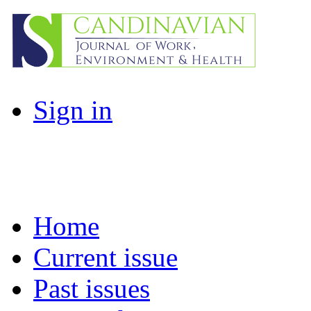
Sign in
Home
Current issue
Past issues