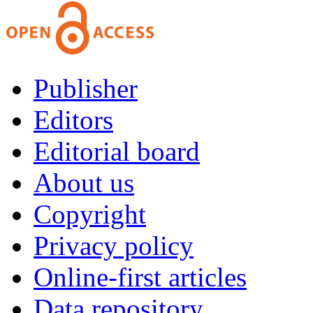
Publisher
Editors
Editorial board
About us
Copyright
Privacy policy
Online-first articles
Data repository