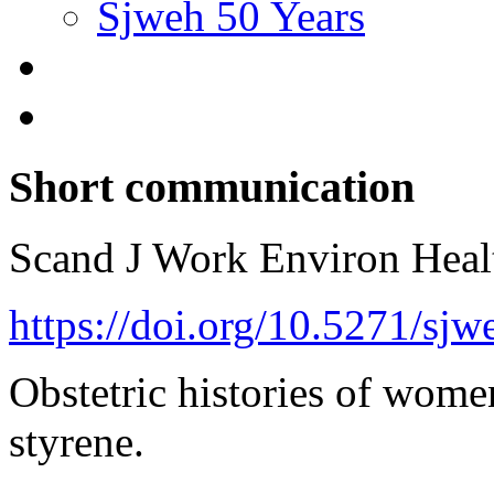
Sjweh 50 Years
Short communication
Scand J Work Environ Hea
https://doi.org/10.5271/sj
Obstetric histories of wome
styrene.