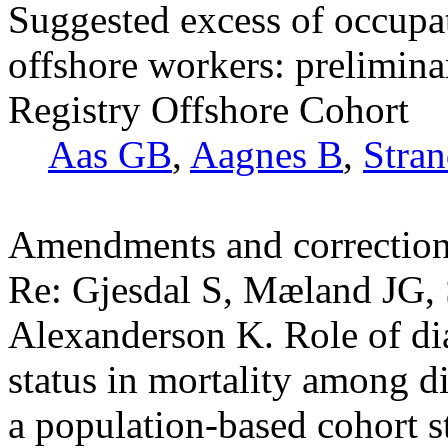
Suggested excess of occupa
offshore workers: prelimina
Registry Offshore Cohort
Aas GB
,
Aagnes B
,
Stra
Amendments and correctio
Re: Gjesdal S, Mæland JG, 
Alexanderson K. Role of d
status in mortality among 
a population-based cohort 