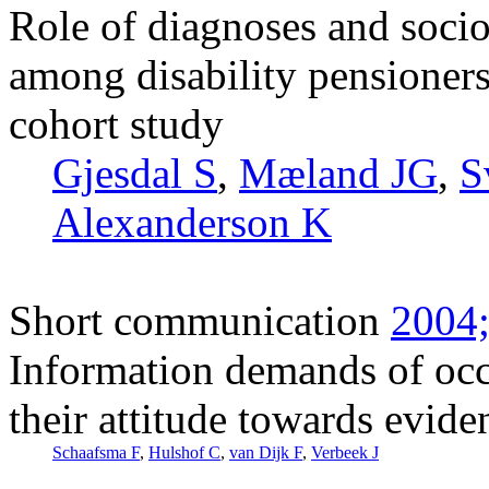
Role of diagnoses and socio
among disability pensione
cohort study
Gjesdal S
,
Mæland JG
,
S
Alexanderson K
Short communication
2004;
Information demands of occ
their attitude towards evid
Schaafsma F
,
Hulshof C
,
van Dijk F
,
Verbeek J