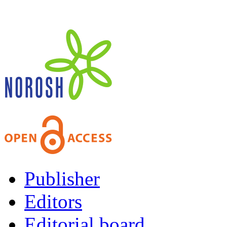
Publisher
Editors
Editorial board