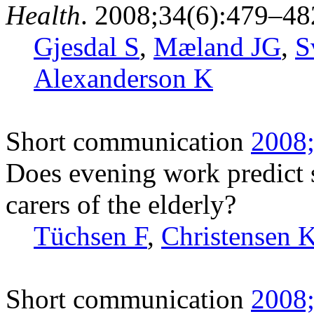
Health
. 2008;34(6):479–48
Gjesdal S
,
Mæland JG
,
S
Alexanderson K
Short communication
2008;
Does evening work predict 
carers of the elderly?
Tüchsen F
,
Christensen 
Short communication
2008;