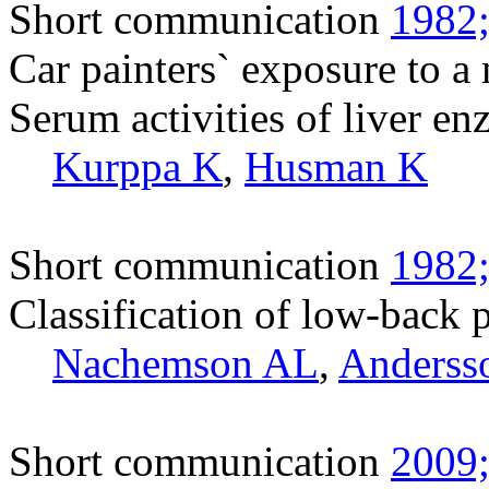
Short communication
1982;
Car painters` exposure to a 
Serum activities of liver en
Kurppa K
,
Husman K
Short communication
1982;
Classification of low-back p
Nachemson AL
,
Anderss
Short communication
2009;