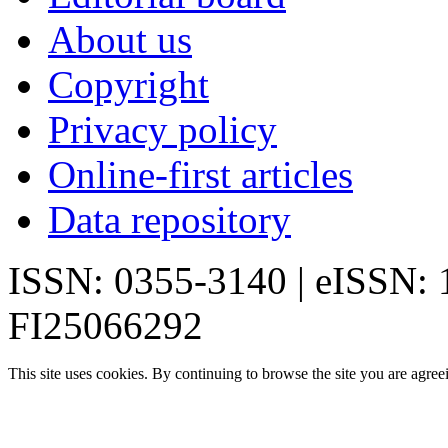
About us
Copyright
Privacy policy
Online-first articles
Data repository
ISSN: 0355-3140 | eISSN:
FI25066292
This site uses cookies. By continuing to browse the site you are agree