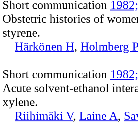
Short communication
1982;
Obstetric histories of wome
styrene.
Härkönen H
,
Holmberg 
Short communication
1982;
Acute solvent-ethanol intera
xylene.
Riihimäki V
,
Laine A
,
Sa