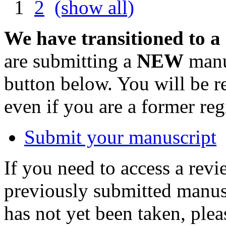
1
2
(show all)
We have transitioned to a
are submitting a
NEW
manus
button below. You will be 
even if you are a former reg
Submit your manuscript
If you need to access a revi
previously submitted manusc
has not yet been taken, ple