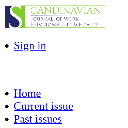
Sign in
Home
Current issue
Past issues