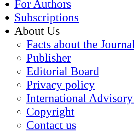
For Authors
Subscriptions
About Us
Facts about the Journa
Publisher
Editorial Board
Privacy policy
International Advisor
Copyright
Contact us