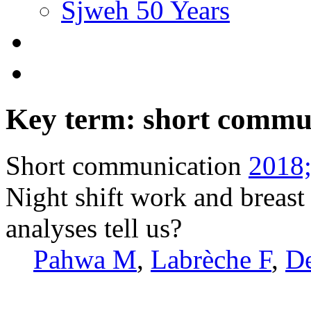
Sjweh 50 Years
Key term: short commu
Short communication
2018;
Night shift work and breast
analyses tell us?
Pahwa M
,
Labrèche F
,
D