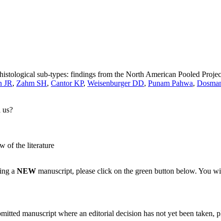
stological sub-types: findings from the North American Pooled Projec
n JR
,
Zahm SH
,
Cantor KP
,
Weisenburger DD
,
Punam Pahwa
,
Dosma
l us?
w of the literature
ting a
NEW
manuscript, please click on the green button below. You wi
bmitted manuscript where an editorial decision has not yet been taken, 