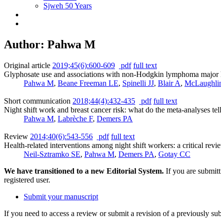
Sjweh 50 Years
Author: Pahwa M
Original article
2019;45(6):600-609
pdf
full text
Glyphosate use and associations with non-Hodgkin lymphoma major hi
Pahwa M
,
Beane Freeman LE
,
Spinelli JJ
,
Blair A
,
McLaughli
Short communication
2018;44(4):432-435
pdf
full text
Night shift work and breast cancer risk: what do the meta-analyses tel
Pahwa M
,
Labrèche F
,
Demers PA
Review
2014;40(6):543-556
pdf
full text
Health-related interventions among night shift workers: a critical revie
Neil-Sztramko SE
,
Pahwa M
,
Demers PA
,
Gotay CC
We have transitioned to a new Editorial System.
If you are submit
registered user.
Submit your manuscript
If you need to access a review or submit a revision of a previously su