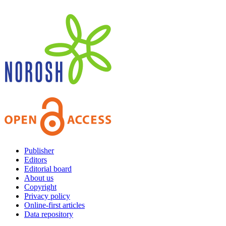
Publisher
Editors
Editorial board
About us
Copyright
Privacy policy
Online-first articles
Data repository