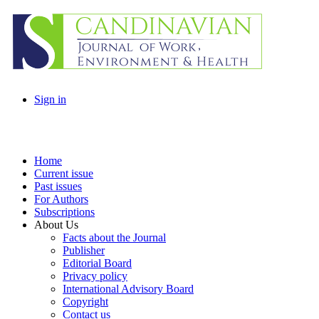
Sign in
Home
Current issue
Past issues
For Authors
Subscriptions
About Us
Facts about the Journal
Publisher
Editorial Board
Privacy policy
International Advisory Board
Copyright
Contact us