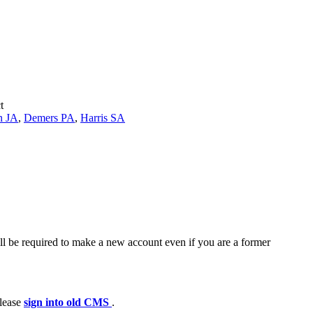
t
n JA
,
Demers PA
,
Harris SA
ll be required to make a new account even if you are a former
please
sign into old CMS
.