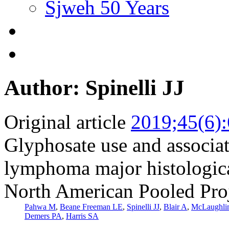
Sjweh 50 Years
Author: Spinelli JJ
Original article
2019;45(6)
Glyphosate use and associa
lymphoma major histologica
North American Pooled Pro
Pahwa M
,
Beane Freeman LE
,
Spinelli JJ
,
Blair A
,
McLaughli
Demers PA
,
Harris SA