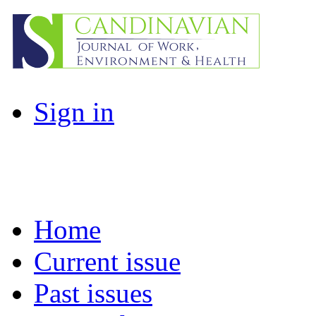
Sign in
Home
Current issue
Past issues