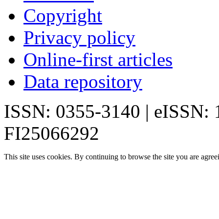
Copyright
Privacy policy
Online-first articles
Data repository
ISSN: 0355-3140 | eISSN:
FI25066292
This site uses cookies. By continuing to browse the site you are agree