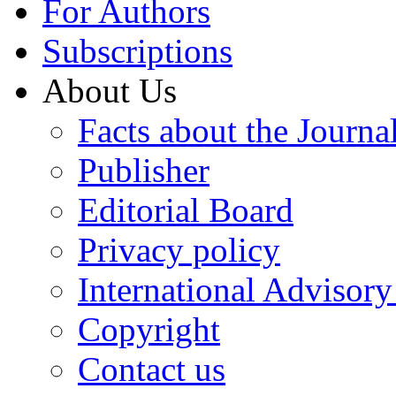
For Authors
Subscriptions
About Us
Facts about the Journa
Publisher
Editorial Board
Privacy policy
International Advisor
Copyright
Contact us