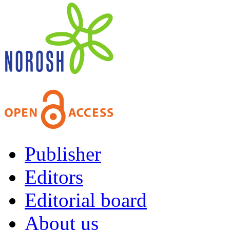
Publisher
Editors
Editorial board
About us