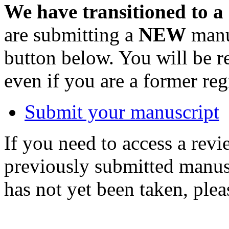
We have transitioned to a
are submitting a
NEW
manus
button below. You will be 
even if you are a former reg
Submit your manuscript
If you need to access a revi
previously submitted manusc
has not yet been taken, ple