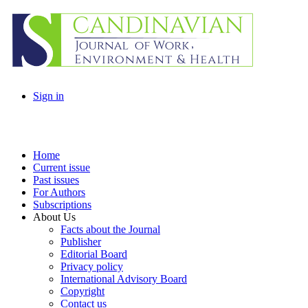
Sign in
Home
Current issue
Past issues
For Authors
Subscriptions
About Us
Facts about the Journal
Publisher
Editorial Board
Privacy policy
International Advisory Board
Copyright
Contact us