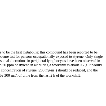
to be the first metabolite; this compound has been reported to be
sure test for persons occupationally exposed to styrene. Only single
osomal aberrations in peripheral lymphocytes have been observed in
0 ppm of styrene in air during a workshift is about 0.7 g. It would
3
e concentration of styrene (200 mg/m
) should be reduced, and the
 300 mg/l of urine from the last 2 h of the workshift.