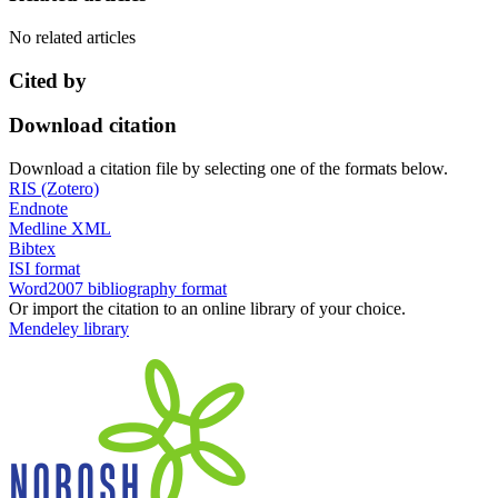
No related articles
Cited by
Download citation
Download a citation file by selecting one of the formats below.
RIS (Zotero)
Endnote
Medline XML
Bibtex
ISI format
Word2007 bibliography format
Or import the citation to an online library of your choice.
Mendeley library