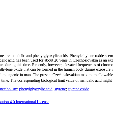
ne are mandelic and phenylglyoxylic acids. Phenylethylene oxide seems 
lic acid has been used for about 20 years in Czechoslovakia as an expo
ure during this time. Recently, however, elevated frequencies of chrom
hylene oxide that can be formed in the human body during exposure to 5
ic and mutagenic in man. The present Czechoslovakian maximum allowabl
ime. The corresponding biological limit value of mandelic acid might be
metabolism
;
phenylglyoxylic acid
;
styrene
;
styrene oxide
tion 4.0 International License
.