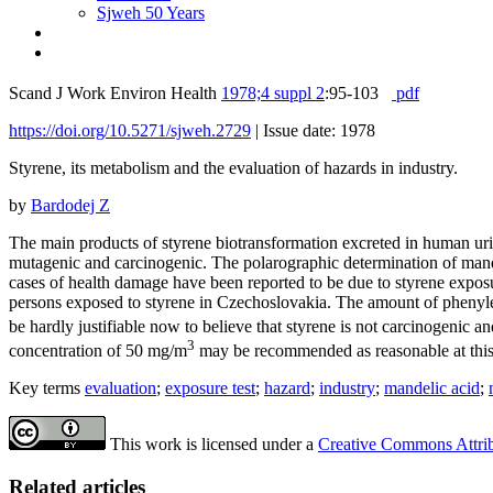
Sjweh 50 Years
Scand J Work Environ Health
1978;4 suppl 2
:95-103
pdf
https://doi.org/10.5271/sjweh.2729
|
Issue date: 1978
Styrene, its metabolism and the evaluation of hazards in industry.
by
Bardodej Z
The main products of styrene biotransformation excreted in human uri
mutagenic and carcinogenic. The polarographic determination of mande
cases of health damage have been reported to be due to styrene expos
persons exposed to styrene in Czechoslovakia. The amount of phenylet
be hardly justifiable now to believe that styrene is not carcinogen
3
concentration of 50 mg/m
may be recommended as reasonable at this t
Key terms
evaluation
;
exposure test
;
hazard
;
industry
;
mandelic acid
;
This work is licensed under a
Creative Commons Attribu
Related articles