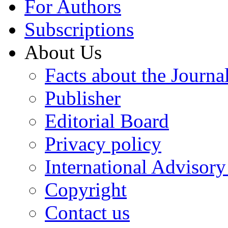
For Authors
Subscriptions
About Us
Facts about the Journa
Publisher
Editorial Board
Privacy policy
International Advisor
Copyright
Contact us