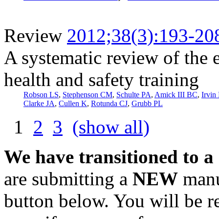
Review
2012;38(3):193-20
A systematic review of the 
health and safety training
Robson LS
,
Stephenson CM
,
Schulte PA
,
Amick III BC
,
Irvin
Clarke JA
,
Cullen K
,
Rotunda CJ
,
Grubb PL
1
2
3
(show all)
We have transitioned to a
are submitting a
NEW
manus
button below. You will be 