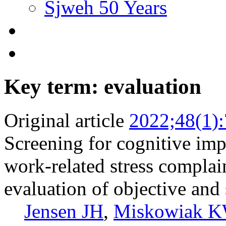
Sjweh 50 Years
Key term: evaluation
Original article
2022;48(1)
Screening for cognitive im
work-related stress complai
evaluation of objective and 
Jensen JH
,
Miskowiak 