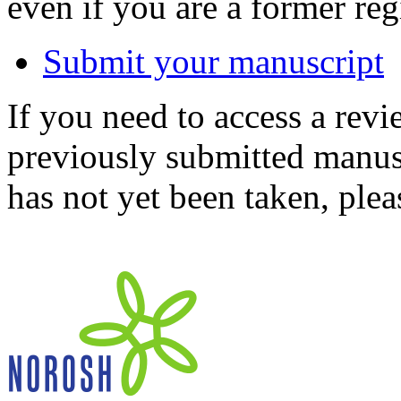
even if you are a former reg
Submit your manuscript
If you need to access a revi
previously submitted manusc
has not yet been taken, ple