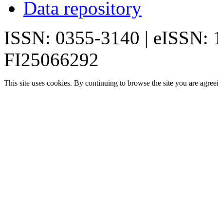
Data repository
ISSN: 0355-3140 | eISSN:
FI25066292
This site uses cookies. By continuing to browse the site you are agree