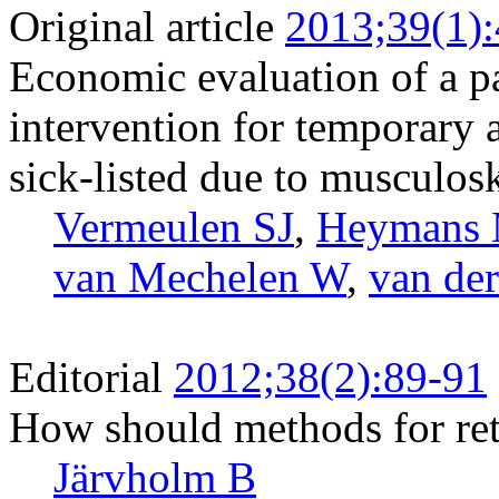
Original article
2013;39(1)
Economic evaluation of a pa
intervention for temporary
sick-listed due to musculosk
Vermeulen SJ
,
Heymans
van Mechelen W
,
van de
Editorial
2012;38(2):89-91
How should methods for ret
Järvholm B