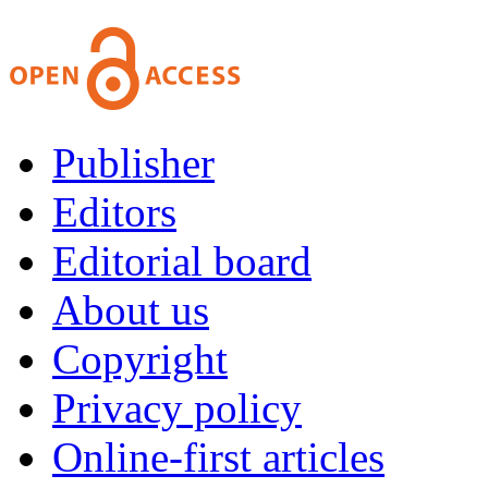
Publisher
Editors
Editorial board
About us
Copyright
Privacy policy
Online-first articles