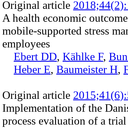
Original article
2018;44(2)
A health economic outcome 
mobile-supported stress ma
employees
Ebert DD
,
Kählke F
,
Bun
Heber E
,
Baumeister H
,
Original article
2015;41(6)
Implementation of the Dani
process evaluation of a tria