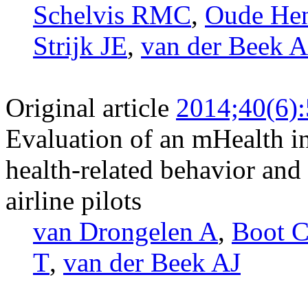
Schelvis RMC
,
Oude He
Strijk JE
,
van der Beek A
Original article
2014;40(6)
Evaluation of an mHealth i
health-related behavior and
airline pilots
van Drongelen A
,
Boot 
T
,
van der Beek AJ