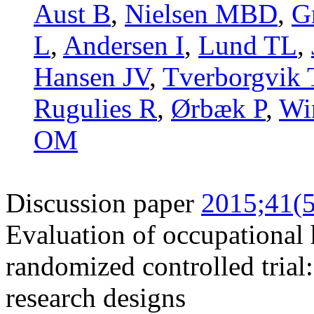
Aust B
,
Nielsen MBD
,
G
L
,
Andersen I
,
Lund TL
,
Hansen JV
,
Tverborgvik 
Rugulies R
,
Ørbæk P
,
Wi
OM
Discussion paper
2015;41(5
Evaluation of occupational 
randomized controlled trial:
research designs