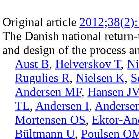
Original article
2012;38(2)
The Danish national return
and design of the process an
Aust B
,
Helverskov T
,
N
Rugulies R
,
Nielsen K
,
S
Andersen MF
,
Hansen JV
TL
,
Andersen I
,
Anderse
Mortensen OS
,
Ektor-An
Bültmann U
,
Poulsen O