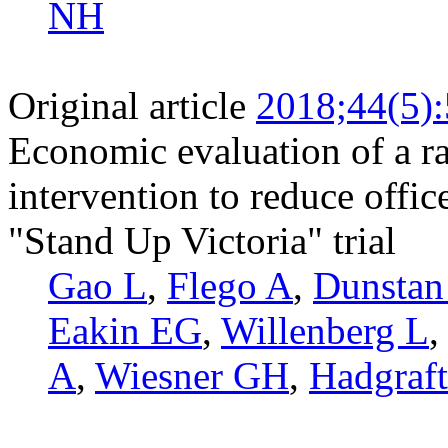
NH
Original article
2018;44(5)
Economic evaluation of a ra
intervention to reduce office
"Stand Up Victoria" trial
Gao L
,
Flego A
,
Dunsta
Eakin EG
,
Willenberg L
A
,
Wiesner GH
,
Hadgraf