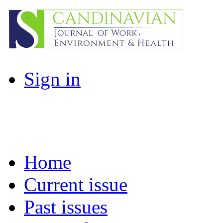
Sign in
Home
Current issue
Past issues