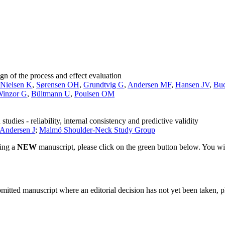
n of the process and effect evaluation
Nielsen K
,
Sørensen OH
,
Grundtvig G
,
Andersen MF
,
Hansen JV
,
Buc
inzor G
,
Bültmann U
,
Poulsen OM
udies - reliability, internal consistency and predictive validity
-Andersen J
;
Malmö Shoulder-Neck Study Group
ting a
NEW
manuscript, please click on the green button below. You wi
bmitted manuscript where an editorial decision has not yet been taken, 