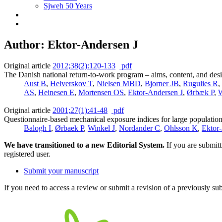
Sjweh 50 Years
Author: Ektor-Andersen J
Original article
2012;38(2):120-133
pdf
The Danish national return-to-work program – aims, content, and desig
Aust B
,
Helverskov T
,
Nielsen MBD
,
Bjorner JB
,
Rugulies R
,
AS
,
Heinesen E
,
Mortensen OS
,
Ektor-Andersen J
,
Ørbæk P
,
W
Original article
2001;27(1):41-48
pdf
Questionnaire-based mechanical exposure indices for large population st
Balogh I
,
Ørbaek P
,
Winkel J
,
Nordander C
,
Ohlsson K
,
Ektor
We have transitioned to a new Editorial System.
If you are submit
registered user.
Submit your manuscript
If you need to access a review or submit a revision of a previously su