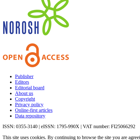
Publisher
Editors
Editorial board
About us
Copyright
Privacy policy
Online-first articles
Data repository
ISSN: 0355-3140 | eISSN: 1795-990X | VAT number: FI25066292
This site uses cookies. By continuing to browse the site you are agree