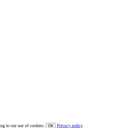
ing to our use of cookies.
Privacy policy
OK