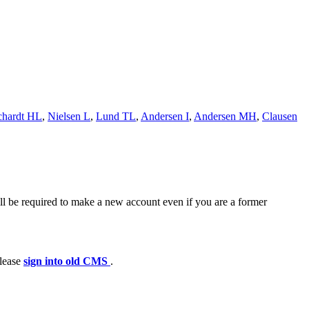
hardt HL
,
Nielsen L
,
Lund TL
,
Andersen I
,
Andersen MH
,
Clausen
ll be required to make a new account even if you are a former
please
sign into old CMS
.