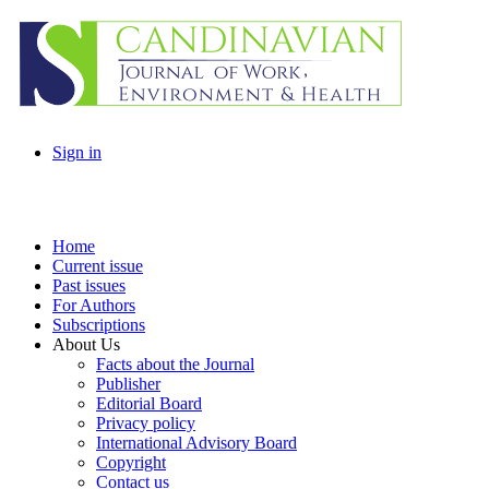
Sign in
Home
Current issue
Past issues
For Authors
Subscriptions
About Us
Facts about the Journal
Publisher
Editorial Board
Privacy policy
International Advisory Board
Copyright
Contact us